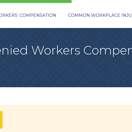
ORKERS’ COMPENSATION
COMMON WORKPLACE INJU
Denied Workers Compen