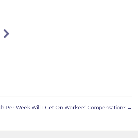
How to Settle a Workers’ Comp Case in
Georgia?
Aug 1, 2017
 Per Week Will I Get On Workers’ Compensation? →