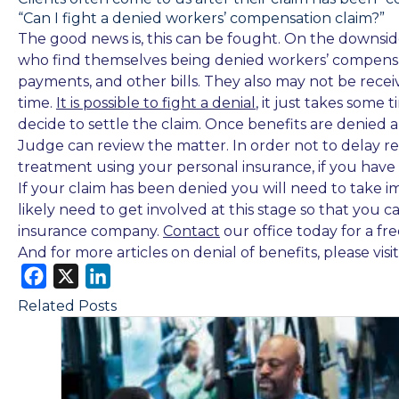
“Can I fight a denied workers’ compensation claim?”
The good news is, this can be fought. On the downside, 
who find themselves being denied workers’ compensat
payments, and other bills. They also may not be rece
time.
It is possible to fight a denial
, it just takes some
decide to settle the claim. Once benefits are denied a
Judge can review the matter. In order not to delay r
treatment using your personal insurance, if you have 
If your claim has been denied you will need to take i
likely need to get involved at this stage so that you
insurance company.
Contact
our office today for a fr
And for more articles on denial of benefits, please visi
F
X
L
a
i
Related Posts
c
n
e
k
b
e