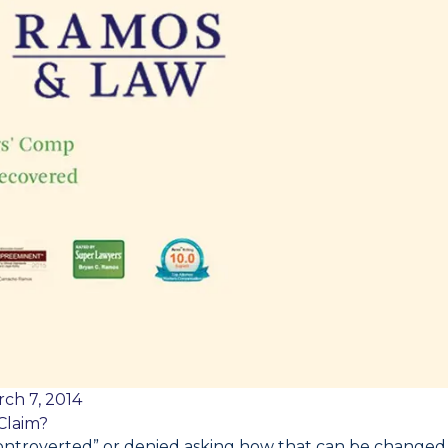
ch 7, 2014
Claim?
“controverted” or denied asking how that can be changed