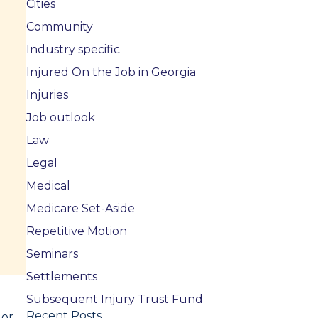
Cities
Community
Industry specific
Injured On the Job in Georgia
Injuries
Job outlook
Law
Legal
Medical
Medicare Set-Aside
Repetitive Motion
Seminars
Settlements
Subsequent Injury Trust Fund
Recent Posts
 or