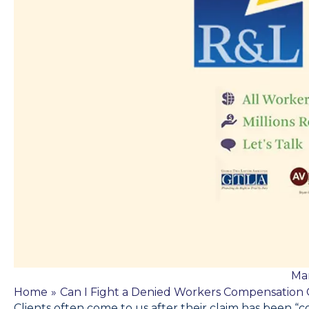
Mar
Home
»
Can I Fight a Denied Workers Compensation 
Clients often come to us after their claim has been 