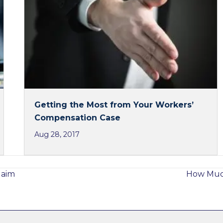
Getting the Most from Your Workers’
Compensation Case
Aug 28, 2017
laim
How Much