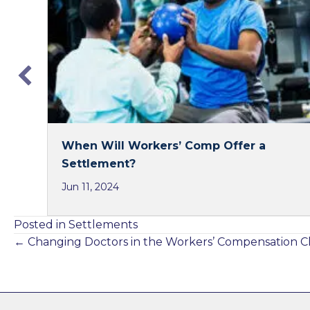
o
d
o
I
k
n
When Will Workers’ Comp Offer a
Settlement?
Jun 11, 2024
Posted in
Settlements
Posts
← Changing Doctors in the Workers’ Compensation C
navigation