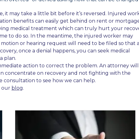
it may take a little bit before it’s reversed. Injured wor
ion benefits can easily get behind on rent or mortgage
iving medical treatment which can truly hurt your recov
 time to do so. In the meantime, the injured worker may
 motion or hearing request will need to be filed so that 
ecovery, once a denial happens, you can seek medical
a plan.
mmediate action to correct the problem. An attorney will
 can concentrate on recovery and not fighting with the
ee consultation to see how we can help.
t our
blog
.