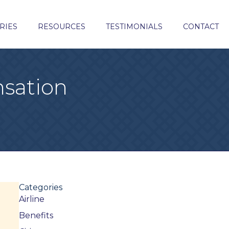
RIES
RESOURCES
TESTIMONIALS
CONTACT
sation
Categories
Airline
Benefits