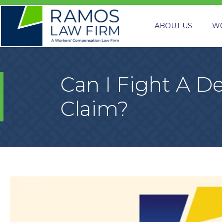
ABOUT US
W
Can I Fight A 
Claim?