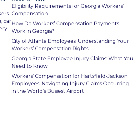
Eligibility Requirements for Georgia Workers’
kers
Compensation
, car
How Do Workers’ Compensation Payments
ery
Work in Georgia?
City of Atlanta Employees: Understanding Your
a
Workers’ Compensation Rights
Georgia State Employee Injury Claims: What You
Need to Know
Workers’ Compensation for Hartsfield-Jackson
Employees: Navigating Injury Claims Occurring
in the World’s Busiest Airport