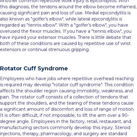
Another common repetitive work injury is epicondylitis. With
this diagnosis, the tendons around the elbow become inflamed,
causing significant pain and loss of use. Medial epicondylitis is
also known as "golfer’s elbow", while lateral epicondylitis is
regarded as "tennis elbow". With a "golfer’s elbow", you have
overused the flexor muscles. If you have a "tennis elbow", you
have injured your extensor muscles. There is little debate that
both of these conditions are caused by repetitive use of wrist
extensors or continual strenuous gripping.
Rotator Cuff Syndrome
Employees who have jobs where repetitive overhead reaching
is required may develop "rotator cuff syndrome". This condition
affects the shoulder region causing immobility, weakness, and
pain. The rotator cuff consists of a collection of tendons that
support the shoulders, and the tearing of these tendons cause
a significant amount of discomfort and loss of range of motion.
It is often difficult, if not impossible, to lift the arm over a 90-
degree angle. Employees in the factory, retail, restaurant, and
manufacturing sectors commonly develop this injury. Steroid
injections, therapy, pharmacology, and surgery are standard