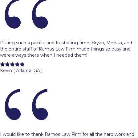
During such a painful and frustrating time, Bryan, Melissa, and
the entire staff of Ramos Law Firm made things so easy and
were always there when I needed them!
Filled
Filled
Filled
Filled
Filled
star
star
star
star
star
Kevin ( Atlanta, GA )
I would like to thank Ramos Law Firm for all the hard work and