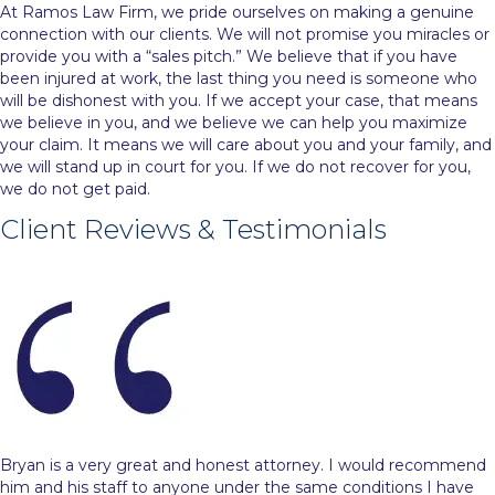
At Ramos Law Firm, we pride ourselves on making a genuine
connection with our clients. We will not promise you miracles or
provide you with a “sales pitch.” We believe that if you have
been injured at work, the last thing you need is someone who
will be dishonest with you. If we accept your case, that means
we believe in you, and we believe we can help you maximize
your claim. It means we will care about you and your family, and
we will stand up in court for you. If we do not recover for you,
we do not get paid.
Client Reviews & Testimonials
Bryan is a very great and honest attorney. I would recommend
him and his staff to anyone under the same conditions I have