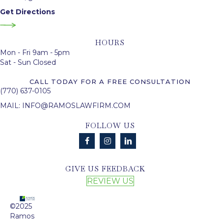
Get Directions
HOURS
Mon - Fri 9am - 5pm
Sat - Sun Closed
CALL TODAY FOR A FREE CONSULTATION
(770) 637-0105
MAIL:
INFO@RAMOSLAWFIRM.COM
FOLLOW US
GIVE US FEEDBACK
REVIEW US
©2025
Ramos