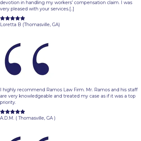
devotion in handling my workers’ compensation claim. I was
very pleased with your services.[..]
Filled
Filled
Filled
Filled
Filled
star
star
star
star
star
Loretta B (Thomasville, GA)
I highly recommend Ramos Law Firm. Mr. Ramos and his staff
are very knowledgeable and treated my case as if it was a top
priority.
Filled
Filled
Filled
Filled
Filled
star
star
star
star
star
A.D.M. ( Thomasville, GA )