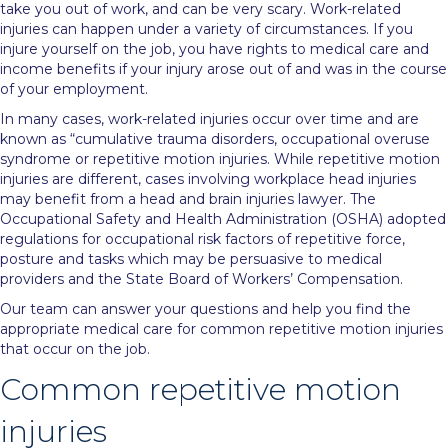
take you out of work, and can be very scary. Work-related
injuries can happen under a variety of circumstances. If you
injure yourself on the job, you have rights to medical care and
income benefits if your injury arose out of and was in the course
of your employment.
In many cases, work-related injuries occur over time and are
known as “cumulative trauma disorders, occupational overuse
syndrome or repetitive motion injuries. While repetitive motion
injuries are different, cases involving workplace head injuries
may benefit from a
head and brain injuries lawyer
. The
Occupational Safety and Health Administration (OSHA) adopted
regulations for occupational risk factors of repetitive force,
posture and tasks which may be persuasive to medical
providers and the State Board of Workers’ Compensation.
Our team can answer your questions and help you find the
appropriate medical care for common repetitive motion injuries
that occur on the job.
Common repetitive motion
injuries