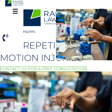
comm
on
workpl
ace
injuries
REPETITIVE
MOTION INJURIES
CONTACT US FOR A FREE CONSULTATION