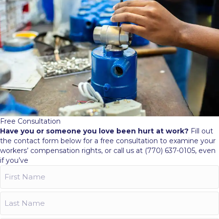
Free Consultation
Have you or someone you love been hurt at work?
Fill out
the contact form below for a free consultation to examine your
workers’ compensation rights, or call us at (770) 637-0105, even
if you’ve
First
Name
(Required)
Last
Name
(Required)