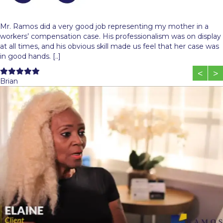
Mr. Ramos did a very good job representing my mother in a
workers’ compensation case. His professionalism was on display
at all times, and his obvious skill made us feel that her case was
in good hands. [..]
Filled
Filled
Filled
Filled
Filled
<
>
star
star
star
star
star
Brian