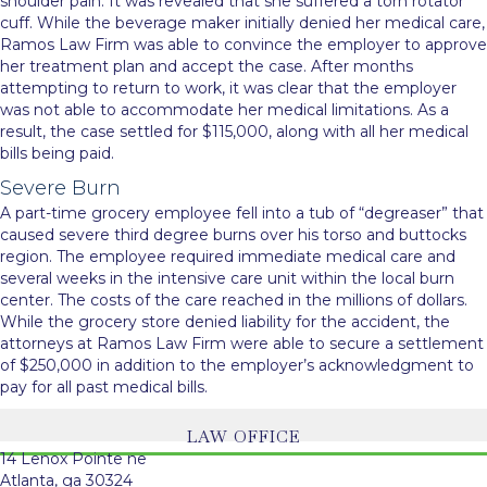
shoulder pain. It was revealed that she suffered a torn rotator
cuff. While the beverage maker initially denied her medical care,
Ramos Law Firm was able to convince the employer to approve
her treatment plan and accept the case. After months
attempting to return to work, it was clear that the employer
was not able to accommodate her medical limitations. As a
result, the case settled for $115,000, along with all her medical
bills being paid.
Severe Burn
A part-time grocery employee fell into a tub of “degreaser” that
caused severe third degree burns over his torso and buttocks
region. The employee required immediate medical care and
several weeks in the intensive care unit within the local burn
center. The costs of the care reached in the millions of dollars.
While the grocery store denied liability for the accident, the
attorneys at Ramos Law Firm were able to secure a settlement
of $250,000 in addition to the employer’s acknowledgment to
pay for all past medical bills.
LAW OFFICE
14 Lenox Pointe ne
Atlanta, ga 30324