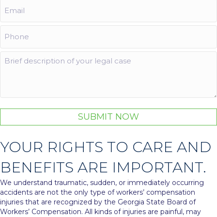
Email
(Required)
Phone
(Required)
Comments
SUBMIT NOW
YOUR RIGHTS TO CARE AND
BENEFITS ARE IMPORTANT.
We understand traumatic, sudden, or immediately occurring
accidents are not the only type of workers’ compensation
injuries that are recognized by the Georgia State Board of
Workers’ Compensation. All kinds of injuries are painful, may