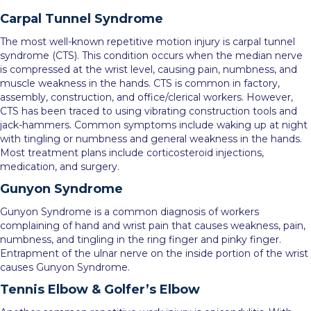
Carpal Tunnel Syndrome
The most well-known repetitive motion injury is carpal tunnel
syndrome (CTS). This condition occurs when the median nerve
is compressed at the wrist level, causing pain, numbness, and
muscle weakness in the hands. CTS is common in factory,
assembly, construction, and office/clerical workers. However,
CTS has been traced to using vibrating construction tools and
jack-hammers. Common symptoms include waking up at night
with tingling or numbness and general weakness in the hands.
Most treatment plans include corticosteroid injections,
medication, and surgery.
Gunyon Syndrome
Gunyon Syndrome is a common diagnosis of workers
complaining of hand and wrist pain that causes weakness, pain,
numbness, and tingling in the ring finger and pinky finger.
Entrapment of the ulnar nerve on the inside portion of the wrist
causes Gunyon Syndrome.
Tennis Elbow & Golfer’s Elbow