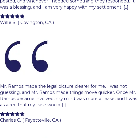
posted, and whenever I needed something they responded. It
was a blessing, and I am very happy with my settlement. [..]
Filled
Filled
Filled
Filled
Filled
star
star
star
star
star
Willie S. ( Covington, GA )
Mr. Ramos made the legal picture clearer for me. I was not
guessing, and Mr. Ramos made things move quicker. Once Mr.
Ramos became involved, my mind was more at ease, and I was
assured that my case would [..]
Filled
Filled
Filled
Filled
Filled
star
star
star
star
star
Charles C. ( Fayetteville, GA )