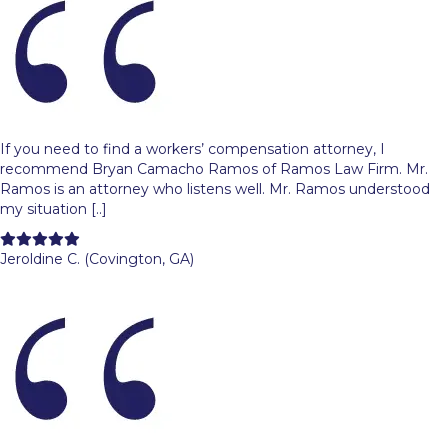
If you need to find a workers’ compensation attorney, I
recommend Bryan Camacho Ramos of Ramos Law Firm. Mr.
Ramos is an attorney who listens well. Mr. Ramos understood
my situation [..]
Filled
Filled
Filled
Filled
Filled
star
star
star
star
star
Jeroldine C. (Covington, GA)