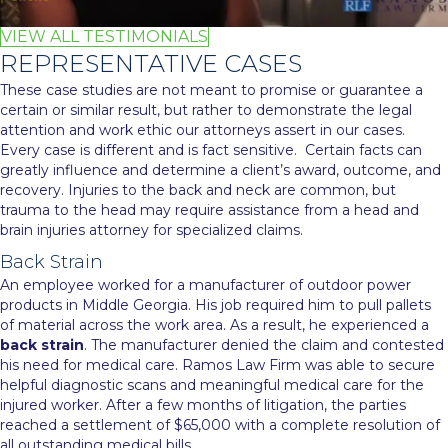
VIEW ALL TESTIMONIALS
REPRESENTATIVE CASES
These case studies are not meant to promise or guarantee a
certain or similar result, but rather to demonstrate the legal
attention and work ethic our attorneys assert in our cases.
Every case is different and is fact sensitive. Certain facts can
greatly influence and determine a client’s award, outcome, and
recovery. Injuries to the back and neck are common, but
trauma to the head may require assistance from a
head and
brain injuries attorney
for specialized claims.
Back Strain
An employee worked for a manufacturer of outdoor power
products in Middle Georgia. His job required him to pull pallets
of material across the work area. As a result, he experienced a
back strain
. The manufacturer denied the claim and contested
his need for medical care. Ramos Law Firm was able to secure
helpful diagnostic scans and meaningful medical care for the
injured worker. After a few months of litigation, the parties
reached a settlement of $65,000 with a complete resolution of
all outstanding medical bills.