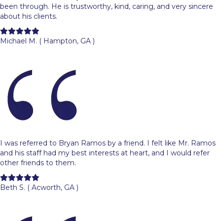
been through. He is trustworthy, kind, caring, and very sincere
about his clients.
Filled
Filled
Filled
Filled
Filled
star
star
star
star
star
Michael M. ( Hampton, GA )
I was referred to Bryan Ramos by a friend. I felt like Mr. Ramos
and his staff had my best interests at heart, and I would refer
other friends to them.
Filled
Filled
Filled
Filled
Filled
star
star
star
star
star
Beth S. ( Acworth, GA )