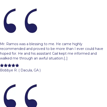
Mr. Ramos was a blessing to me. He came highly
recommended and proved to be more than I ever could have
hoped for. He and his assistant Gail kept me informed and
walked me through an awful situation.[..]
Filled
Filled
Filled
Filled
Filled
star
star
star
star
star
Bobbye R. ( Dacula, GA )