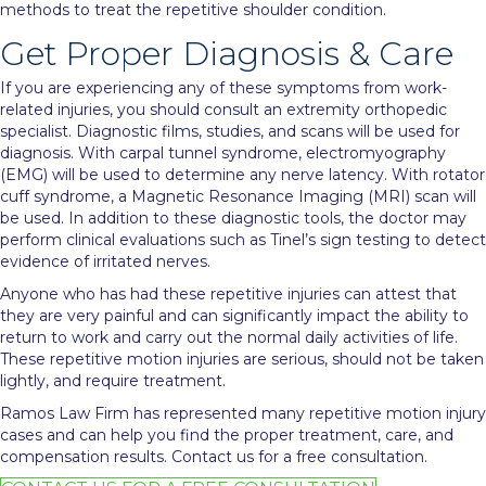
methods to treat the repetitive shoulder condition.
Get Proper Diagnosis & Care
If you are experiencing any of these symptoms from work-
related injuries, you should consult an extremity orthopedic
specialist. Diagnostic films, studies, and scans will be used for
diagnosis. With carpal tunnel syndrome, electromyography
(EMG) will be used to determine any nerve latency. With rotator
cuff syndrome, a Magnetic Resonance Imaging (MRI) scan will
be used. In addition to these diagnostic tools, the doctor may
perform clinical evaluations such as Tinel’s sign testing to detect
evidence of irritated nerves.
Anyone who has had these repetitive injuries can attest that
they are very painful and can significantly impact the ability to
return to work and carry out the normal daily activities of life.
These repetitive motion injuries are serious, should not be taken
lightly, and require treatment.
Ramos Law Firm has represented many repetitive motion injury
cases and can help you find the proper treatment, care, and
compensation results. Contact us for a
free consultation
.