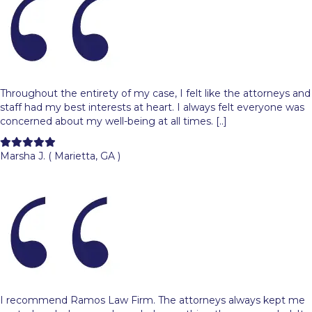
Throughout the entirety of my case, I felt like the attorneys and
staff had my best interests at heart. I always felt everyone was
concerned about my well-being at all times. [..]
Filled
Filled
Filled
Filled
Filled
star
star
star
star
star
Marsha J. ( Marietta, GA )
I recommend Ramos Law Firm. The attorneys always kept me