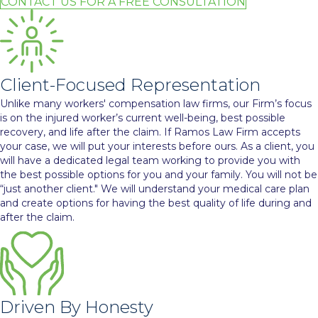
CONTACT US FOR A FREE CONSULTATION
Client-Focused Representation
Unlike many workers' compensation law firms, our Firm’s focus
is on the injured worker’s current well-being, best possible
recovery, and life after the claim. If Ramos Law Firm accepts
your case, we will put your interests before ours. As a client, you
will have a dedicated legal team working to provide you with
the best possible options for you and your family. You will not be
“just another client." We will understand your medical care plan
and create options for having the best quality of life during and
after the claim.
Driven By Honesty