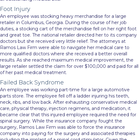
Foot Injury
An employee was stocking heavy merchandise for a large
retailer in Columbus, Georgia. During the course of her job
duties, a stocking cart of the merchandise fell on her right foot
and great toe. The national retailer directed her to its company
doctors but she received very little relief. The attorneys at
Ramos Law Firm were able to navigate her medical care to
more qualified doctors where she received a better overall
results. As she reached maximum medical improvement, the
large retailer settled the claim for over $100,000 and paid for all
of her past medical treatment.
Failed Back Syndrome
An employee was working part-time for a large automotive
parts store. The employee fell off a ladder injuring his teeth,
neck, ribs, and low back. After exhausting conservative medical
care, physical therapy, injection regimens, and medication, it
became clear that this injured employee required the need for
spinal surgery. While the insurance company fought the
surgery, Ramos Law Firm was able to force the insurance
company into paying for the surgery and associated therapies
including the implant of a spinal cord stimulator. Given the