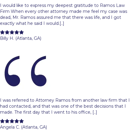
I would like to express my deepest gratitude to Ramos Law
Firm When every other attorney made me feel my case was
dead, Mr. Ramos assured me that there was life, and I got
exactly what he said I would.[..]
Filled
Filled
Filled
Filled
Filled
star
star
star
star
star
Billy H. (Atlanta, GA)
I was referred to Attorney Ramos from another law firm that I
had contacted, and that was one of the best decisions that I
made. The first day that I went to his office, [..]
Filled
Filled
Filled
Filled
Filled
star
star
star
star
star
Angela C. (Atlanta, GA)