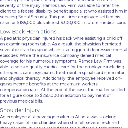
severity of the injury, Ramos Law Firm was able to refer the
client to a federal disability benefit specialist who assisted him in
securing Social Security. This part-time employee settled his
case for $185,000 plus almost $300,000 in future medical care.
Low Back Herniations
A pediatric physician injured his back while assisting a child off
an examining room table. As a result, the physician herniated
several discs in his spine which also triggered depressive mental
episodes. While the insurance company denied medical
coverage for his numerous symptoms, Ramos Law Firm was
able to secure quality medical care for the employee including
orthopedic care, psychiatric treatment, a spinal cord stimulator,
and physical therapy. Additionally, the employee received on-
going income benefits at the maximum workers'
compensation rate. At the end of the case, the matter settled
for a figure close to $250,000 in addition to payment of
previous medical bills.
Shoulder Injury
An employee at a beverage maker in Atlanta was stocking
heavy cases of merchandise when she felt severe neck and