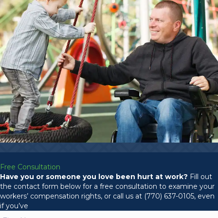
Free Consultation
Have you or someone you love been hurt at work?
Fill out
the contact form below for a free consultation to examine your
workers’ compensation rights, or call us at (770) 637-0105, even
if you’ve