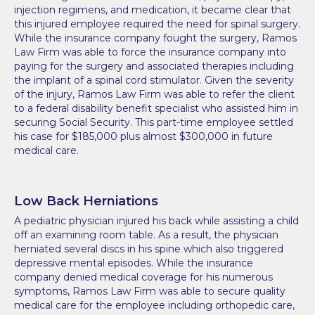
injection regimens, and medication, it became clear that
this injured employee required the need for spinal surgery.
While the insurance company fought the surgery, Ramos
Law Firm was able to force the insurance company into
paying for the surgery and associated therapies including
the implant of a spinal cord stimulator. Given the severity
of the injury, Ramos Law Firm was able to refer the client
to a federal disability benefit specialist who assisted him in
securing Social Security. This part-time employee settled
his case for $185,000 plus almost $300,000 in future
medical care.
Low Back Herniations
A pediatric physician injured his back while assisting a child
off an examining room table. As a result, the physician
herniated several discs in his spine which also triggered
depressive mental episodes. While the insurance
company denied medical coverage for his numerous
symptoms, Ramos Law Firm was able to secure quality
medical care for the employee including orthopedic care,