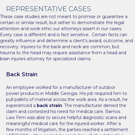
REPRESENTATIVE CASES
These case studies are not meant to promise or guarantee a
certain or similar result, but rather to demonstrate the legal
attention and work ethic our attorneys assert in our cases.
Every case is different and is fact sensitive. Certain facts can
greatly influence and determine a client’s award, outcome, and
recovery. Injuries to the back and neck are common, but
trauma to the head may require assistance from a
head and
brain injuries attorney
for specialized claims.
Back Strain
An employee worked for a manufacturer of outdoor
power products in Middle Georgia. His job required him to
pull pallets of material across the work area. As a result, he
experienced a
back strain
. The manufacturer denied the
claim and contested his need for medical care. Ramos
Law Firm was able to secure helpful diagnostic scans and
meaningful medical care for the injured worker. After a
few months of litigation, the parties reached a settlement