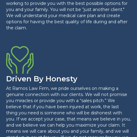
working to provide you with the best possible options for
you and your family. You will not be “just another client."
We will understand your medical care plan and create
options for having the best quality of life during and after
the claim.
Driven By Honesty
At Ramos Law Firm, we pride ourselves on making a
genuine connection with our clients. We will not promise
you miracles or provide you with a “sales pitch.” We
believe that if you have been injured at work, the last
thing you need is someone who will be dishonest with
you. If we accept your case, that means we believe in you,
and we believe we can help you maximize your claim. It
means we will care about you and your family, and we will