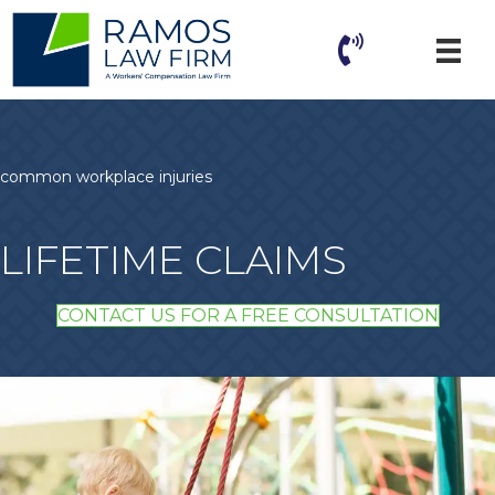
common workplace injuries
LIFETIME CLAIMS
CONTACT US FOR A FREE CONSULTATION