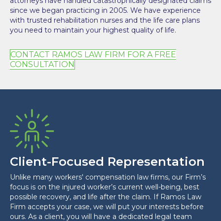
attorneys have handled catastrophically designated claims
since we began practicing in 2005. We have experience
with trusted rehabilitation nurses and the life care plans
you need to maintain your highest quality of life.
CONTACT RAMOS LAW FIRM FOR A FREE
CONSULTATION
Client-Focused Representation
Unlike many workers' compensation law firms, our Firm’s
focus is on the injured worker’s current well-being, best
possible recovery, and life after the claim. If Ramos Law
Firm accepts your case, we will put your interests before
ours. As a client, you will have a dedicated legal team