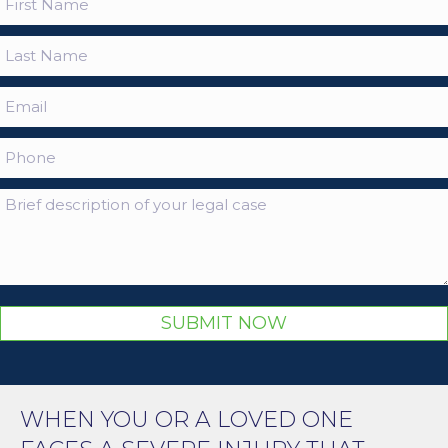
SUBMIT NOW
WHEN YOU OR A LOVED ONE