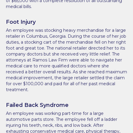
of $65,000 with a complete resolution of all outstanding
medical bills.
Foot Injury
An employee was stocking heavy merchandise for a large
retailer in Columbus, Georgia. During the course of her job
duties, a stocking cart of the merchandise fell on her right
foot and great toe. The national retailer directed her to its
company doctors but she received very little relief. The
attorneys at Ramos Law Firm were able to navigate her
medical care to more qualified doctors where she
received a better overall results. As she reached maximum
medical improvement, the large retailer settled the claim
for over $100,000 and paid for all of her past medical
treatment.
Failed Back Syndrome
An employee was working part-time for a large
automotive parts store. The employee fell off a ladder
injuring his teeth, neck, ribs, and low back. After
exhausting conservative medical care, physical therapy,