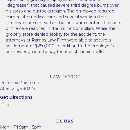
“degreaser” that caused severe third degree burns over
his torso and buttocks region. The employee required
immediate medical care and several weeks in the
intensive care unit within the local burn center. The costs
of the care reached in the millions of dollars. While the
grocery store denied liability for the accident, the
attorneys at Ramos Law Firm were able to secure a
settlement of $250,000 in addition to the employer’s
acknowledgment to pay for all past medical bills.
LAW OFFICE
14 Lenox Pointe ne
Atlanta, ga 30324
Get Directions
HOURS
Mon - Fri 9am - 5pm