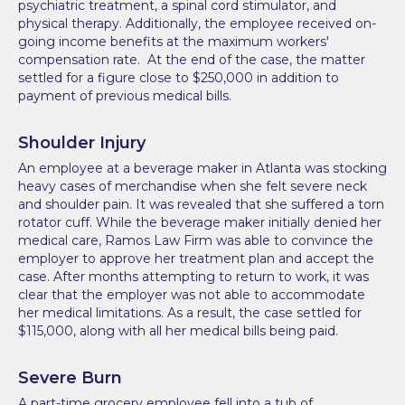
psychiatric treatment, a spinal cord stimulator, and
physical therapy. Additionally, the employee received on-
going income benefits at the maximum workers'
compensation rate. At the end of the case, the matter
settled for a figure close to $250,000 in addition to
payment of previous medical bills.
Shoulder Injury
An employee at a beverage maker in Atlanta was stocking
heavy cases of merchandise when she felt severe neck
and shoulder pain. It was revealed that she suffered a torn
rotator cuff. While the beverage maker initially denied her
medical care, Ramos Law Firm was able to convince the
employer to approve her treatment plan and accept the
case. After months attempting to return to work, it was
clear that the employer was not able to accommodate
her medical limitations. As a result, the case settled for
$115,000, along with all her medical bills being paid.
Severe Burn
A part-time grocery employee fell into a tub of