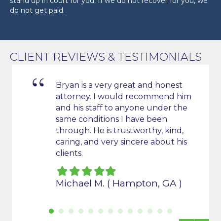
stand up in court for you. If we do not recover for you, we
do not get paid.
CLIENT REVIEWS & TESTIMONIALS
Bryan is a very great and honest
attorney. I would recommend him
s
and his staff to anyone under the
t all
same conditions I have been
de us
through. He is trustworthy, kind,
caring, and very sincere about his
clients.
Filled
Filled
Filled
Filled
Filled
star
star
star
star
star
Michael M. ( Hampton, GA )