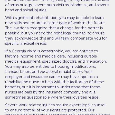
of arms or legs, severe burn victims, blindness, and severe
head and spinal injuries.
With significant rehabilitation, you may be able to learn
new skills and return to some type of work in the future.
The law does recognize that a change for the better is
possible, but you need the right legal counsel to ensure
they acknowledge this and will fairly compensate you for
specific medical needs.
If a Georgia claim is catastrophic, you are entitled to
lifetime income and medical care, including durable
medical equipment, specialized doctors, and medication.
You may also be entitled to housing modifications,
transportation, and vocational rehabilitation. Your
employer and insurance carrier may have input on a
rehabilitation nurse to help with the facilitation of these
benefits, but it is important to understand that these
nurses are paid by the insurance company and it is
sometimes questionable where their loyalties reside.
Severe work-related injuries require expert legal counsel
to ensure that all of your rights are protected. Our