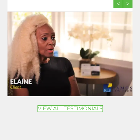
<
>
VIEW ALL TESTIMONIALS