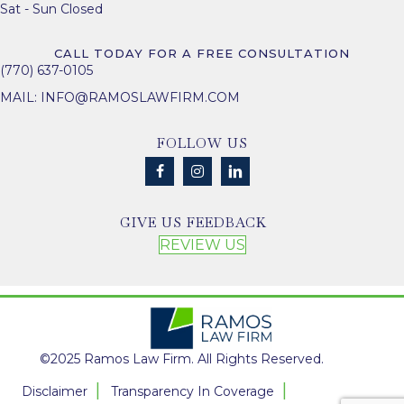
Sat - Sun Closed
CALL TODAY FOR A FREE CONSULTATION
(770) 637-0105
MAIL:
INFO@RAMOSLAWFIRM.COM
FOLLOW US
GIVE US FEEDBACK
REVIEW US
©2025 Ramos Law Firm. All Rights Reserved.
Disclaimer
Transparency In Coverage