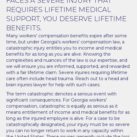
FACES A SEVERE INJURY THAT
REQUIRES LIFETIME MEDICAL
SUPPORT, YOU DESERVE LIFETIME
BENEFITS.
Many workers’ compensation benefits expire after some
time, but under Georgia’s workers’ compensation law, a
catastrophic injury entitles you to income and medical
benefits for as long as you are alive. Knowing the
complexities and nuances of the law is our expertise, and
we will ensure you are informed, supported, and rewarded
with a fair lifetime claim. Severe injuries requiring lifetime
care often include head trauma. Reach out to a
head and
brain injuries lawyer
for help with such cases.
The term catastrophic denotes a serious event with
significant consequences. For Georgia workers’
compensation, catastrophic is equally as serious as it
means entitlement of income and medical benefits for as
long as the injured employee is alive. For a case to be
catastrophically designated, your injury must be so severe
you can no longer return to work in any capacity within
the United States. These injuries generally include the loss