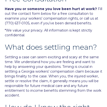
Have you or someone you love been hurt at work?
Fill
out the contact form below for a free consultation to
examine your workers’ compensation rights, or call us at
(770) 637-0105
, even if you’ve been denied benefits.
*We value your privacy. All information is kept strictly
confidential.
What does settling mean?
Settling a case can seem exciting and scary at the same
time. We understand how you are feeling and want to
help by
answering your questions
. Timing is crucial in
settling a Georgia workers’ compensation claim because it
brings finality to the case. When you, the injured worker,
settle or resolve the claim, it generally means you will be
responsible for future medical care and any future
entitlement to income benefits stemming from the work
accident.