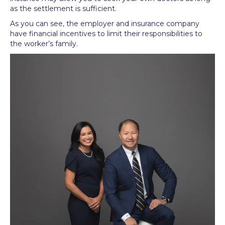
as the settlement is sufficient.
As you can see, the employer and insurance company
have financial incentives to limit their responsibilities to
the worker’s family.