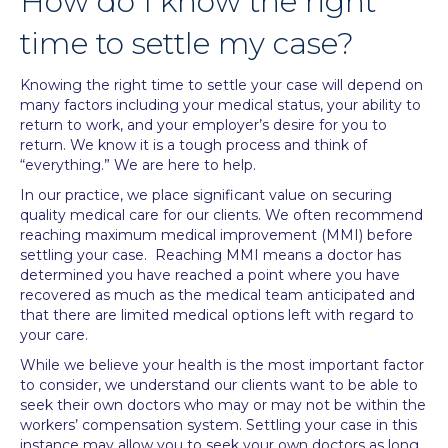
How do I know the right
time to settle my case?
Knowing the right time to settle your case will depend on
many factors including your medical status, your ability to
return to work, and your employer’s desire for you to
return. We know it is a tough process and think of
“everything.” We are here to help.
In our practice, we place significant value on securing
quality medical care for our clients. We often recommend
reaching maximum medical improvement (MMI) before
settling your case. Reaching MMI means a doctor has
determined you have reached a point where you have
recovered as much as the medical team anticipated and
that there are limited medical options left with regard to
your care.
While we believe your health is the most important factor
to consider, we understand our clients want to be able to
seek their own doctors who may or may not be within the
workers’ compensation system. Settling your case in this
instance may allow you to seek your own doctors as long