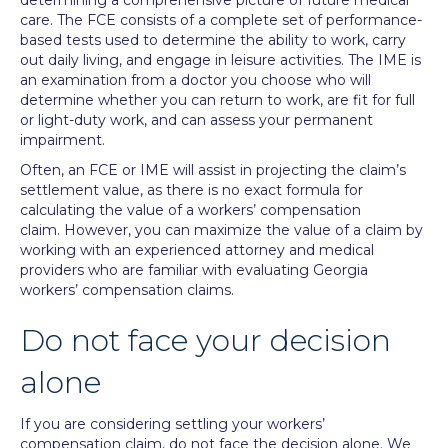
determining a comprehensive picture of future medical
care. The FCE consists of a complete set of performance-
based tests used to determine the ability to work, carry
out daily living, and engage in leisure activities. The IME is
an examination from a doctor you choose who will
determine whether you can return to work, are fit for full
or light-duty work, and can assess your permanent
impairment.
Often, an FCE or IME will assist in projecting the claim’s
settlement value, as there is no exact formula for
calculating the value of a workers’ compensation
claim. However, you can maximize the value of a claim by
working with an experienced attorney and medical
providers who are familiar with evaluating Georgia
workers’ compensation claims.
Do not face your decision
alone
If you are considering settling your workers’
compensation claim, do not face the decision alone. We