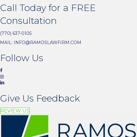
Call Today for a FREE
Consultation
(770) 637-0105
MAIL:
INFO@RAMOSLAWFIRM.COM
Follow Us
Give Us Feedback
REVIEW US