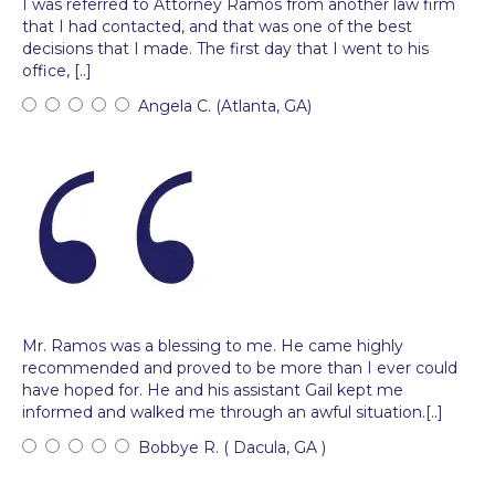
I was referred to Attorney Ramos from another law firm
that I had contacted, and that was one of the best
decisions that I made. The first day that I went to his
office, [..]
Angela C. (Atlanta, GA)
Mr. Ramos was a blessing to me. He came highly
recommended and proved to be more than I ever could
have hoped for. He and his assistant Gail kept me
informed and walked me through an awful situation.[..]
Bobbye R. ( Dacula, GA )