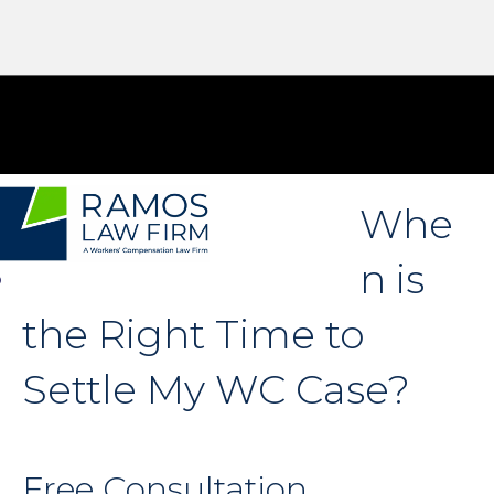
Whe
n is
the Right Time to
Settle My WC Case?
Free Consultation