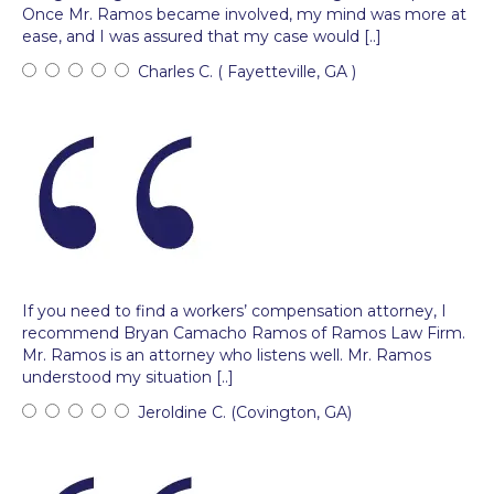
Once Mr. Ramos became involved, my mind was more at
ease, and I was assured that my case would [..]
Charles C. ( Fayetteville, GA )
If you need to find a workers’ compensation attorney, I
recommend Bryan Camacho Ramos of Ramos Law Firm.
Mr. Ramos is an attorney who listens well. Mr. Ramos
understood my situation [..]
Jeroldine C. (Covington, GA)