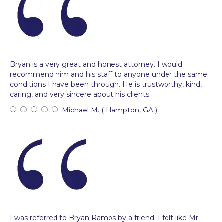
Bryan is a very great and honest attorney. I would
recommend him and his staff to anyone under the same
conditions I have been through. He is trustworthy, kind,
caring, and very sincere about his clients.
Michael M. ( Hampton, GA )
I was referred to Bryan Ramos by a friend. I felt like Mr.