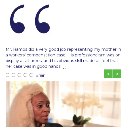
Mr. Ramos did a very good job representing my mother in
a workers’ compensation case. His professionalism was on
display at all times, and his obvious skill made us feel that
her case was in good hands. [..]
<
>
Brian