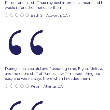
Ramos and his staff had my best interests at heart, and I
would refer other friends to them.
Beth S. ( Acworth, GA )
During such a painful and frustrating time, Bryan, Melissa,
and the entire staff of Ramos Law Firm made things so
easy and were always there when I needed them!
Kevin ( Atlanta, GA )