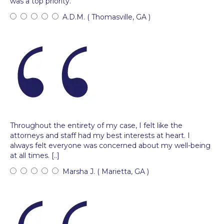
was a top priority.
A.D.M. ( Thomasville, GA )
Throughout the entirety of my case, I felt like the
attorneys and staff had my best interests at heart. I
always felt everyone was concerned about my well-being
at all times. [..]
Marsha J. ( Marietta, GA )