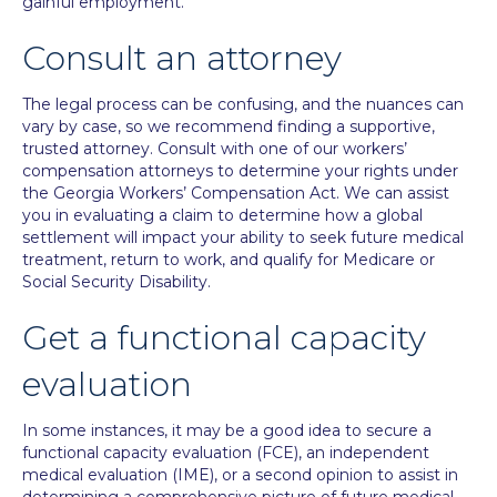
gainful employment.
Consult an attorney
The legal process can be confusing, and the nuances can
vary by case, so we recommend finding a supportive,
trusted attorney.
Consult
with one of our workers’
compensation attorneys to determine your rights under
the Georgia Workers’ Compensation Act. We can assist
you in evaluating a claim to determine how a global
settlement will impact your ability to seek future medical
treatment, return to work, and qualify for Medicare or
Social Security Disability.
Get a functional capacity
evaluation
In some instances, it may be a good idea to secure a
functional capacity evaluation (FCE), an independent
medical evaluation (IME), or a second opinion to assist in