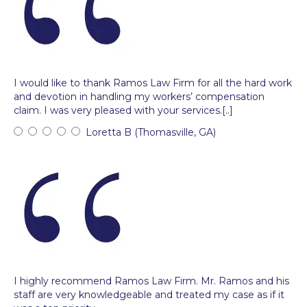
I would like to thank Ramos Law Firm for all the hard work
and devotion in handling my workers’ compensation
claim. I was very pleased with your services.[..]
Loretta B (Thomasville, GA)
I highly recommend Ramos Law Firm. Mr. Ramos and his
staff are very knowledgeable and treated my case as if it