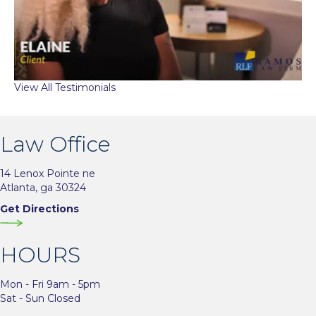
View All Testimonials
Law Office
14 Lenox Pointe ne
Atlanta, ga 30324
Get Directions
HOURS
Mon - Fri 9am - 5pm
Sat - Sun Closed