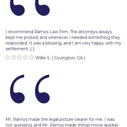
I recommend Ramos Law Firm. The attorneys always
kept me posted, and whenever I needed something they
responded. It was a blessing, and I am very happy with my
settlement. [..]
Willie S. ( Covington, GA )
Mr. Ramos made the legal picture clearer for me. I was
not guessing, and Mr. Ramos made things move quicker.