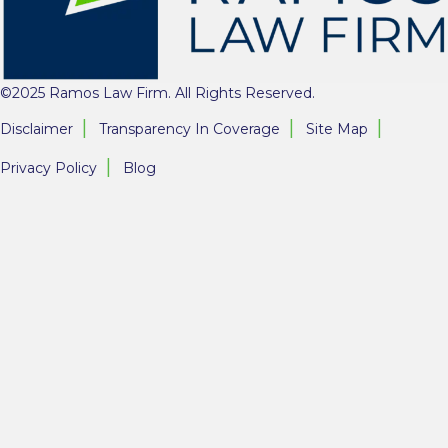
©2025 Ramos Law Firm. All Rights Reserved.
Disclaimer
Transparency In Coverage
Site Map
Privacy Policy
Blog