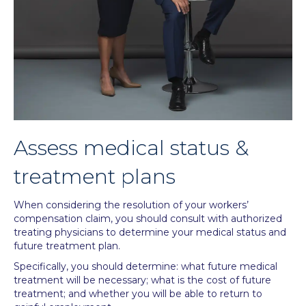
Assess medical status &
treatment plans
When considering the resolution of your workers’
compensation claim, you should consult with authorized
treating physicians to determine your medical status and
future treatment plan.
Specifically, you should determine: what future medical
treatment will be necessary; what is the cost of future
treatment; and whether you will be able to return to