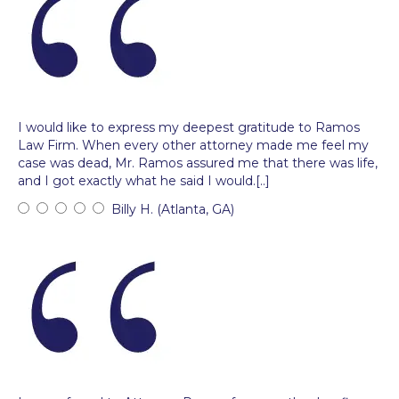
I would like to express my deepest gratitude to Ramos
Law Firm. When every other attorney made me feel my
case was dead, Mr. Ramos assured me that there was life,
and I got exactly what he said I would.[..]
Billy H. (Atlanta, GA)