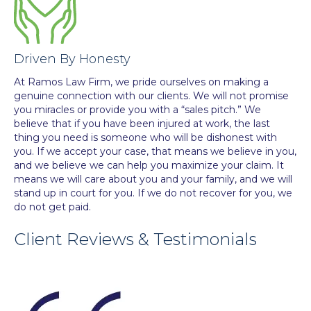
Driven By Honesty
At Ramos Law Firm, we pride ourselves on making a
genuine connection with our clients. We will not promise
you miracles or provide you with a “sales pitch.” We
believe that if you have been injured at work, the last
thing you need is someone who will be dishonest with
you. If we accept your case, that means we believe in you,
and we believe we can help you maximize your claim. It
means we will care about you and your family, and we will
stand up in court for you. If we do not recover for you, we
do not get paid.
Client Reviews & Testimonials