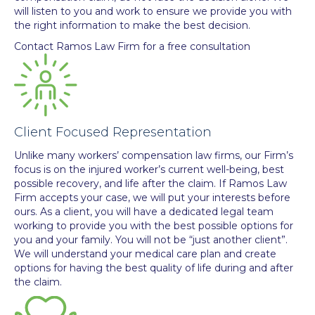
will listen to you and work to ensure we provide you with
the right information to make the best decision.
Contact Ramos Law Firm for a free consultation
Client Focused Representation
Unlike many workers’ compensation law firms, our Firm’s
focus is on the injured worker’s current well-being, best
possible recovery, and life after the claim. If Ramos Law
Firm accepts your case, we will put your interests before
ours. As a client, you will have a dedicated legal team
working to provide you with the best possible options for
you and your family. You will not be “just another client”.
We will understand your medical care plan and create
options for having the best quality of life during and after
the claim.