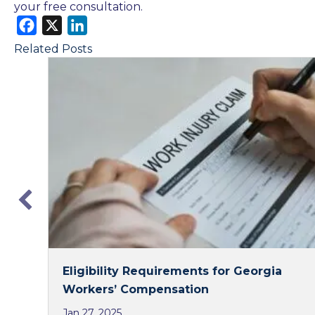
your free consultation.
F
X
L
a
i
Related Posts
c
n
e
k
b
e
o
d
o
I
k
n
Eligibility Requirements for Georgia
Workers’ Compensation
Jan 27, 2025