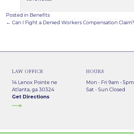
Posted in
Benefits
Posts
← Can I Fight a Denied Workers Compensation Claim
navigation
LAW OFFICE
HOURS
14 Lenox Pointe ne
Mon - Fri 9am - 5pm
Atlanta, ga 30324
Sat - Sun Closed
Get Directions