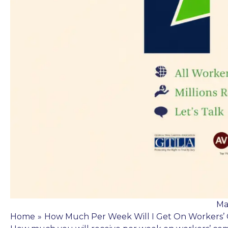
Ma
Home
»
How Much Per Week Will I Get On Workers’