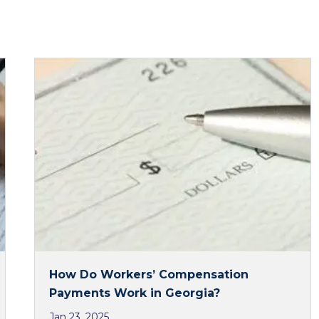
How Do Workers’ Compensation
Payments Work in Georgia?
Jan 23, 2025