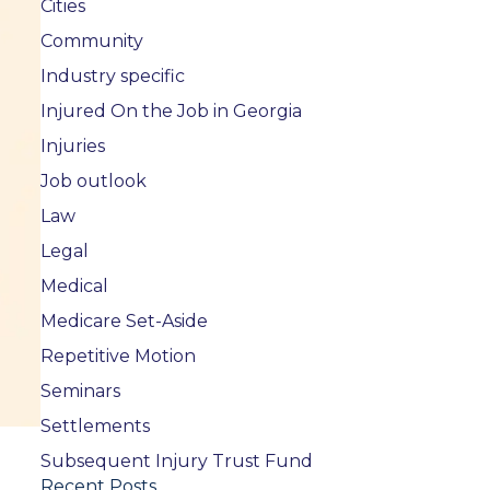
Cities
Community
Industry specific
Injured On the Job in Georgia
Injuries
Job outlook
Law
Legal
Medical
Medicare Set-Aside
Repetitive Motion
Seminars
Settlements
Subsequent Injury Trust Fund
Recent Posts