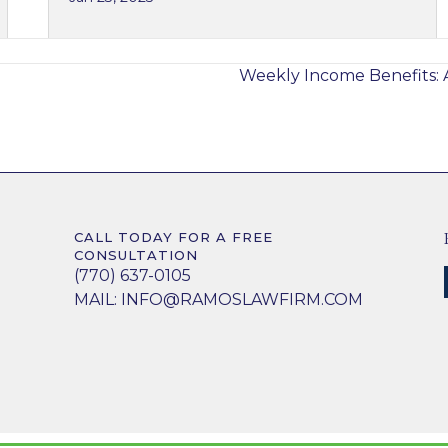
?
Weekly Income Benefits: 
CALL TODAY FOR A FREE
CONSULTATION
(770) 637-0105
MAIL:
INFO@RAMOSLAWFIRM.COM