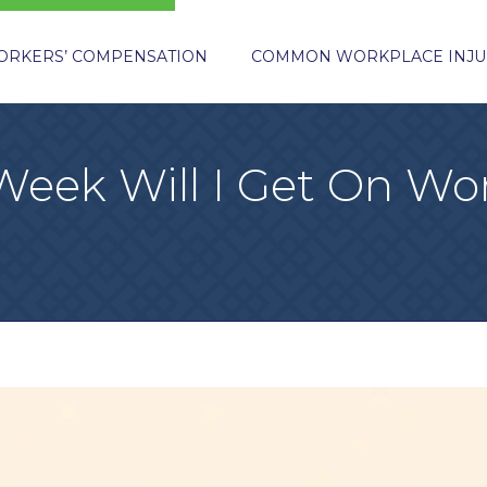
ORKERS’ COMPENSATION
COMMON WORKPLACE INJU
eek Will I Get On Wor