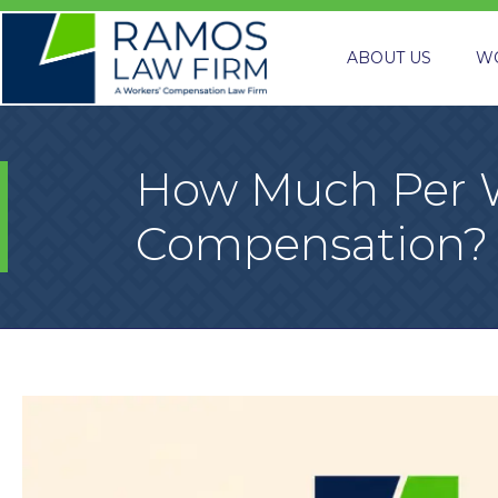
ABOUT US
W
How Much Per W
Compensation?