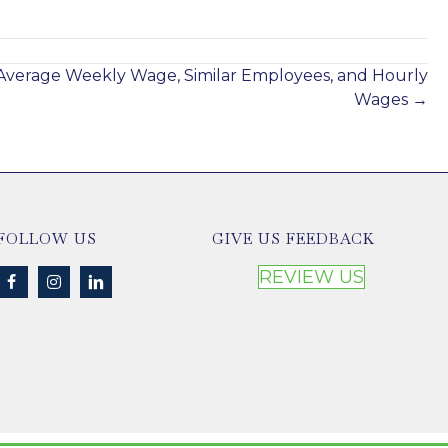
Jan 21, 2025
Average Weekly Wage, Similar Employees, and Hourly
Wages →
FOLLOW US
GIVE US FEEDBACK
REVIEW US