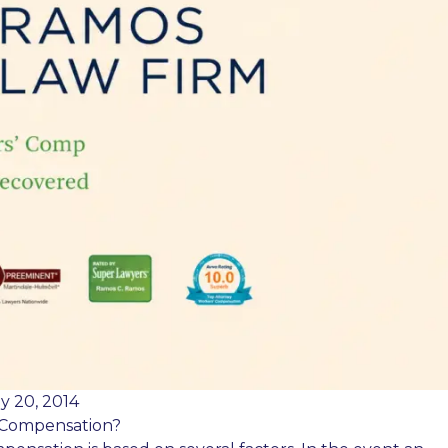
y 20, 2014
 Compensation?