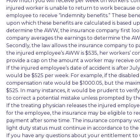
How much you will receive per week on workers’ compe
injured worker is unable to return to work because of
employee to receive “indemnity benefits.” These benef
upon which these benefits are calculated is based u
determine the AWW
, the insurance company first loo
company averages the earnings to determine the A
Secondly, the law allows the insurance company to p
the injured employee’s AWW is $535, her workers’ co
provide a cap on the amount a worker may receive on 
If the injured employee’s date of accident is after J
would be $525 per week. For example, if the disabled
compensation rate would be $1000.05, but the maxim
$525. In many instances, it would be prudent to veri
to correct a potential mistake unless prompted by t
If the treating physician releases the injured employe
for the employee, the insurance may be eligible to reduc
payment after some time. The insurance company wou
light duty status must continue in accordance to th
If you have any questions about your entitlement to