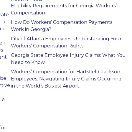
Eligibility Requirements for Georgia Workers’
Compensation
rate
 To
How Do Workers’ Compensation Payments
nce
Work in Georgia?
City of Atlanta Employees: Understanding Your
 if
Workers’ Compensation Rights
es
Georgia State Employee Injury Claims: What You
ent.
Need to Know
Workers’ Compensation for Hartsfield-Jackson
 be
Employees: Navigating Injury Claims Occurring
ntive
in the World’s Busiest Airport
ble
for