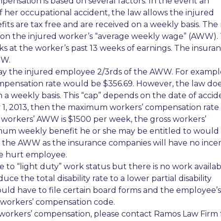
nsation is based on several factors. In the event an
 her occupational accident, the law allows the injured
its are tax free and are received on a weekly basis. The 
pon the injured worker’s “average weekly wage” (AWW).
ks at the worker’s past 13 weeks of earnings. The insura
WW.
ay the injured employee 2/3rds of the AWW. For example,
mpensation rate would be $356.69. However, the law do
a weekly basis. This “cap” depends on the date of accid
uly 1, 2013, then the maximum workers’ compensation rate
 workers’ AWW is $1500 per week, the gross workers’
um weekly benefit he or she may be entitled to would
fy the AWW as the insurance companies will have no ince
he hurt employee.
e to “light duty” work status but there is no work availa
e the total disability rate to a lower partial disability
ld have to file certain board forms and the employee’s
e workers’ compensation code.
 workers’ compensation, please contact Ramos Law Firm 