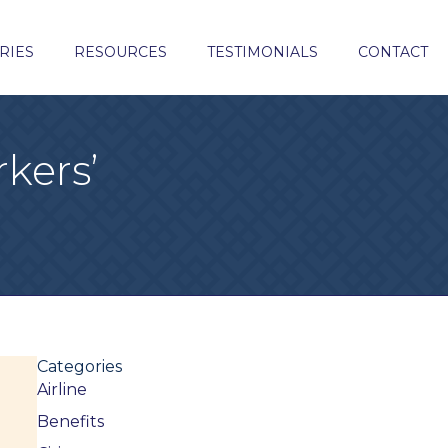
RIES
RESOURCES
TESTIMONIALS
CONTACT
kers’
Categories
Airline
Benefits