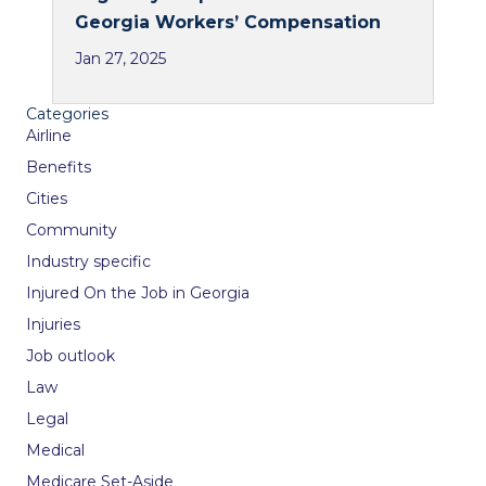
Georgia Workers’ Compensation
Jan 27, 2025
Categories
Airline
Benefits
Cities
Community
Industry specific
Injured On the Job in Georgia
Injuries
Job outlook
Law
Legal
Medical
Medicare Set-Aside