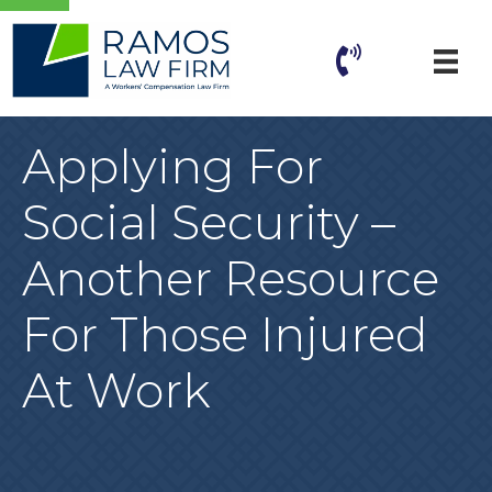
Applying For
Social Security –
Another Resource
For Those Injured
At Work