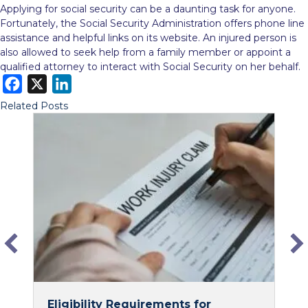
Applying for social security can be a daunting task for anyone.
Fortunately, the Social Security Administration offers phone line
assistance and helpful links on its website. An injured person is
also allowed to seek help from a family member or appoint a
qualified attorney to interact with Social Security on her behalf.
F
X
L
a
i
Related Posts
c
n
e
k
b
e
o
d
o
I
k
n
Eligibility Requirements for