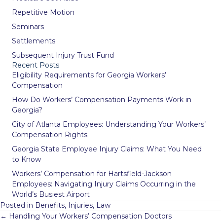
Repetitive Motion
Seminars
Settlements
Subsequent Injury Trust Fund
Recent Posts
Eligibility Requirements for Georgia Workers’
Compensation
How Do Workers’ Compensation Payments Work in
Georgia?
City of Atlanta Employees: Understanding Your Workers’
Compensation Rights
Georgia State Employee Injury Claims: What You Need
to Know
Workers’ Compensation for Hartsfield-Jackson
Employees: Navigating Injury Claims Occurring in the
World’s Busiest Airport
Posted in
Benefits
,
Injuries
,
Law
Posts
← Handling Your Workers’ Compensation Doctors