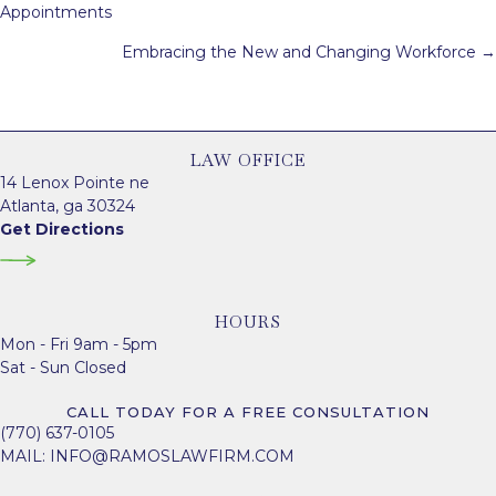
navigation
Appointments
Embracing the New and Changing Workforce →
LAW OFFICE
14 Lenox Pointe ne
Atlanta, ga 30324
Get Directions
HOURS
Mon - Fri 9am - 5pm
Sat - Sun Closed
CALL TODAY FOR A FREE CONSULTATION
(770) 637-0105
MAIL:
INFO@RAMOSLAWFIRM.COM