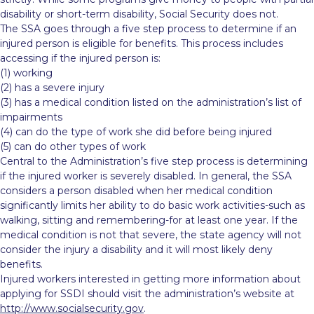
disability or short-term disability, Social Security does not.
The SSA goes through a five step process to determine if an
injured person is eligible for benefits. This process includes
accessing if the injured person is:
(1) working
(2) has a severe injury
(3) has a medical condition listed on the administration’s list of
impairments
(4) can do the type of work she did before being injured
(5) can do other types of work
Central to the Administration’s five step process is determining
if the injured worker is severely disabled. In general, the SSA
considers a person disabled when her medical condition
significantly limits her ability to do basic work activities-such as
walking, sitting and remembering-for at least one year. If the
medical condition is not that severe, the state agency will not
consider the injury a disability and it will most likely deny
benefits.
Injured workers interested in getting more information about
applying for SSDI should visit the administration’s website at
http://www.socialsecurity.gov
.