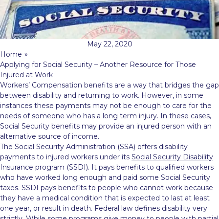
May 22, 2020
Home
»
Applying for Social Security – Another Resource for Those
Injured at Work
Workers’ Compensation benefits are a way that bridges the gap
between disability and returning to work. However, in some
instances these payments may not be enough to care for the
needs of someone who has a long term injury. In these cases,
Social Security benefits may provide an injured person with an
alternative source of income.
The Social Security Administration (SSA) offers disability
payments to injured workers under its
Social Security Disability
Insurance program (SSDI). It pays benefits to qualified workers
who have worked long enough and paid some Social Security
taxes. SSDI pays benefits to people who cannot work because
they have a medical condition that is expected to last at least
one year, or result in death. Federal law defines disability very
strictly. While some programs give money to people with partial