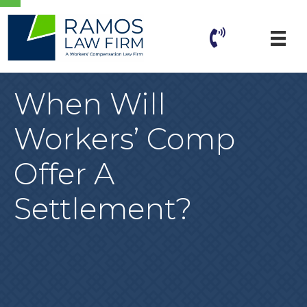
When Will
Workers’ Comp
Offer A
Settlement?