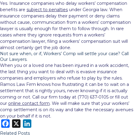
Yes. Insurance companies who delay workers’ compensation
benefits are
subject to penalties
under Georgia law. When
insurance companies delay their payment or deny claims
without cause, communication from a workers’ compensation
lawyer is usually enough for them to follow through. In rare
cases where they ignore requests from a workers’
compensation lawyer, filing a workers’ compensation suit will
almost certainly get the job done.
Not sure when, or if, Workers’ Comp will settle your case? Call
Our Lawyers.
When you or a loved one has been injured in a work accident,
the last thing you want to deal with is evasive insurance
companies and employers who refuse to play by the rules.
Ramos Law Firm knows how frustrating it can be to wait on a
settlement that is rightly yours, never knowing if it is actually
coming or not. Call our firm today at (770) 637-0105 or fill out
our
online contact form
. We will make sure that your workers’
comp settlement is on its way and take the necessary avenues
on your behalf if it is not.
F
X
L
a
i
Related Posts