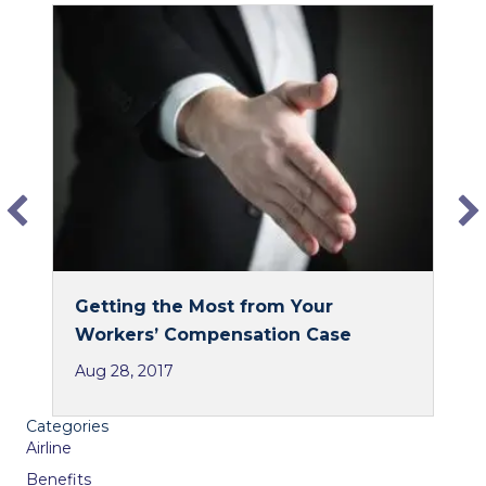
c
n
e
k
b
e
o
d
o
I
k
n
Getting the Most from Your
Workers’ Compensation Case
Aug 28, 2017
Categories
Airline
Benefits