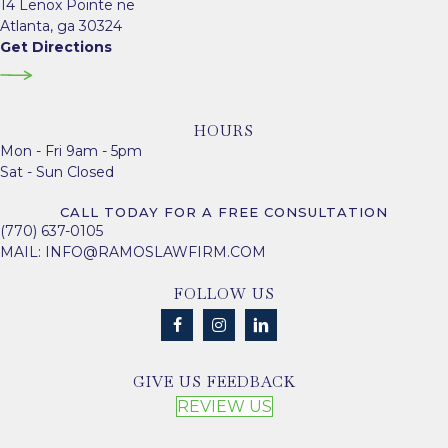
14 Lenox Pointe ne
Atlanta, ga 30324
Get Directions
HOURS
Mon - Fri 9am - 5pm
Sat - Sun Closed
CALL TODAY FOR A FREE CONSULTATION
(770) 637-0105
MAIL:
INFO@RAMOSLAWFIRM.COM
FOLLOW US
GIVE US FEEDBACK
REVIEW US