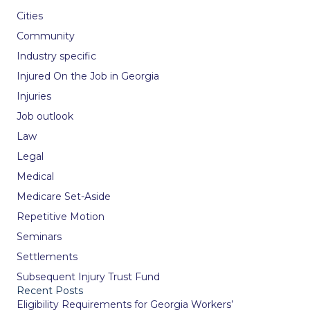
Cities
Community
Industry specific
Injured On the Job in Georgia
Injuries
Job outlook
Law
Legal
Medical
Medicare Set-Aside
Repetitive Motion
Seminars
Settlements
Subsequent Injury Trust Fund
Recent Posts
Eligibility Requirements for Georgia Workers’