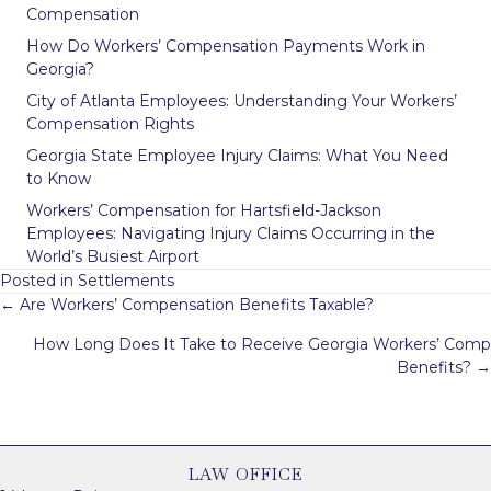
Compensation
How Do Workers’ Compensation Payments Work in
Georgia?
City of Atlanta Employees: Understanding Your Workers’
Compensation Rights
Georgia State Employee Injury Claims: What You Need
to Know
Workers’ Compensation for Hartsfield-Jackson
Employees: Navigating Injury Claims Occurring in the
World’s Busiest Airport
Posted in
Settlements
Posts
← Are Workers’ Compensation Benefits Taxable?
navigation
How Long Does It Take to Receive Georgia Workers’ Comp
Benefits? →
LAW OFFICE