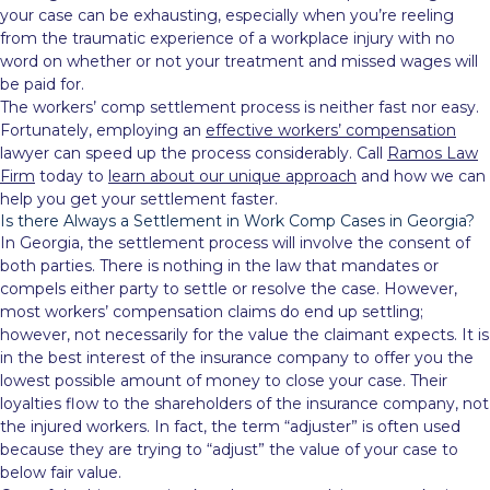
your case can be exhausting, especially when you’re reeling
from the traumatic experience of a workplace injury with no
word on whether or not your treatment and missed wages will
be paid for.
The workers’ comp settlement process is neither fast nor easy.
Fortunately, employing an
effective workers’ compensation
lawyer can speed up the process considerably. Call
Ramos Law
Firm
today to
learn about our unique approach
and how we can
help you get your settlement faster.
Is there Always a Settlement in Work Comp Cases in Georgia?
In Georgia, the settlement process will involve the consent of
both parties. There is nothing in the law that mandates or
compels either party to settle or resolve the case. However,
most workers’ compensation claims do end up settling;
however, not necessarily for the value the claimant expects. It is
in the best interest of the insurance company to offer you the
lowest possible amount of money to close your case. Their
loyalties flow to the shareholders of the insurance company, not
the injured workers. In fact, the term “adjuster” is often used
because they are trying to “adjust” the value of your case to
below fair value.