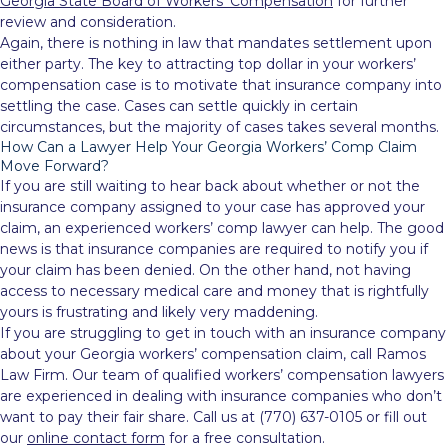
Georgia State Board of Workers’ Compensation
for further
review and consideration.
Again, there is nothing in law that mandates settlement upon
either party. The key to attracting top dollar in your workers’
compensation case is to motivate that insurance company into
settling the case. Cases can settle quickly in certain
circumstances, but the majority of cases takes several months.
How Can a Lawyer Help Your Georgia Workers’ Comp Claim
Move Forward?
If you are still waiting to hear back about whether or not the
insurance company assigned to your case has approved your
claim, an experienced workers’ comp lawyer can help. The good
news is that insurance companies are required to notify you if
your claim has been denied. On the other hand, not having
access to necessary medical care and money that is rightfully
yours is frustrating and likely very maddening.
If you are struggling to get in touch with an insurance company
about your Georgia workers’ compensation claim, call Ramos
Law Firm. Our team of qualified workers’ compensation lawyers
are experienced in dealing with insurance companies who don’t
want to pay their fair share. Call us at (770) 637-0105 or fill out
our
online contact form
for a free consultation.