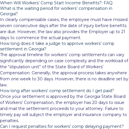
When Will Workers’ Comp Start Income Benefits?: FAQ
What is the waiting period for workers’ compensation in
Georgia?
In clearly compensable cases, the employee must have missed
seven consecutive days after the date of injury before benefits
are due. However, the law also provides the Employer up to 21
days to commence the actual payment.
How long does it take a judge to approve workers’ comp
settlement in Georgia?
The approval timeline for workers’ comp settlements can vary
significantly depending on case complexity and the workload of
the “stipulation unit” of the State Board of Workers’
Compensation. Generally, the approval process takes anywhere
from one week to 30 days. However, there is no deadline set by
law.
How long after workers’ comp settlement do I get paid?
Once your settlement is approved by the Georgia State Board
of Workers’ Compensation, the employer has 20 days to issue
and mail the settlement proceeds to your attorney. Failure to
timely pay will subject the employer and insurance company to
penalties.
Can I request penalties for workers’ comp delaying payment?