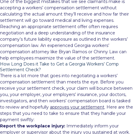
One of the biggest mistakes that we see claimants make is
accepting a workers’ compensation settlement without
calculating the actual amount they’ll receive and how far their
settlement will go toward medical and living expenses.
Reaching an appropriate settlement offer often requires
negotiation and a deep understanding of the insurance
company’s future liability exposure as outlined in the workers’
compensation law. An experienced Georgia workers’
compensation attorney like Bryan Ramos or Chinny Law can
help employees maximize the value of the settlement.
How Long Does it Take to Get a Georgia Workers’ Comp
Settlement Check?
There is a lot more that goes into negotiating a workers’
compensation settlement than meets the eye. Before you
receive your settlement check, your claim will bounce between
you, your employer, your employers’ insurance, your doctors,
investigators, and then workers’ compensation board is tasked
to review and hopefully
approves your settlement
. Here are the
steps that you need to take to ensure that they handle your
payment swiftly:
Report the workplace injury:
Immediately inform your
employer or supervisor about the injury you sustained at work.