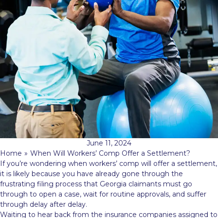
June 11, 2024
Home
»
When Will Workers’ Comp Offer a Settlement?
If you’re wondering when workers’ comp will offer a settlement,
it is likely because you have already gone through the
frustrating filing process that Georgia claimants must go
through to open a case, wait for routine approvals, and suffer
through delay after delay.
Waiting to hear back from the insurance companies assigned to