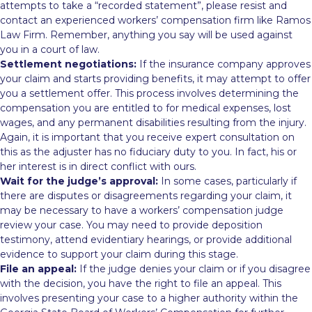
attempts to take a “recorded statement”, please resist and
contact an experienced workers’ compensation firm like Ramos
Law Firm. Remember, anything you say will be used against
you in a court of law.
Settlement negotiations:
If the insurance company approves
your claim and starts providing benefits, it may attempt to offer
you a settlement offer. This process involves determining the
compensation you are entitled to for medical expenses, lost
wages, and any permanent disabilities resulting from the injury.
Again, it is important that you receive expert consultation on
this as the adjuster has no fiduciary duty to you. In fact, his or
her interest is in direct conflict with ours.
Wait for the judge’s approval:
In some cases, particularly if
there are disputes or disagreements regarding your claim, it
may be necessary to have a workers’ compensation judge
review your case. You may need to provide deposition
testimony, attend evidentiary hearings, or provide additional
evidence to support your claim during this stage.
File an appeal:
If the judge denies your claim or if you disagree
with the decision, you have the right to file an appeal. This
involves presenting your case to a higher authority within the