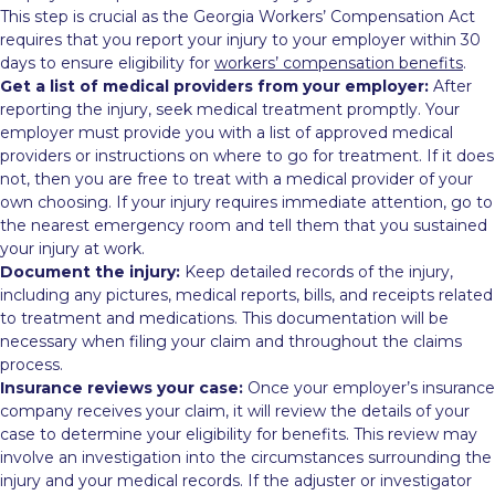
This step is crucial as the Georgia Workers’ Compensation Act
requires that you report your injury to your employer within 30
days to ensure eligibility for
workers’ compensation benefits
.
Get a list of medical providers from your employer:
After
reporting the injury, seek medical treatment promptly. Your
employer must provide you with a list of approved medical
providers or instructions on where to go for treatment. If it does
not, then you are free to treat with a medical provider of your
own choosing. If your injury requires immediate attention, go to
the nearest emergency room and tell them that you sustained
your injury at work.
Document the injury:
Keep detailed records of the injury,
including any pictures, medical reports, bills, and receipts related
to treatment and medications. This documentation will be
necessary when filing your claim and throughout the claims
process.
Insurance reviews your case:
Once your employer’s insurance
company receives your claim, it will review the details of your
case to determine your eligibility for benefits. This review may
involve an investigation into the circumstances surrounding the
injury and your medical records. If the adjuster or investigator