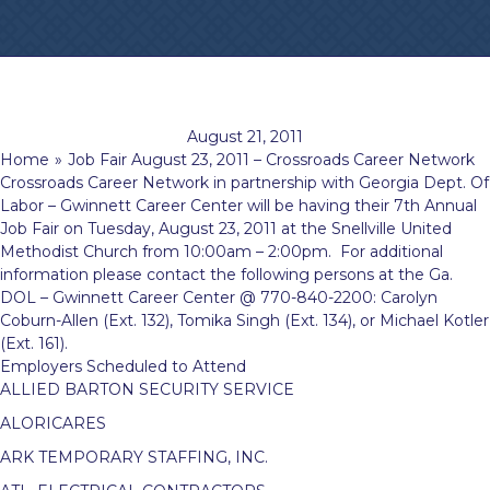
August 21, 2011
Home
»
Job Fair August 23, 2011 – Crossroads Career Network
Crossroads Career Network in partnership with Georgia Dept. Of
Labor – Gwinnett Career Center will be having their 7th Annual
Job Fair on Tuesday, August 23, 2011
at the Snellville United
Methodist Church from 10:00am – 2:00pm. For additional
information please contact the following persons at the Ga.
DOL – Gwinnett Career Center @ 770-840-2200: Carolyn
Coburn-Allen (Ext. 132), Tomika Singh (Ext. 134), or Michael Kotler
(Ext. 161).
Employers Scheduled to Attend
ALLIED BARTON SECURITY SERVICE
ALORICARES
ARK TEMPORARY STAFFING, INC.