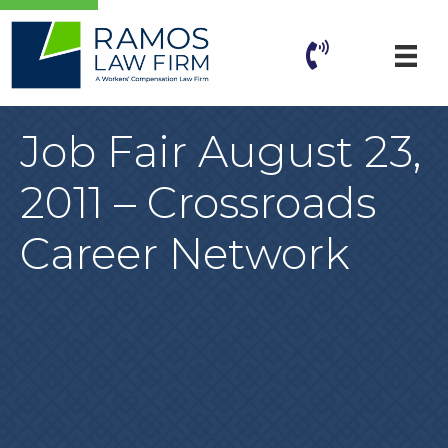
Job Fair August 23,
2011 – Crossroads
Career Network