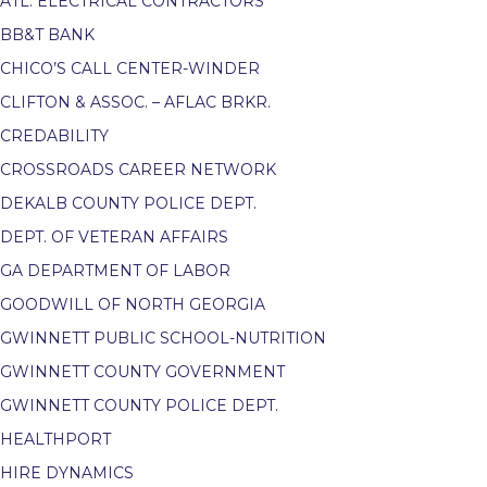
ATL. ELECTRICAL CONTRACTORS
BB&T BANK
CHICO’S CALL CENTER-WINDER
CLIFTON & ASSOC. – AFLAC BRKR.
CREDABILITY
CROSSROADS CAREER NETWORK
DEKALB COUNTY POLICE DEPT.
DEPT. OF VETERAN AFFAIRS
GA DEPARTMENT OF LABOR
GOODWILL OF NORTH GEORGIA
GWINNETT PUBLIC SCHOOL-NUTRITION
GWINNETT COUNTY GOVERNMENT
GWINNETT COUNTY POLICE DEPT.
HEALTHPORT
HIRE DYNAMICS