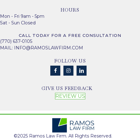
HOURS
Mon - Fri 9am - 5pm
Sat - Sun Closed
CALL TODAY FOR A FREE CONSULTATION
(770) 637-0105
MAIL:
INFO@RAMOSLAWFIRM.COM
FOLLOW US
GIVE US FEEDBACK
REVIEW US
©2025 Ramos Law Firm. All Rights Reserved.