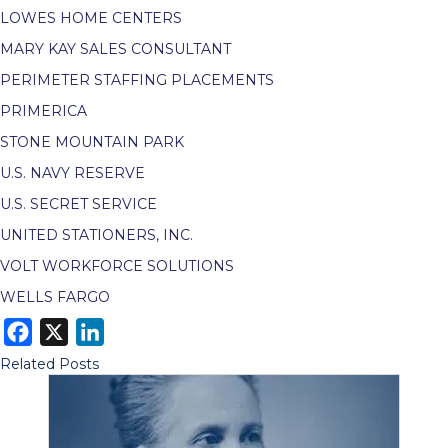
LOWES HOME CENTERS
MARY KAY SALES CONSULTANT
PERIMETER STAFFING PLACEMENTS
PRIMERICA
STONE MOUNTAIN PARK
U.S. NAVY RESERVE
U.S. SECRET SERVICE
UNITED STATIONERS, INC.
VOLT WORKFORCE SOLUTIONS
WELLS FARGO
F
X
L
a
i
Related Posts
c
n
e
k
b
e