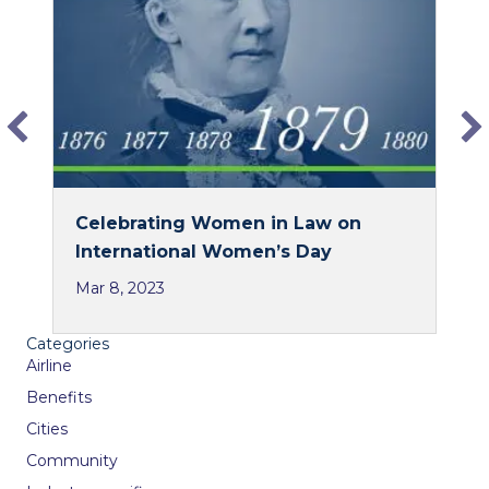
o
d
o
I
k
n
Celebrating Women in Law on
International Women’s Day
Mar 8, 2023
Categories
Airline
Benefits
Cities
Community