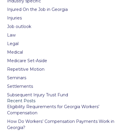
Industry specific
Injured On the Job in Georgia
Injuries
Job outlook
Law
Legal
Medical
Medicare Set-Aside
Repetitive Motion
Seminars
Settlements
Subsequent Injury Trust Fund
Recent Posts
Eligibility Requirements for Georgia Workers’
Compensation
How Do Workers’ Compensation Payments Work in
Georgia?