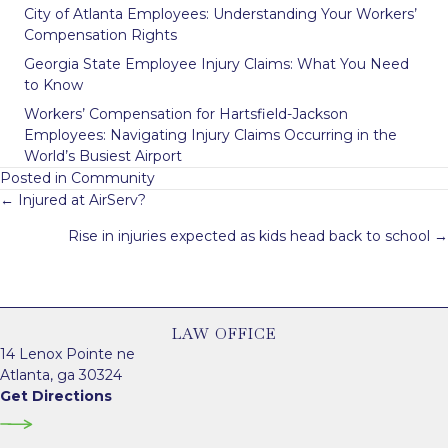
City of Atlanta Employees: Understanding Your Workers’
Compensation Rights
Georgia State Employee Injury Claims: What You Need
to Know
Workers’ Compensation for Hartsfield-Jackson
Employees: Navigating Injury Claims Occurring in the
World’s Busiest Airport
Posted in
Community
Posts
← Injured at AirServ?
navigation
Rise in injuries expected as kids head back to school →
LAW OFFICE
14 Lenox Pointe ne
Atlanta, ga 30324
Get Directions