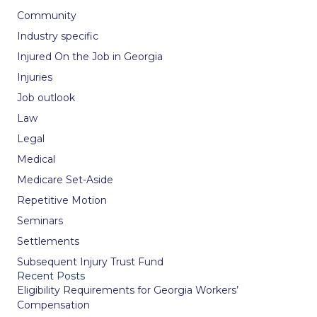
Community
Industry specific
Injured On the Job in Georgia
Injuries
Job outlook
Law
Legal
Medical
Medicare Set-Aside
Repetitive Motion
Seminars
Settlements
Subsequent Injury Trust Fund
Recent Posts
Eligibility Requirements for Georgia Workers’
Compensation