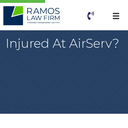
Injured At AirServ?