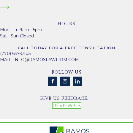
HOURS
Mon - Fri 9am - 5pm
Sat - Sun Closed
CALL TODAY FOR A FREE CONSULTATION
(770) 637-0105
MAIL:
INFO@RAMOSLAWFIRM.COM
FOLLOW US
GIVE US FEEDBACK
REVIEW US