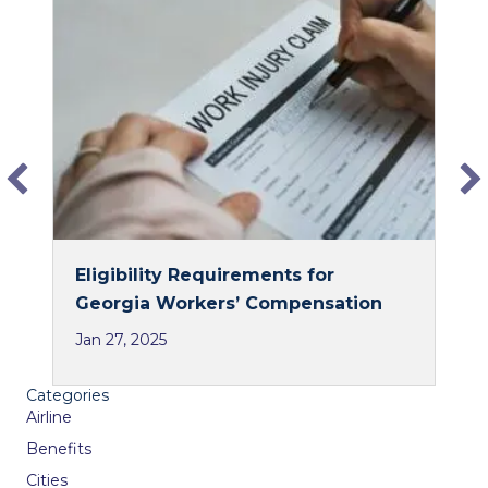
e
k
b
e
o
d
o
I
k
n
Eligibility Requirements for
Georgia Workers’ Compensation
Jan 27, 2025
Categories
Airline
Benefits
Cities