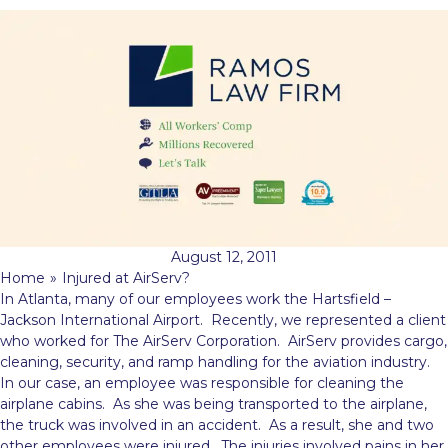
August 12, 2011
Home
»
Injured at AirServ?
In Atlanta, many of our employees work the Hartsfield –
Jackson International Airport. Recently, we represented a client
who worked for The AirServ Corporation. AirServ provides cargo,
cleaning, security, and ramp handling for the aviation industry.
In our case, an employee was responsible for cleaning the
airplane cabins. As
she was being transported to the airplane,
the truck was involved in an accident. As a result, she and two
other employees were injured. The injuries involved pains in her