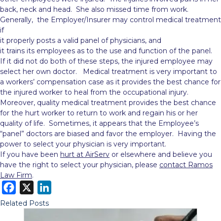
back, neck and head. She also missed time from work.
Generally, the Employer/Insurer may control medical treatment
if
it properly posts a valid panel of physicians, and
it trains its employees as to the use and function of the panel.
If it did not do both of these steps, the injured employee may
select her own doctor. Medical treatment is very important to
a workers’ compensation case as it provides the best chance for
the injured worker to heal from the occupational injury.
Moreover, quality medical treatment provides the best chance
for the hurt worker to return to work and regain his or her
quality of life. Sometimes, it appears that the Employee’s
“panel” doctors are biased and favor the employer. Having the
power to select your physician is very important.
If you have been
hurt at AirServ
or elsewhere and believe you
have the right to select your physician, please
contact Ramos
Law Firm
.
F
X
L
a
i
Related Posts
c
n