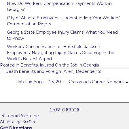
How Do Workers’ Compensation Payments Work in
Georgia?
City of Atlanta Employees: Understanding Your Workers’
Compensation Rights
Georgia State Employee Injury Claims: What You Need
to Know
Workers’ Compensation for Hartsfield-Jackson
Employees: Navigating Injury Claims Occurring in the
World’s Busiest Airport
Posted in
Benefits
,
Injured On the Job in Georgia
Posts
← Death benefits and Foreign (Alien) Dependents
navigation
Job Fair August 23, 2011 – Crossroads Career Network →
LAW OFFICE
14 Lenox Pointe ne
Atlanta, ga 30324
Get Directions