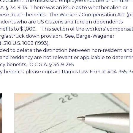
k accident, the deceased employee’s spouse or children
A. § 34-9-13. There was an issue as to whether alien or
ese death benefits. The Workers’ Compensation Act (pr
ents who are US Citizens and foreign dependents.
enefits to $1,000. This section of the workers’ compensa
gia struck down provision. See, Barge-Wagener
, 510 U.S. 1003 (1993).
ded to delete the distinction between non-resident and
 and residency are not relevant or applicable to determi
 benefits. O.C.G.A. § 34-9-265
 benefits, please contact Ramos Law Firm at 404-355-34