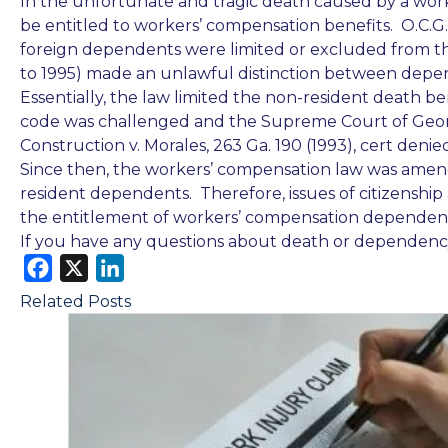
In the unfortunate and tragic death caused by a wor
be entitled to workers’ compensation benefits. O.C.G.
foreign dependents were limited or excluded from th
to 1995) made an unlawful distinction
between depend
Essentially, the law limited the non-resident death b
code was challenged and the Supreme Court of Geor
Construction v. Morales, 263 Ga. 190 (1993), cert denied
Since then, the workers’ compensation law was amen
resident dependents. Therefore, issues of citizenship
the entitlement of workers’ compensation dependency
If you have any questions about death or dependency
F
X
L
a
i
Related Posts
c
n
e
k
b
e
o
d
o
I