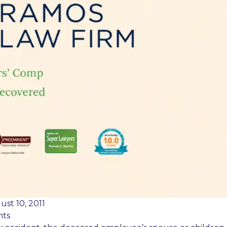
ust 10, 2011
nts