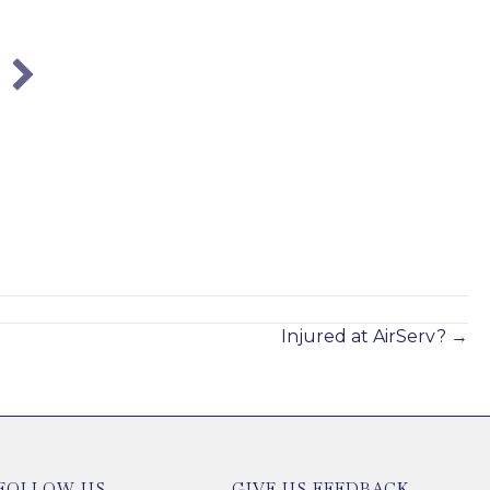
City of Atlanta Employees:
Understanding Your Workers’
Compensation Rights
Jan 21, 2025
Injured at AirServ? →
FOLLOW US
GIVE US FEEDBACK