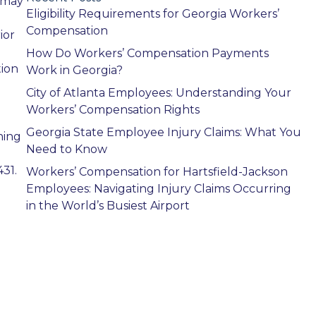
 may
Eligibility Requirements for Georgia Workers’
Compensation
ior
How Do Workers’ Compensation Payments
tion
Work in Georgia?
City of Atlanta Employees: Understanding Your
Workers’ Compensation Rights
Georgia State Employee Injury Claims: What You
ning
Need to Know
31.
Workers’ Compensation for Hartsfield-Jackson
Employees: Navigating Injury Claims Occurring
in the World’s Busiest Airport