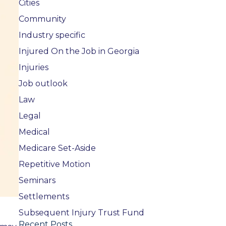
Cities
Community
Industry specific
Injured On the Job in Georgia
Injuries
Job outlook
Law
Legal
Medical
Medicare Set-Aside
Repetitive Motion
Seminars
Settlements
Subsequent Injury Trust Fund
Recent Posts