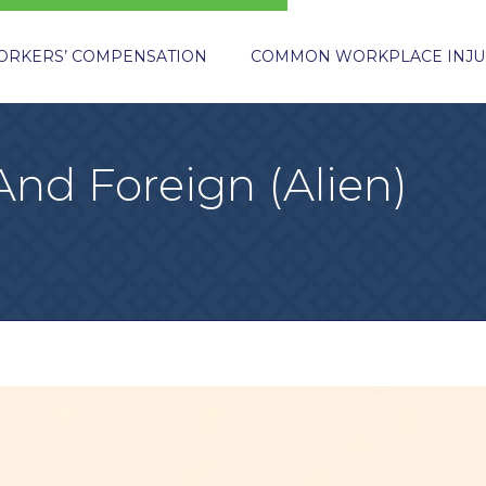
ORKERS’ COMPENSATION
COMMON WORKPLACE INJU
And Foreign (Alien)