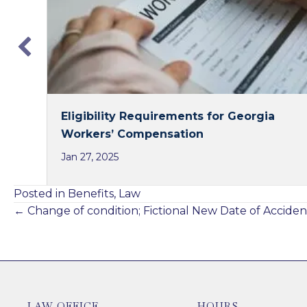
k
n
Eligibility Requirements for Georgia
Workers’ Compensation
Jan 27, 2025
Posted in
Benefits
,
Law
Posts
← Change of condition; Fictional New Date of Acciden
navigation
LAW OFFICE
HOURS