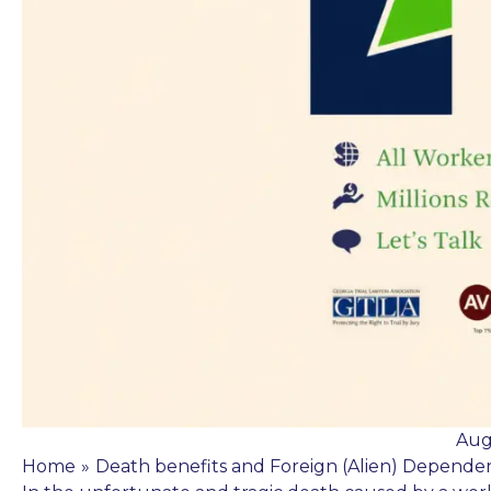
Aug
Home
»
Death benefits and Foreign (Alien) Depende