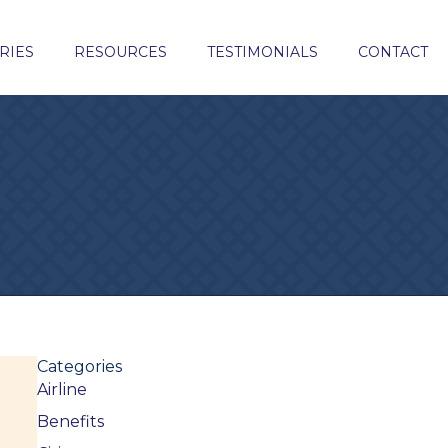
RIES
RESOURCES
TESTIMONIALS
CONTACT
Categories
Airline
Benefits