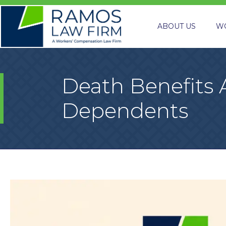
ABOUT US
W
Death Benefits 
Dependents