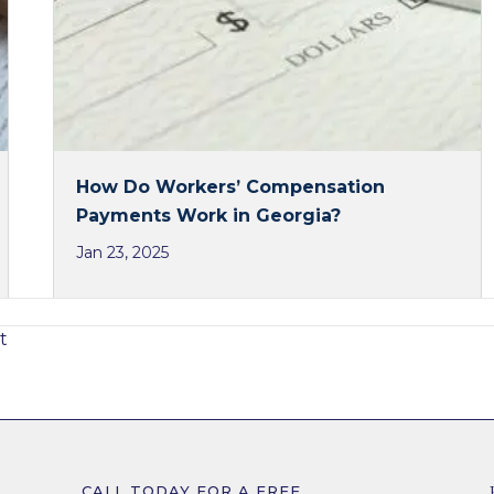
How Do Workers’ Compensation
Payments Work in Georgia?
Jan 23, 2025
t
CALL TODAY FOR A FREE