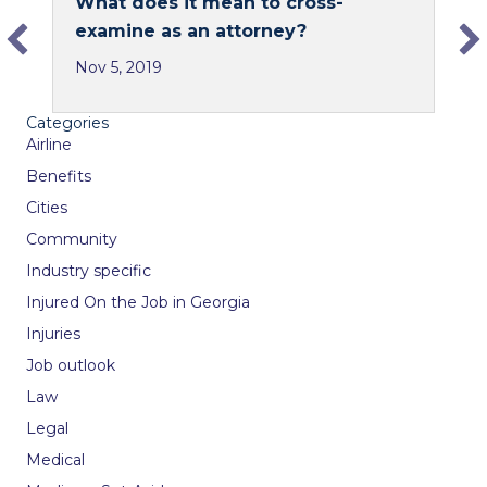
What does it mean to cross-
e
k
examine as an attorney?
b
e
Nov 5, 2019
o
d
o
I
Categories
k
n
Airline
Benefits
Cities
Community
Industry specific
Injured On the Job in Georgia
Injuries
Job outlook
Law
Legal
Medical