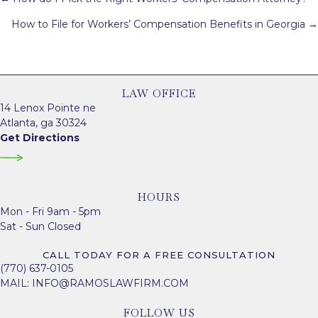
navigation
How to File for Workers’ Compensation Benefits in Georgia →
LAW OFFICE
14 Lenox Pointe ne
Atlanta, ga 30324
Get Directions
HOURS
Mon - Fri 9am - 5pm
Sat - Sun Closed
CALL TODAY FOR A FREE CONSULTATION
(770) 637-0105
MAIL:
INFO@RAMOSLAWFIRM.COM
FOLLOW US