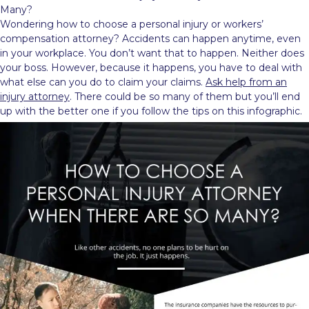
Many?
Wondering how to choose a personal injury or workers’
compensation attorney? Accidents can happen anytime, even
in your workplace. You don’t want that to happen. Neither does
your boss. However, because it happens, you have to deal with
what else can you do to claim your claims.
Ask help from an
injury attorney
. There could be so many of them but you’ll end
up with the better one if you follow the tips on this infographic.