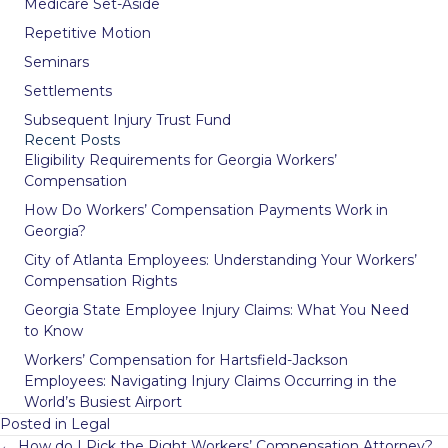
Medicare Set-Aside
Repetitive Motion
Seminars
Settlements
Subsequent Injury Trust Fund
Recent Posts
Eligibility Requirements for Georgia Workers’
Compensation
How Do Workers’ Compensation Payments Work in
Georgia?
City of Atlanta Employees: Understanding Your Workers’
Compensation Rights
Georgia State Employee Injury Claims: What You Need
to Know
Workers’ Compensation for Hartsfield-Jackson
Employees: Navigating Injury Claims Occurring in the
World’s Busiest Airport
Posted in
Legal
Posts
← How do I Pick the Right Workers’ Compensation Attorney?