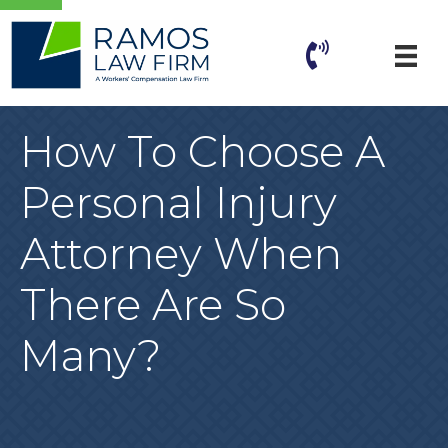
How To Choose A
Personal Injury
Attorney When
There Are So
Many?