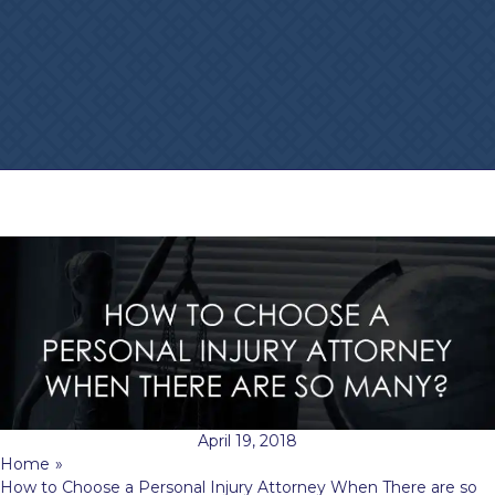
April 19, 2018
Home
»
How to Choose a Personal Injury Attorney When There are so