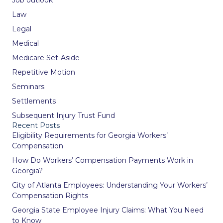
Law
Legal
Medical
Medicare Set-Aside
Repetitive Motion
Seminars
Settlements
Subsequent Injury Trust Fund
Recent Posts
Eligibility Requirements for Georgia Workers’
Compensation
How Do Workers’ Compensation Payments Work in
Georgia?
City of Atlanta Employees: Understanding Your Workers’
Compensation Rights
Georgia State Employee Injury Claims: What You Need
to Know