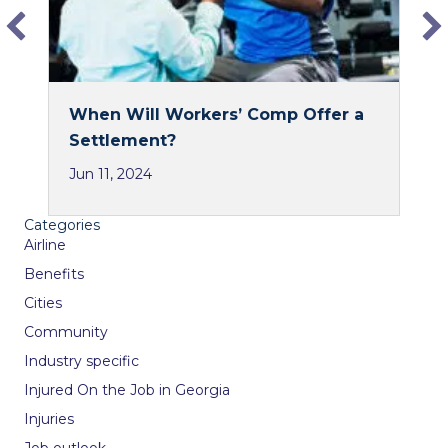
When Will Workers’ Comp Offer a
Settlement?
Jun 11, 2024
Categories
Airline
Benefits
Cities
Community
Industry specific
Injured On the Job in Georgia
Injuries
Job outlook