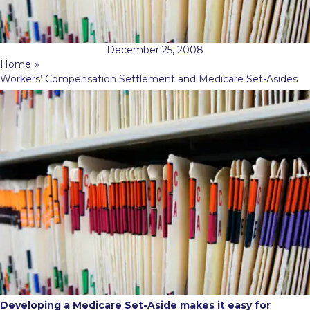
December 25, 2008
Home
»
Workers’ Compensation Settlement and Medicare Set-Asides
Developing a Medicare Set-Aside makes it easy for