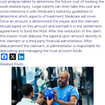
cost analysis tables to determine the future cost of treating the
work-related injury. Legal experts can then take this cost and
cross-reference it with Medicare’s statutory guidelines to
determine which aspects of treatment Medicare will cover.
Once an amount is determined the insurer and the claimant
should agree on this amount and earmark it in the settlement
agreement to fund the MSA. After the resolution of the claim
the insurer must disburse the agreed upon amount directly to
the claimant or a third party financial administrator. After
disbursement the claimant, or administrator, is responsible for
depositing and managing the trust account funds.
F
X
L
a
i
Related Posts
c
n
e
k
b
e
o
d
o
I
k
n