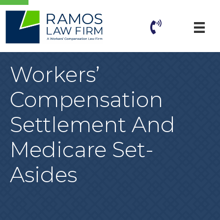
Workers’
Compensation
Settlement And
Medicare Set-
Asides