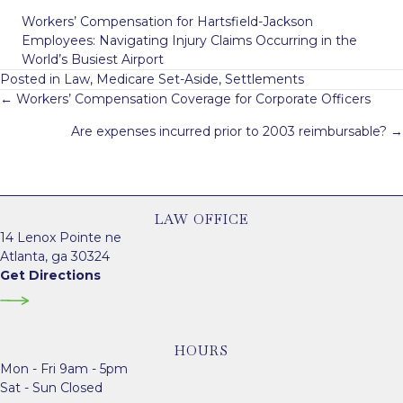
Workers’ Compensation for Hartsfield-Jackson
Employees: Navigating Injury Claims Occurring in the
World’s Busiest Airport
Posted in
Law
,
Medicare Set-Aside
,
Settlements
Posts
← Workers’ Compensation Coverage for Corporate Officers
navigation
Are expenses incurred prior to 2003 reimbursable? →
LAW OFFICE
14 Lenox Pointe ne
Atlanta, ga 30324
Get Directions
HOURS
Mon - Fri 9am - 5pm
Sat - Sun Closed