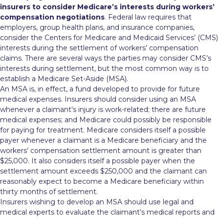
insurers to consider Medicare’s interests during workers’
compensation negotiations
. Federal law requires that
employers, group health plans, and insurance companies,
consider the Centers for Medicare and Medicaid Services’ (CMS)
interests during the settlement of workers’ compensation
claims. There are several ways the parties may consider CMS’s
interests
during settlement, but the most common way is to
establish a Medicare Set-Aside (MSA).
An MSA is, in effect, a fund developed to provide for future
medical expenses. Insurers should consider using an MSA
whenever a claimant’s injury is work-related; there are future
medical expenses; and Medicare could possibly be responsible
for paying for treatment. Medicare considers itself a possible
payer whenever a claimant is a Medicare beneficiary and the
workers’ compensation settlement amount is greater than
$25,000. It also considers itself a possible payer when the
settlement amount exceeds $250,000 and the claimant can
reasonably expect to become a Medicare beneficiary within
thirty months of settlement.
Insurers wishing to develop an MSA should use legal and
medical experts to evaluate the claimant’s medical reports and