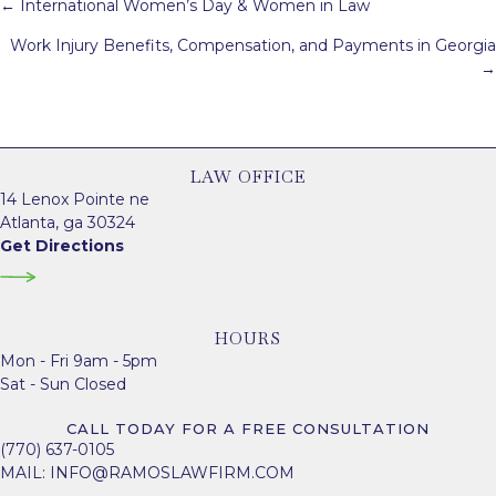
Posts
← International Women’s Day & Women in Law
navigation
Work Injury Benefits, Compensation, and Payments in Georgia
→
LAW OFFICE
14 Lenox Pointe ne
Atlanta, ga 30324
Get Directions
HOURS
Mon - Fri 9am - 5pm
Sat - Sun Closed
CALL TODAY FOR A FREE CONSULTATION
(770) 637-0105
MAIL:
INFO@RAMOSLAWFIRM.COM