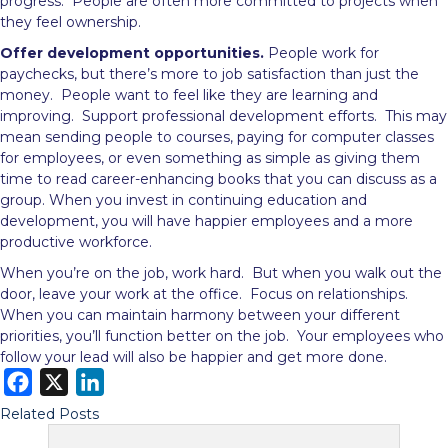
progress. People are often more committed to projects when
they feel ownership.
Offer development opportunities.
People work for
paychecks, but there’s more to job satisfaction than just the
money. People want to feel like they are learning and
improving. Support professional development efforts. This may
mean sending people to courses, paying for computer classes
for employees, or even something as simple as giving them
time to read career-enhancing books that you can discuss as a
group. When you invest in continuing education and
development, you will have happier employees and a more
productive workforce.
When you’re on the job, work hard. But when you walk out the
door, leave your work at the office. Focus on relationships.
When you can maintain harmony between your different
priorities, you’ll function better on the job. Your employees who
follow your lead will also be happier and get more done.
F
X
L
a
i
Related Posts
c
n