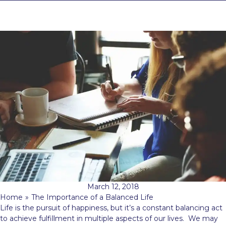
March 12, 2018
Home
»
The Importance of a Balanced Life
Life is the pursuit of happiness, but it’s a constant balancing act
to achieve fulfillment in multiple aspects of our lives. We may