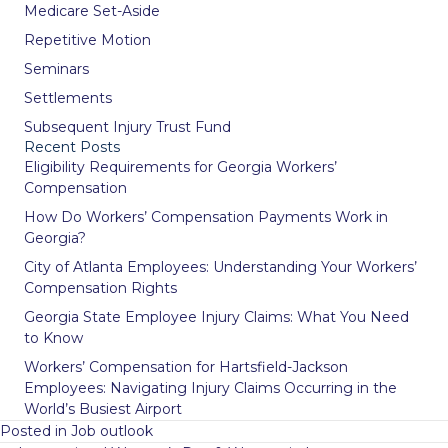
Medicare Set-Aside
Repetitive Motion
Seminars
Settlements
Subsequent Injury Trust Fund
Recent Posts
Eligibility Requirements for Georgia Workers’
Compensation
How Do Workers’ Compensation Payments Work in
Georgia?
City of Atlanta Employees: Understanding Your Workers’
Compensation Rights
Georgia State Employee Injury Claims: What You Need
to Know
Workers’ Compensation for Hartsfield-Jackson
Employees: Navigating Injury Claims Occurring in the
World’s Busiest Airport
Posted in
Job outlook