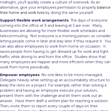
midnight, you’ll quickly create a culture of overwork. As an
alternative, give your employees permission to properly
balance
their home and work lives
by doing the same yourself.
Support flexible work arrangements
. The days of everyone
coming into the office at 9 and leaving at 5 are over. Many
businesses are allowing for more flexible work schedules and
telecommuting. Not everyone is a morning person, so consider
letting people come in later and stay later if they request it. You
can also allow employees to work from home on occasion. It
saves people from having to get dressed up for work and fight
traffic while driving to and from the office. Studies show that
many employees are happier and more efficient when they can
work from home periodically.
Empower employees
. No one likes to be micro-managed.
Delegate heavily while setting up an accountability structure to
keep the reins on a project. For example, rather than solving a
problem and having an employee execute your solution,
present them with the challenge and let them work out an
answer. Have them draft a written plan for reaching a solution.
Then, invite them to report every couple of days on their