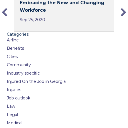
Embracing the New and Changing
e
k
Workforce
b
e
Sep 25, 2020
o
d
o
I
Categories
k
n
Airline
Benefits
Cities
Community
Industry specific
Injured On the Job in Georgia
Injuries
Job outlook
Law
Legal
Medical