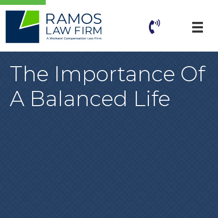
The Importance Of
A Balanced Life