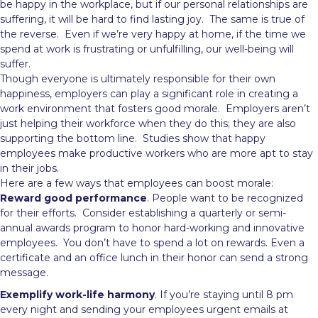
be happy in the workplace, but if our personal relationships are
suffering, it will be hard to find lasting joy. The same is true of
the reverse. Even if we’re very happy at home, if the time we
spend at work is frustrating or unfulfilling, our well-being will
suffer.
Though everyone is ultimately responsible for their own
happiness, employers can play a significant role in creating a
work environment that fosters good morale. Employers aren’t
just helping their workforce when they do this; they are also
supporting the bottom line. Studies show that happy
employees make productive workers who are more apt to stay
in their jobs.
Here are a few ways that employees can boost morale:
Reward good performance
. People want to be recognized
for their efforts. Consider establishing a quarterly or semi-
annual awards program to honor hard-working and innovative
employees. You don’t have to spend a lot on rewards. Even a
certificate and an office lunch in their honor can send a strong
message.
Exemplify work-life harmony
. If you’re staying until 8 pm
every night and sending your employees urgent emails at