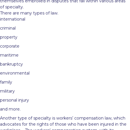
themselves embroiled in disputes that fall within various areas
of specialty.
There are many types of law.
international
criminal
property
corporate
maritime
bankruptcy
environmental
family
military
personal injury
and more.
Another type of specialty is workers’ compensation law, which
advocates for the rights of those who have been injured in the