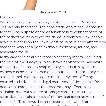
January 8, 2018
Home
»
Workers’ Compensation Lawyers: Advocates and Mentors
This January marks the 16th anniversary of National Mentoring
Month. The purpose of the observance is to connect more of
the nation’s youth with exemplary adult mentors. Few people
achieve success on their own. Most of us have been affected by
someone who set a good example, mentored, taught, and
advocated for us.
Many career fields are devoted to assisting others—including
the field of law. Lawyers—also known as attorneys—advocate
for and give counsel to people. They can do this by sharing
evidence in defense of their client in the courtroom. They can
also help their clients navigate the legal system, offering
counsel and advice about legal redresses. It’s impossible for
people to understand all the laws that may affect every
situation, but that’s where attorneys come in. Attorneys
specialize in certain aspects of the law and become masters of
their craft. This allows them to assist people who find