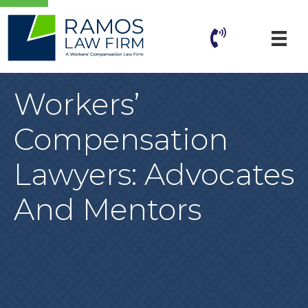
Workers’
Compensation
Lawyers: Advocates
And Mentors