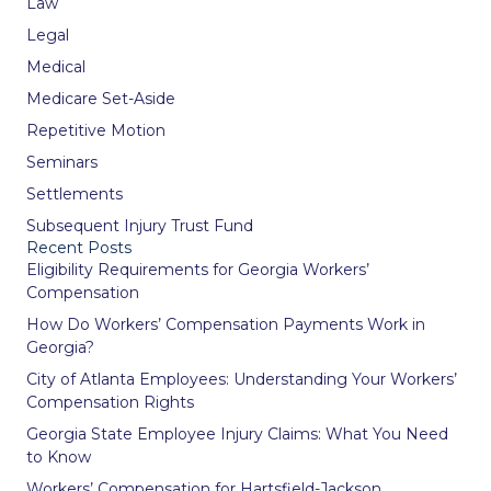
Law
Legal
Medical
Medicare Set-Aside
Repetitive Motion
Seminars
Settlements
Subsequent Injury Trust Fund
Recent Posts
Eligibility Requirements for Georgia Workers’
Compensation
How Do Workers’ Compensation Payments Work in
Georgia?
City of Atlanta Employees: Understanding Your Workers’
Compensation Rights
Georgia State Employee Injury Claims: What You Need
to Know
Workers’ Compensation for Hartsfield-Jackson