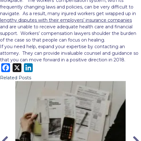
workplace. The workers’ compensation system, with its
frequently changing laws and policies, can be very difficult to
navigate. As a result, many injured workers get wrapped up in
lengthy disputes with their employers’ insurance companies
and are unable to receive adequate health care and financial
support. Workers’ compensation lawyers shoulder the burden
of the case so that people can focus on healing.
If you need help, expand your expertise by contacting an
attorney. They can provide invaluable counsel and guidance so
that you can move forward in a positive direction in 2018.
F
X
L
a
i
Related Posts
c
n
e
k
b
e
o
d
o
I
k
n