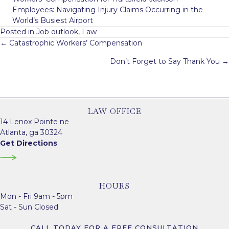
Employees: Navigating Injury Claims Occurring in the
World’s Busiest Airport
Posted in
Job outlook
,
Law
Posts
← Catastrophic Workers’ Compensation
navigation
Don’t Forget to Say Thank You →
LAW OFFICE
14 Lenox Pointe ne
Atlanta, ga 30324
Get Directions
HOURS
Mon - Fri 9am - 5pm
Sat - Sun Closed
CALL TODAY FOR A FREE CONSULTATION