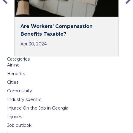
Are Workers’ Compensation
Benefits Taxable?
Apr 30, 2024
Categories
Airline
Benefits
Cities
Community
Industry specific
Injured On the Job in Georgia
Injuries
Job outlook