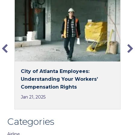
o
d
o
I
k
n
City of Atlanta Employees:
Understanding Your Workers’
Compensation Rights
Jan 21, 2025
Categories
Airline