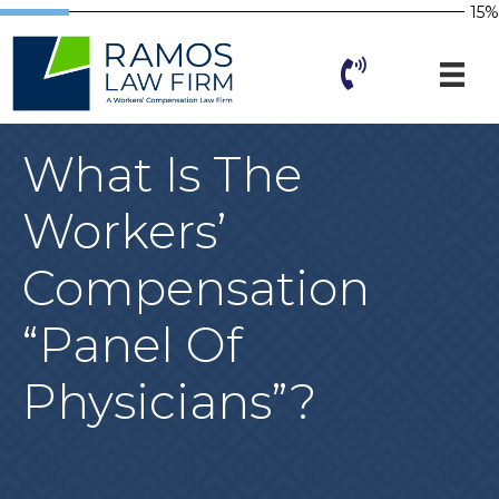
15%
What Is The
Workers’
Compensation
“panel Of
Physicians”?