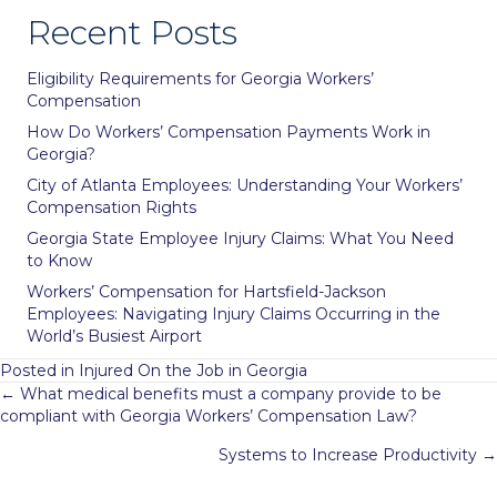
Recent Posts
Eligibility Requirements for Georgia Workers’
Compensation
How Do Workers’ Compensation Payments Work in
Georgia?
City of Atlanta Employees: Understanding Your Workers’
Compensation Rights
Georgia State Employee Injury Claims: What You Need
to Know
Workers’ Compensation for Hartsfield-Jackson
Employees: Navigating Injury Claims Occurring in the
World’s Busiest Airport
Posted in
Injured On the Job in Georgia
Posts
← What medical benefits must a company provide to be
compliant with Georgia Workers’ Compensation Law?
navigation
Systems to Increase Productivity →