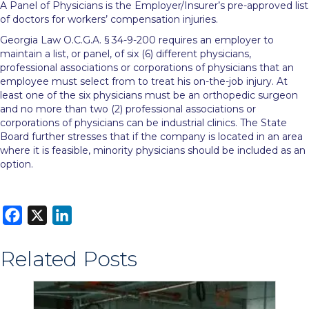
A Panel of Physicians is the Employer/Insurer’s pre-approved list
of doctors for workers’ compensation injuries.
Georgia Law O.C.G.A. § 34-9-200 requires an employer to
maintain a list, or panel, of six (6) different physicians,
professional associations or corporations of physicians that an
employee must select from to treat his on-the-job injury. At
least one of the six physicians must be an orthopedic surgeon
and no more than two (2) professional associations or
corporations of physicians can be industrial clinics. The State
Board further stresses that if the company is located in an area
where it is feasible, minority physicians should be included as an
option.
F
X
L
a
i
Related Posts
c
n
e
k
b
e