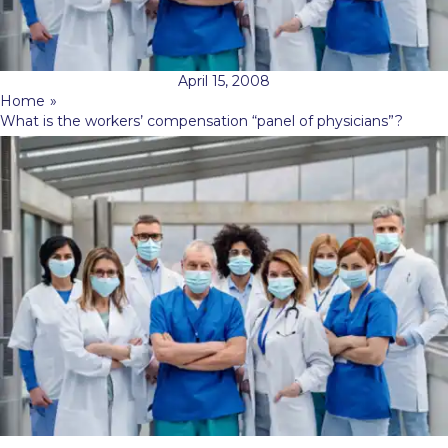
April 15, 2008
Home
»
What is the workers’ compensation “panel of physicians”?