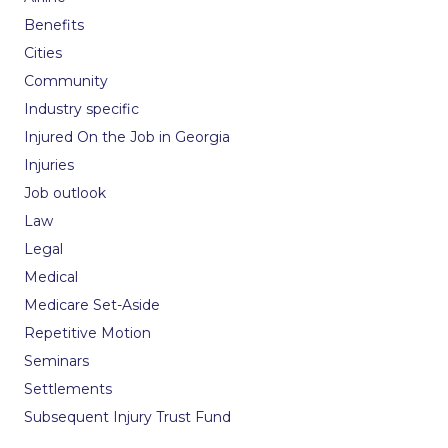
Benefits
Cities
Community
Industry specific
Injured On the Job in Georgia
Injuries
Job outlook
Law
Legal
Medical
Medicare Set-Aside
Repetitive Motion
Seminars
Settlements
Subsequent Injury Trust Fund