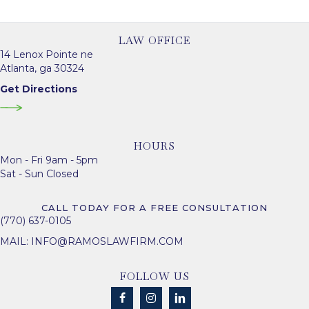
LAW OFFICE
14 Lenox Pointe ne
Atlanta, ga 30324
Get Directions
HOURS
Mon - Fri 9am - 5pm
Sat - Sun Closed
CALL TODAY FOR A FREE CONSULTATION
(770) 637-0105
MAIL:
INFO@RAMOSLAWFIRM.COM
FOLLOW US