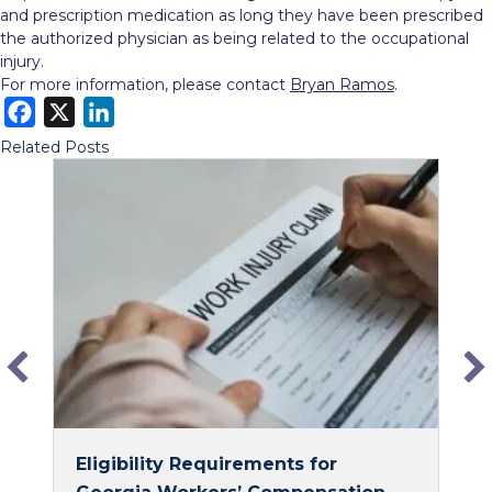
and prescription medication as long they have been prescribed
the authorized physician as being related to the occupational
injury.
For more information, please contact
Bryan Ramos
.
F
X
L
a
i
Related Posts
c
n
e
k
b
e
o
d
o
I
k
n
Eligibility Requirements for