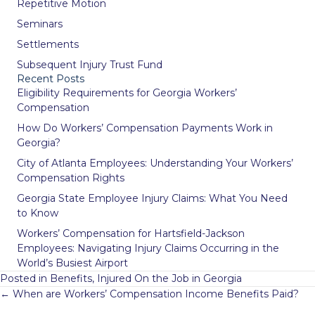
Repetitive Motion
Seminars
Settlements
Subsequent Injury Trust Fund
Recent Posts
Eligibility Requirements for Georgia Workers’
Compensation
How Do Workers’ Compensation Payments Work in
Georgia?
City of Atlanta Employees: Understanding Your Workers’
Compensation Rights
Georgia State Employee Injury Claims: What You Need
to Know
Workers’ Compensation for Hartsfield-Jackson
Employees: Navigating Injury Claims Occurring in the
World’s Busiest Airport
Posted in
Benefits
,
Injured On the Job in Georgia
Posts
← When are Workers’ Compensation Income Benefits Paid?
navigation