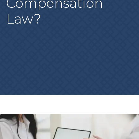
Compensation
Law?