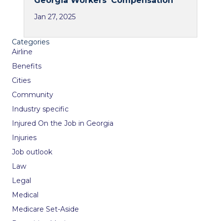
Georgia Workers’ Compensation
Jan 27, 2025
Categories
Airline
Benefits
Cities
Community
Industry specific
Injured On the Job in Georgia
Injuries
Job outlook
Law
Legal
Medical
Medicare Set-Aside