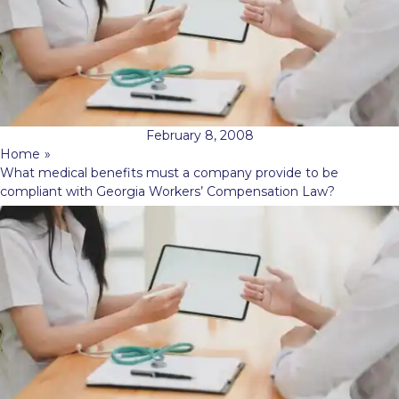
February 8, 2008
Home
»
What medical benefits must a company provide to be
compliant with Georgia Workers’ Compensation Law?