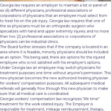
Georgia law requires an employer to maintain a list or panel of
six (6) different physicians, professional associations or
corporations of physicians that an employee must select from
to treat his on the job injury. Georgia law requires that one of
the six physicians must be an orthopedic surgeon who
specializes with hand and upper extremity injures; and no more
than two (2) professional associations or corporations of
physicians can be industrial clinics.
The Board further stresses that if the company is located in an
area where it is feasible, minority physicians should be included
as an option. This being said, there are options for the injured
employee who is not satisfied with his employer’s options.
Under Georgia law an employee may switch physicians for
treatment purposes one time without anyone’s permission. This
new physician becomes the new authorized treating physician
for workers’ compensation purposes. All subsequent medical
referrals will generally flow through this new physician to make
sure that all medical care is coordinated.
Georgia workers’ compensation law recognizes “life time”
treatment for the work related injury. The Employer is
responsible for treatment, mileage reimbursement, therapy,