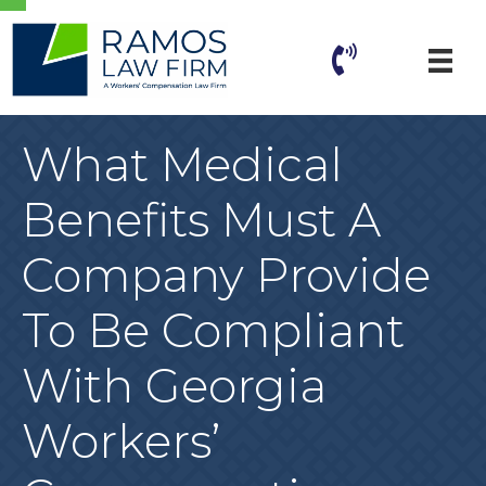
What Medical
Benefits Must A
Company Provide
To Be Compliant
With Georgia
Workers’