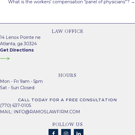
What is the workers’ compensation “panel of physicians”? →
LAW OFFICE
14 Lenox Pointe ne
Atlanta, ga 30324
Get Directions
HOURS
Mon - Fri 9am - 5pm
Sat - Sun Closed
CALL TODAY FOR A FREE CONSULTATION
(770) 637-0105
MAIL:
INFO@RAMOSLAWFIRM.COM
FOLLOW US