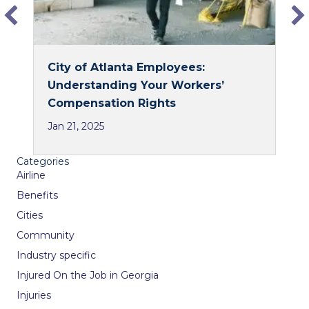
City of Atlanta Employees:
Understanding Your Workers’
Compensation Rights
Jan 21, 2025
Categories
Airline
Benefits
Cities
Community
Industry specific
Injured On the Job in Georgia
Injuries