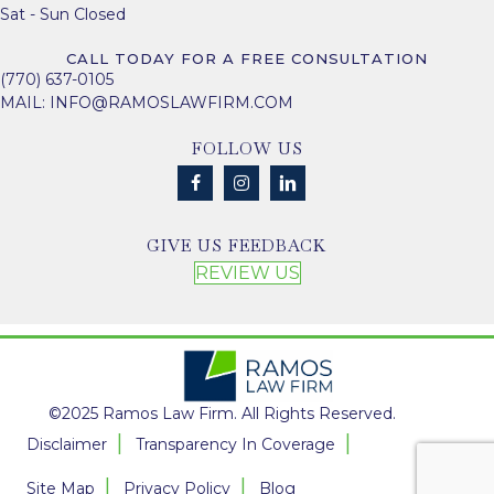
Sat - Sun Closed
CALL TODAY FOR A FREE CONSULTATION
(770) 637-0105
MAIL:
INFO@RAMOSLAWFIRM.COM
FOLLOW US
GIVE US FEEDBACK
REVIEW US
©2025 Ramos Law Firm. All Rights Reserved.
Disclaimer
Transparency In Coverage
Site Map
Privacy Policy
Blog