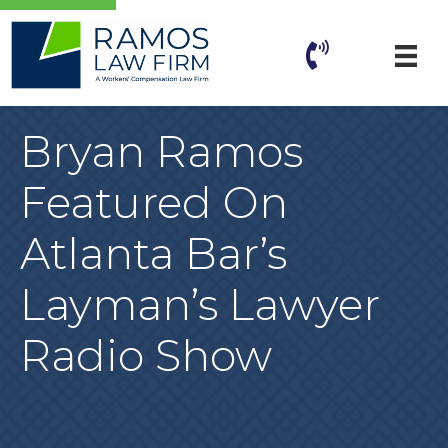
Bryan Ramos
Featured On
Atlanta Bar’s
Layman’s Lawyer
Radio Show