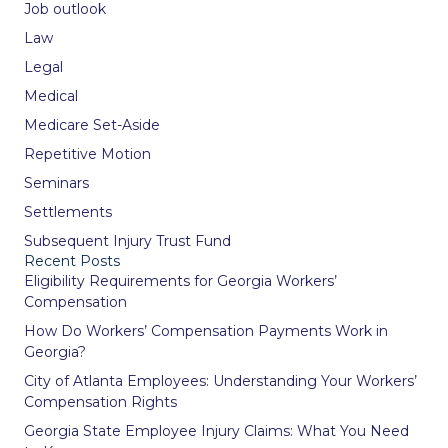
Job outlook
Law
Legal
Medical
Medicare Set-Aside
Repetitive Motion
Seminars
Settlements
Subsequent Injury Trust Fund
Recent Posts
Eligibility Requirements for Georgia Workers’
Compensation
How Do Workers’ Compensation Payments Work in
Georgia?
City of Atlanta Employees: Understanding Your Workers’
Compensation Rights
Georgia State Employee Injury Claims: What You Need