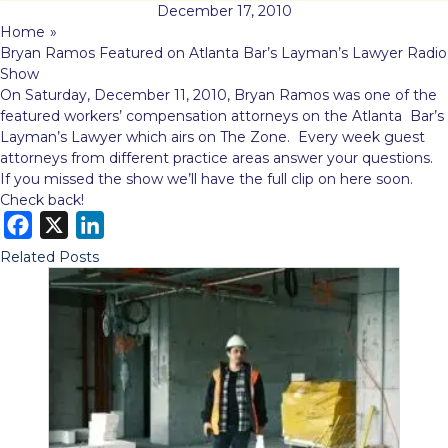
December 17, 2010
Home
»
Bryan Ramos Featured on Atlanta Bar’s Layman’s Lawyer Radio
Show
On Saturday, December 11, 2010, Bryan Ramos was one of the
featured workers’ compensation attorneys on the Atlanta Bar’s
Layman’s Lawyer which airs on The Zone. Every week guest
attorneys from different practice areas answer your questions.
If you missed the show we’ll have the full clip on here soon.
Check back!
F
X
L
a
i
Related Posts
c
n
e
k
b
e
o
d
o
I
k
n