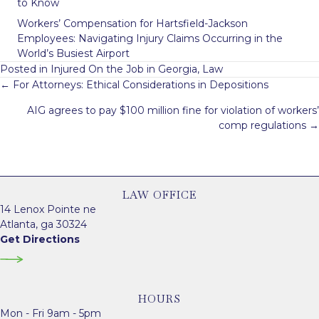
to Know
Workers’ Compensation for Hartsfield-Jackson
Employees: Navigating Injury Claims Occurring in the
World’s Busiest Airport
Posted in
Injured On the Job in Georgia
,
Law
Posts
← For Attorneys: Ethical Considerations in Depositions
navigation
AIG agrees to pay $100 million fine for violation of workers’
comp regulations →
LAW OFFICE
14 Lenox Pointe ne
Atlanta, ga 30324
Get Directions
HOURS
Mon - Fri 9am - 5pm