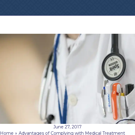
June 27, 2017
Home
»
Advantages of Complying with Medical Treatment