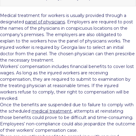
Medical treatment for workers is usually provided through a
designated
panel of physicians
. Employers are required to post
the names of the physicians in conspicuous locations on the
company’s premises. The employers are also obligated to
explain to the workers how the panel of physicians works. The
injured worker is required by Georgia law to select an initial
doctor from the panel. The chosen physician can then prescribe
the necessary treatment.
Workers’ compensation includes financial benefits to cover lost
wages. As long as the injured workers are receiving
compensation, they are required to submit to examination by
the treating physician at reasonable times. If the injured
workers refuse to comply, their right to compensation will be
revoked.
Once the benefits are suspended due to failure to comply with
the scheduled
medical treatment
, attempts at reinstating
those benefits could prove to be difficult and time-consuming.
Employees’ non-compliance could also jeopardize the outcome
of their workers’ compensation case.