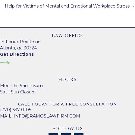
navigation
Help for Victims of Mental and Emotional Workplace Stress →
LAW OFFICE
14 Lenox Pointe ne
Atlanta, ga 30324
Get Directions
HOURS
Mon - Fri 9am - 5pm
Sat - Sun Closed
CALL TODAY FOR A FREE CONSULTATION
(770) 637-0105
MAIL:
INFO@RAMOSLAWFIRM.COM
FOLLOW US