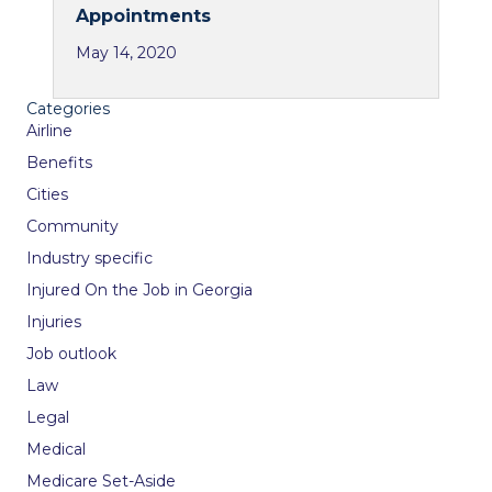
Appointments
May 14, 2020
Categories
Airline
Benefits
Cities
Community
Industry specific
Injured On the Job in Georgia
Injuries
Job outlook
Law
Legal
Medical
Medicare Set-Aside