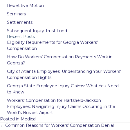
Repetitive Motion
Seminars
Settlements
Subsequent Injury Trust Fund
Recent Posts
Eligibility Requirements for Georgia Workers’
Compensation
How Do Workers’ Compensation Payments Work in
Georgia?
City of Atlanta Employees: Understanding Your Workers’
Compensation Rights
Georgia State Employee Injury Claims: What You Need
to Know
Workers’ Compensation for Hartsfield-Jackson
Employees: Navigating Injury Claims Occurring in the
World’s Busiest Airport
Posted in
Medical
Posts
← Common Reasons for Workers’ Compensation Denial