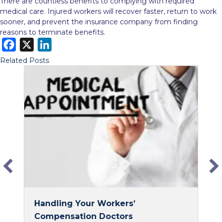
There are countless benefits to complying with required
medical care. Injured workers will recover faster, return to work
sooner, and prevent the insurance company from finding
reasons to terminate benefits.
F
X
L
a
i
Related Posts
c
n
e
k
b
e
o
d
o
I
k
n
Handling Your Workers’
Compensation Doctors