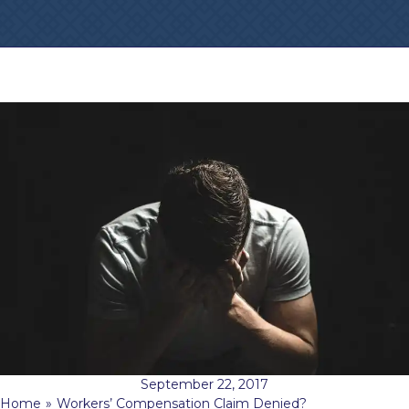
September 22, 2017
Home
»
Workers’ Compensation Claim Denied?