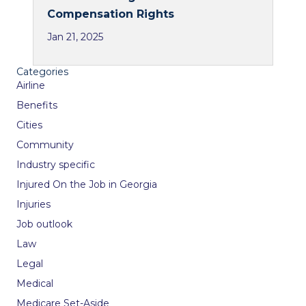
Compensation Rights
Jan 21, 2025
Categories
Airline
Benefits
Cities
Community
Industry specific
Injured On the Job in Georgia
Injuries
Job outlook
Law
Legal
Medical
Medicare Set-Aside