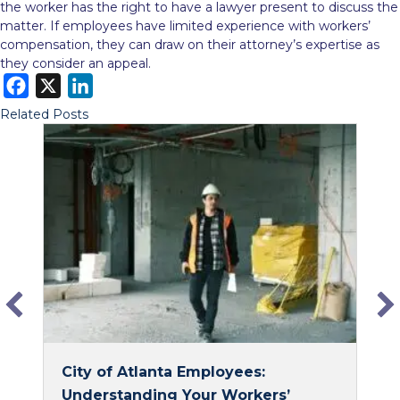
the worker has the right to have a lawyer present to discuss the
matter. If employees have limited experience with workers’
compensation, they can draw on their attorney’s expertise as
they consider an appeal.
F
X
L
a
i
Related Posts
c
n
e
k
b
e
o
d
o
I
k
n
City of Atlanta Employees:
Understanding Your Workers’