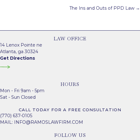
navigation
The Ins and Outs of PPD Law →
LAW OFFICE
14 Lenox Pointe ne
Atlanta, ga 30324
Get Directions
HOURS
Mon - Fri 9am - 5pm
Sat - Sun Closed
CALL TODAY FOR A FREE CONSULTATION
(770) 637-0105
MAIL:
INFO@RAMOSLAWFIRM.COM
FOLLOW US