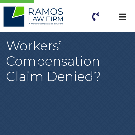
Workers’
Compensation
Claim Denied?