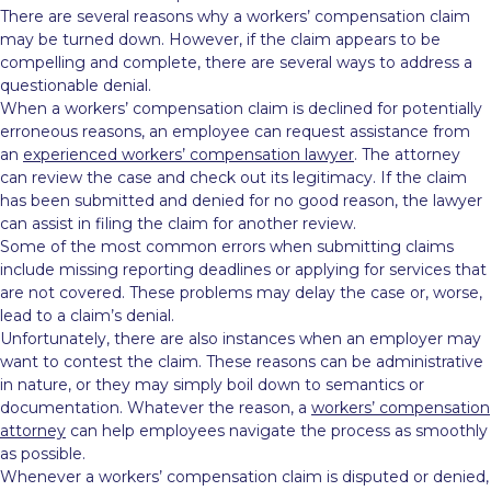
There are several reasons why a workers’ compensation claim
may be turned down. However, if the claim appears to be
compelling and complete, there are several ways to address a
questionable denial.
When a workers’ compensation claim is declined for potentially
erroneous reasons, an employee can request assistance from
an
experienced workers’ compensation lawyer
. The attorney
can review the case and check out its legitimacy. If the claim
has been submitted and denied for no good reason, the lawyer
can assist in filing the claim for another review.
Some of the most common errors when submitting claims
include missing reporting deadlines or applying for services that
are not covered. These problems may delay the case or, worse,
lead to a claim’s denial.
Unfortunately, there are also instances when an employer may
want to contest the claim. These reasons can be administrative
in nature, or they may simply boil down to semantics or
documentation. Whatever the reason, a
workers’ compensation
attorney
can help employees navigate the process as smoothly
as possible.
Whenever a workers’ compensation claim is disputed or denied,