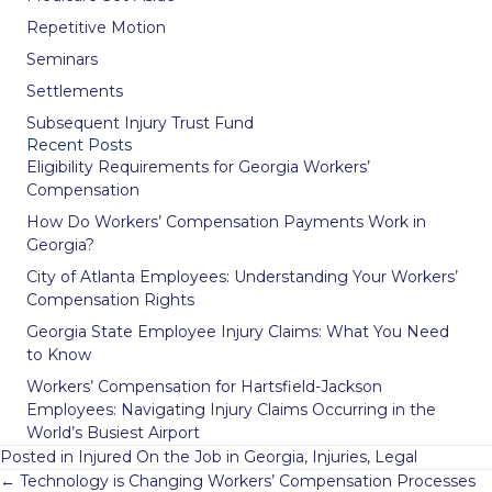
Repetitive Motion
Seminars
Settlements
Subsequent Injury Trust Fund
Recent Posts
Eligibility Requirements for Georgia Workers’
Compensation
How Do Workers’ Compensation Payments Work in
Georgia?
City of Atlanta Employees: Understanding Your Workers’
Compensation Rights
Georgia State Employee Injury Claims: What You Need
to Know
Workers’ Compensation for Hartsfield-Jackson
Employees: Navigating Injury Claims Occurring in the
World’s Busiest Airport
Posted in
Injured On the Job in Georgia
,
Injuries
,
Legal
Posts
← Technology is Changing Workers’ Compensation Processes