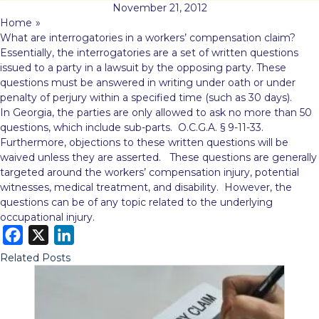
November 21, 2012
Home
»
What are interrogatories in a workers’ compensation claim?
Essentially, the interrogatories are a set of written questions
issued to a party in a lawsuit by the opposing party. These
questions must be answered in
writing under oath or under
penalty of perjury within a specified time (such as 30 days).
In Georgia, the parties are only allowed to ask no more than 50
questions, which include sub-parts. O.C.G.A. § 9-11-33.
Furthermore, objections to these written questions will be
waived unless they are asserted. These questions are generally
targeted around the workers’ compensation injury, potential
witnesses, medical treatment, and disability. However, the
questions can be of any topic related to the underlying
occupational injury.
F
X
L
a
i
Related Posts
c
n
e
k
b
e