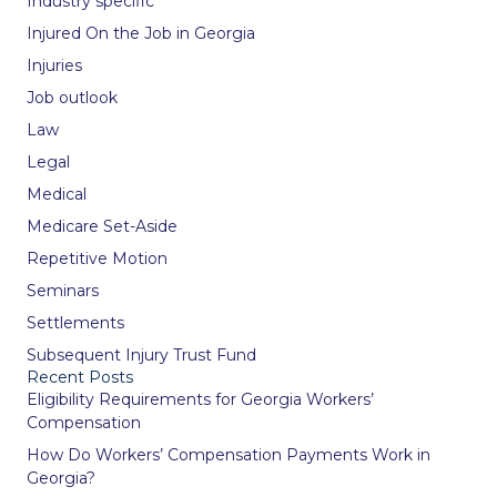
Industry specific
Injured On the Job in Georgia
Injuries
Job outlook
Law
Legal
Medical
Medicare Set-Aside
Repetitive Motion
Seminars
Settlements
Subsequent Injury Trust Fund
Recent Posts
Eligibility Requirements for Georgia Workers’
Compensation
How Do Workers’ Compensation Payments Work in
Georgia?