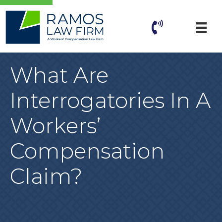
What Are
Interrogatories In A
Workers’
Compensation
Claim?