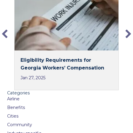
o
d
o
I
k
n
Eligibility Requirements for
Georgia Workers’ Compensation
Jan 27, 2025
Categories
Airline
Benefits
Cities
Community