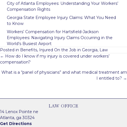
City of Atlanta Employees: Understanding Your Workers’
Compensation Rights
Georgia State Employee Injury Claims: What You Need
to Know
Workers’ Compensation for Hartsfield-Jackson
Employees: Navigating Injury Claims Occurring in the
World’s Busiest Airport
Posted in
Benefits
,
Injured On the Job in Georgia
,
Law
Posts
← How do I know if my injury is covered under workers’
navigation
compensation?
What is a “panel of physicians” and what medical treatment am
I entitled to? →
LAW OFFICE
14 Lenox Pointe ne
Atlanta, ga 30324
Get Directions