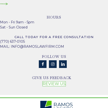
HOURS
Mon - Fri 9am - 5pm
Sat - Sun Closed
CALL TODAY FOR A FREE CONSULTATION
(770) 637-0105
MAIL:
INFO@RAMOSLAWFIRM.COM
FOLLOW US
GIVE US FEEDBACK
REVIEW US