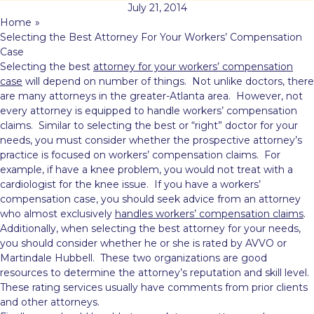
July 21, 2014
Home
»
Selecting the Best Attorney For Your Workers’ Compensation
Case
Selecting the best
attorney for your workers’ compensation
case
will depend on number of things. Not unlike doctors, there
are many attorneys in the greater-Atlanta area. However, not
every attorney is equipped to handle workers’ compensation
claims. Similar to selecting the best or “right” doctor for your
needs, you must consider whether the prospective attorney’s
practice is focused on workers’ compensation claims. For
example, if have a knee problem, you would not treat with a
cardiologist for the knee issue. If you have a workers’
compensation case, you should seek advice from an attorney
who almost exclusively
handles workers’ compensation claims
.
Additionally, when selecting the best attorney for your needs,
you should consider whether he or she is rated by AVVO or
Martindale Hubbell. These two organizations are good
resources to determine the attorney’s reputation and skill level.
These rating services usually have comments from prior clients
and other attorneys.