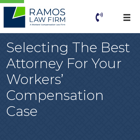
Selecting The Best
Attorney For Your
Workers’
Compensation
Case