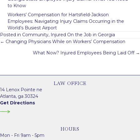
to Know
Workers’ Compensation for Hartsfield-Jackson
Employees: Navigating Injury Claims Occurring in the
World’s Busiest Airport
Posted in
Community
,
Injured On the Job in Georgia
Posts
← Changing Physicians While on Workers’ Compensation
navigation
What Now? Injured Employees Being Laid Off →
LAW OFFICE
14 Lenox Pointe ne
Atlanta, ga 30324
Get Directions
HOURS
Mon - Fri 9am - 5pm