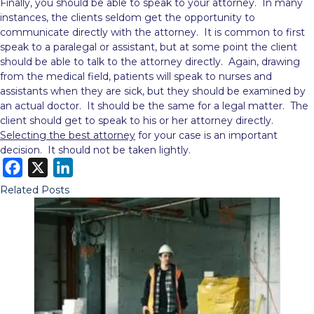
Finally, you should be able to speak to your attorney. In many
instances, the clients seldom get the opportunity to
communicate directly with the attorney. It is common to first
speak to a paralegal or assistant, but at some point the client
should be able to talk to the attorney directly. Again, drawing
from the medical field, patients will speak to nurses and
assistants when they are sick, but they should be examined by
an actual doctor. It should be the same for a legal matter. The
client should get to speak to his or her attorney directly.
Selecting the best attorney
for your case is an important
decision. It should not be taken lightly.
F
X
L
a
i
Related Posts
c
n
e
k
b
e
o
d
o
I
k
n