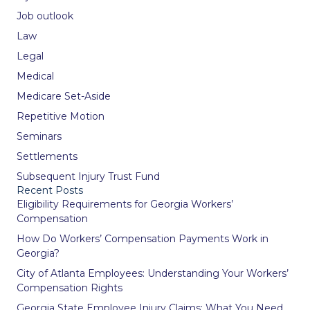
Job outlook
Law
Legal
Medical
Medicare Set-Aside
Repetitive Motion
Seminars
Settlements
Subsequent Injury Trust Fund
Recent Posts
Eligibility Requirements for Georgia Workers’
Compensation
How Do Workers’ Compensation Payments Work in
Georgia?
City of Atlanta Employees: Understanding Your Workers’
Compensation Rights
Georgia State Employee Injury Claims: What You Need