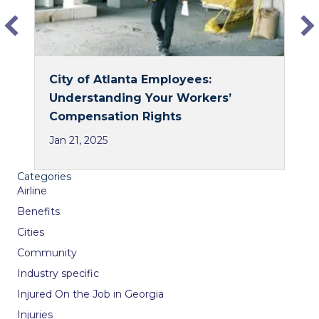
City of Atlanta Employees:
Understanding Your Workers’
Compensation Rights
Jan 21, 2025
Categories
Airline
Benefits
Cities
Community
Industry specific
Injured On the Job in Georgia
Injuries