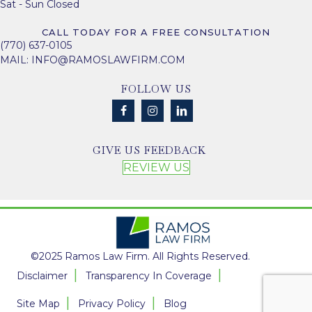
Sat - Sun Closed
CALL TODAY FOR A FREE CONSULTATION
(770) 637-0105
MAIL:
INFO@RAMOSLAWFIRM.COM
FOLLOW US
GIVE US FEEDBACK
REVIEW US
©2025 Ramos Law Firm. All Rights Reserved.
Disclaimer
Transparency In Coverage
Site Map
Privacy Policy
Blog