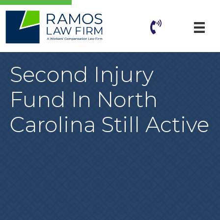
Second Injury
Fund In North
Carolina Still Active