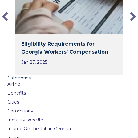
k
n
Eligibility Requirements for
Georgia Workers’ Compensation
Jan 27, 2025
Categories
Airline
Benefits
Cities
Community
Industry specific
Injured On the Job in Georgia
Injuries