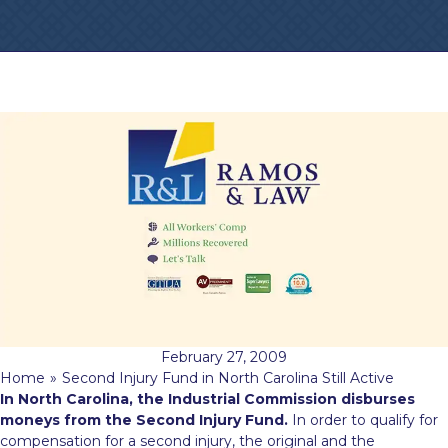
February 27, 2009
Home
»
Second Injury Fund in North Carolina Still Active
In North Carolina, the Industrial Commission disburses
moneys from the Second Injury Fund.
In order to qualify for
compensation for a second injury, the original and the