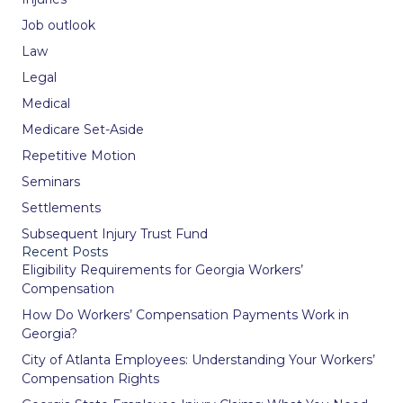
Job outlook
Law
Legal
Medical
Medicare Set-Aside
Repetitive Motion
Seminars
Settlements
Subsequent Injury Trust Fund
Recent Posts
Eligibility Requirements for Georgia Workers’
Compensation
How Do Workers’ Compensation Payments Work in
Georgia?
City of Atlanta Employees: Understanding Your Workers’
Compensation Rights