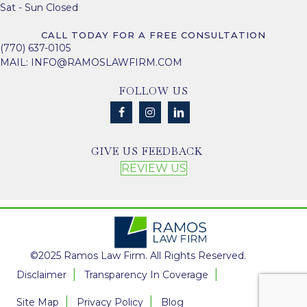
Sat - Sun Closed
CALL TODAY FOR A FREE CONSULTATION
(770) 637-0105
MAIL:
INFO@RAMOSLAWFIRM.COM
FOLLOW US
GIVE US FEEDBACK
REVIEW US
©2025 Ramos Law Firm. All Rights Reserved.
Disclaimer
Transparency In Coverage
Site Map
Privacy Policy
Blog