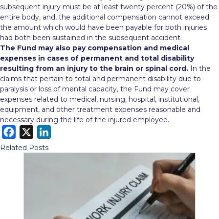
subsequent injury must be at least twenty percent (20%) of the
entire body, and, the additional compensation cannot exceed
the amount which would have been payable for both injuries
had both been sustained in the subsequent accident.
The Fund may also pay compensation and medical
expenses in cases of permanent and total disability
resulting from an injury to the brain or spinal cord.
In the
claims that pertain to total and permanent disability due to
paralysis or loss of mental capacity, the Fund may cover
expenses related to medical, nursing, hospital, institutional,
equipment, and other treatment expenses reasonable and
necessary during the life of the injured employee.
F
X
L
a
i
Related Posts
c
n
e
k
b
e
o
d
o
I