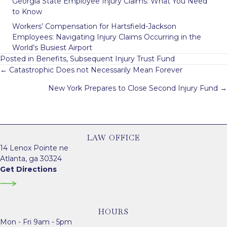
Georgia State Employee Injury Claims: What You Need
to Know
Workers’ Compensation for Hartsfield-Jackson
Employees: Navigating Injury Claims Occurring in the
World’s Busiest Airport
Posted in
Benefits
,
Subsequent Injury Trust Fund
Posts
← Catastrophic Does not Necessarily Mean Forever
navigation
New York Prepares to Close Second Injury Fund →
LAW OFFICE
14 Lenox Pointe ne
Atlanta, ga 30324
Get Directions
HOURS
Mon - Fri 9am - 5pm