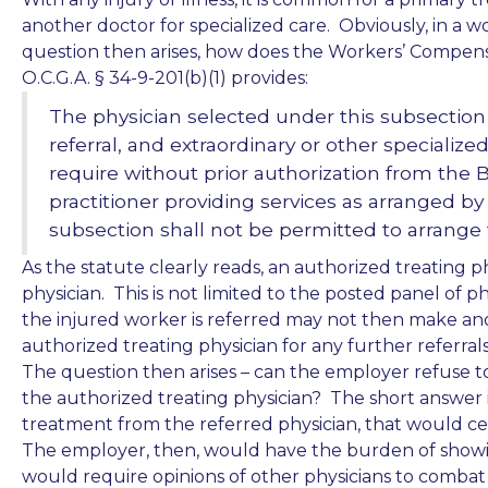
another doctor for specialized care. Obviously, in a wo
question then arises, how does the Workers’ Compensa
O.C.G.A. § 34-9-201(b)(1) provides:
The physician selected under this subsection
referral, and extraordinary or other specialize
require without prior authorization from the 
practitioner providing services as arranged by
subsection shall not be permitted to arrange fo
As the statute clearly reads, an authorized treating p
physician. This is not limited to the posted panel of p
the injured worker is referred may not then make ano
authorized treating physician for any further referrals
The question then arises – can the employer refuse t
the authorized treating physician? The short answer i
treatment from the referred physician, that would ce
The employer, then, would have the burden of showi
would require opinions of other physicians to combat 