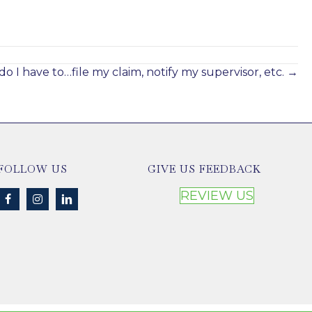
Compensation Rights
Jan 21, 2025
o I have to…file my claim, notify my supervisor, etc. →
FOLLOW US
GIVE US FEEDBACK
REVIEW US