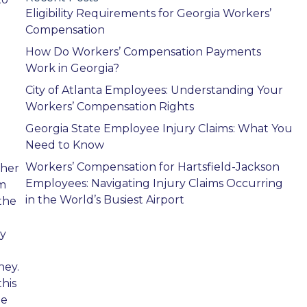
Eligibility Requirements for Georgia Workers’
Compensation
How Do Workers’ Compensation Payments
Work in Georgia?
City of Atlanta Employees: Understanding Your
Workers’ Compensation Rights
Georgia State Employee Injury Claims: What You
Need to Know
Workers’ Compensation for Hartsfield-Jackson
ther
Employees: Navigating Injury Claims Occurring
om
in the World’s Busiest Airport
the
by
ney.
his
be