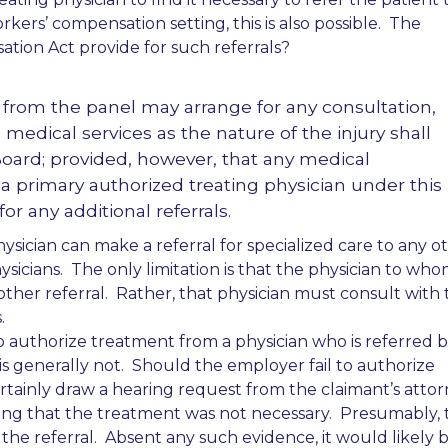
rkers’ compensation setting, this is also possible. The
tion Act provide for such referrals?
 from the panel may arrange for any consultation,
d medical services as the nature of the injury shall
Board; provided, however, that any medical
 a primary authorized treating physician under this
r any additional referrals.
hysician can make a referral for specialized care to any o
hysicians. The only limitation is that the physician to wh
ther referral. Rather, that physician must consult with 
.
o authorize treatment from a physician who is referred 
s generally not. Should the employer fail to authorize
rtainly draw a hearing request from the claimant’s attor
ng that the treatment was not necessary. Presumably, t
the referral. Absent any such evidence, it would likely 