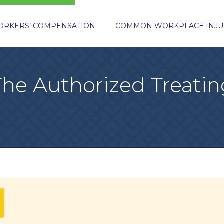
ORKERS’ COMPENSATION
COMMON WORKPLACE INJU
The Authorized Treatin