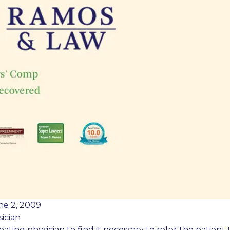
ne 2, 2009
ician
reating physician to find it necessary to refer the patient 