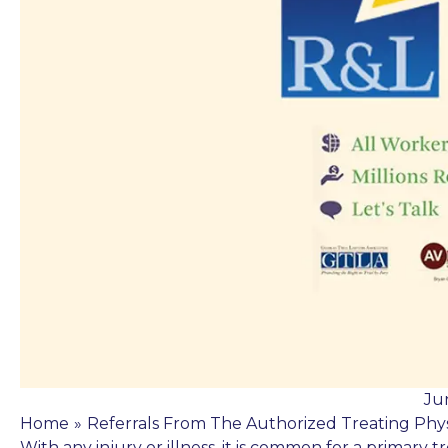
Ju
Home
»
Referrals From The Authorized Treating Phys
With any injury or illness, it is common for a primary t