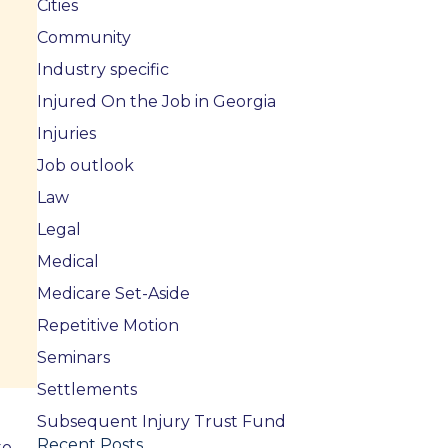
Cities
Community
Industry specific
Injured On the Job in Georgia
Injuries
Job outlook
Law
Legal
Medical
Medicare Set-Aside
Repetitive Motion
Seminars
Settlements
Subsequent Injury Trust Fund
Recent Posts
to