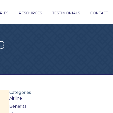
RIES
RESOURCES
TESTIMONIALS
CONTACT
g
Categories
Airline
Benefits