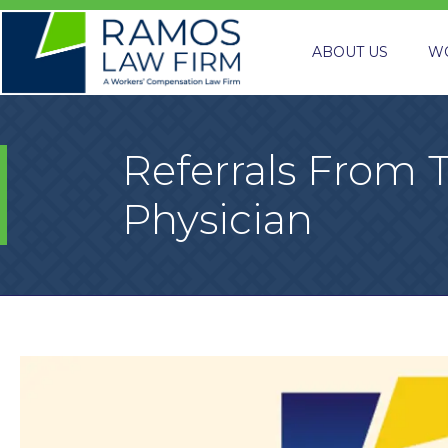
ABOUT US
W
Referrals From 
Physician