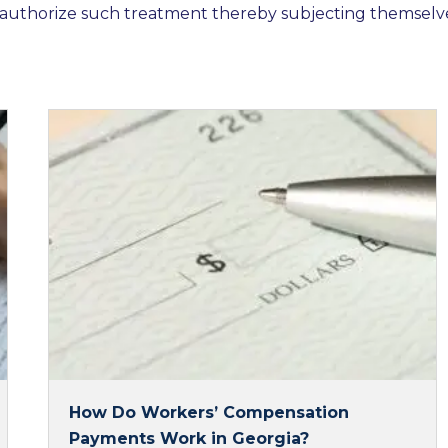
authorize such treatment thereby subjecting themselv
How Do Workers’ Compensation
Payments Work in Georgia?