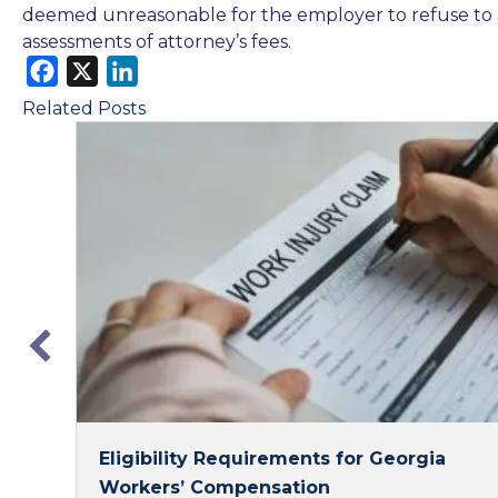
deemed unreasonable for the employer to refuse to 
assessments of attorney’s fees.
F
X
L
a
i
Related Posts
c
n
e
k
b
e
o
d
o
I
k
n
Eligibility Requirements for Georgia
Workers’ Compensation