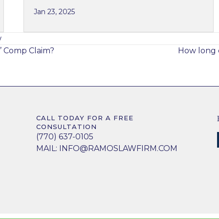
Jan 23, 2025
w
’ Comp Claim?
How long d
CALL TODAY FOR A FREE
CONSULTATION
(770) 637-0105
MAIL:
INFO@RAMOSLAWFIRM.COM