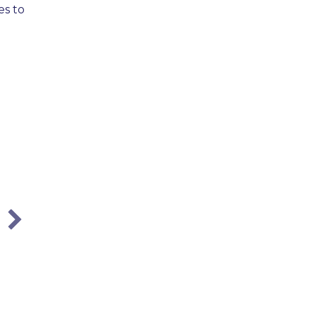
es to
City of Atlanta Employees:
Understanding Your Workers’