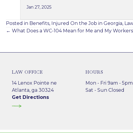
Jan 27, 2025
Posted in
Benefits
,
Injured On the Job in Georgia
,
La
Posts
← What Does a WC-104 Mean for Me and My Workers
navigation
LAW OFFICE
HOURS
14 Lenox Pointe ne
Mon - Fri 9am - 5pm
Atlanta, ga 30324
Sat - Sun Closed
Get Directions