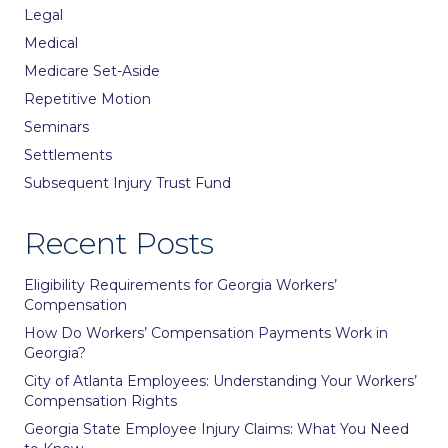
Legal
Medical
Medicare Set-Aside
Repetitive Motion
Seminars
Settlements
Subsequent Injury Trust Fund
Recent Posts
Eligibility Requirements for Georgia Workers’
Compensation
How Do Workers’ Compensation Payments Work in
Georgia?
City of Atlanta Employees: Understanding Your Workers’
Compensation Rights
Georgia State Employee Injury Claims: What You Need