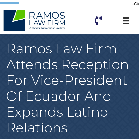
15%
Ramos Law Firm
Attends Reception
For Vice-President
Of Ecuador And
Expands Latino
Relations