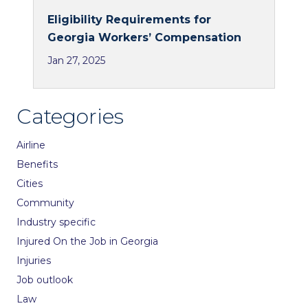
Eligibility Requirements for
Georgia Workers’ Compensation
Jan 27, 2025
Categories
Airline
Benefits
Cities
Community
Industry specific
Injured On the Job in Georgia
Injuries
Job outlook
Law