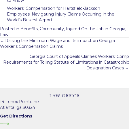
to Know
Workers’ Compensation for Hartsfield-Jackson
Employees: Navigating Injury Claims Occurring in the
World’s Busiest Airport
Posted in
Benefits
,
Community
,
Injured On the Job in Georgia
,
Law
Posts
← Raising the Minimum Wage and its impact on Georgia
Worker’s Compensation Claims
navigation
Georgia Court of Appeals Clarifies Workers’ Comp
Requirements for Tolling Statute of Limitations in Catastrophic
Designation Cases →
LAW OFFICE
14 Lenox Pointe ne
Atlanta, ga 30324
Get Directions