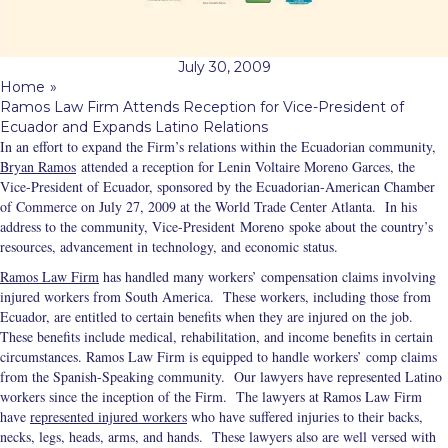
July 30, 2009
Home
»
Ramos Law Firm Attends Reception for Vice-President of
Ecuador and Expands Latino Relations
In an effort to expand the Firm’s relations within the Ecuadorian community,
Bryan Ramos
attended a reception for Lenin Voltaire Moreno Garces, the
Vice-President of Ecuador, sponsored by the Ecuadorian-American Chamber
of Commerce on July 27, 2009 at the World Trade Center Atlanta. In his
address to the community, Vice-President Moreno spoke about
the country’s
resources, advancement in technology, and economic status.
Ramos Law Firm
has handled many workers’ compensation claims involving
injured workers from South America. These workers, including those from
Ecuador, are entitled to certain benefits when they are injured on the job.
These benefits include medical, rehabilitation, and income benefits in certain
circumstances. Ramos Law Firm is equipped to handle workers’ comp claims
from the Spanish-Speaking community. Our lawyers have represented Latino
workers since the inception of the Firm. The lawyers at Ramos Law Firm
have
represented injured workers
who have suffered injuries to their backs,
necks, legs, heads, arms, and hands. These lawyers also are well versed with