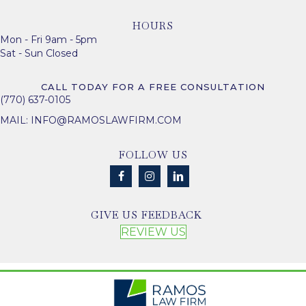
HOURS
Mon - Fri 9am - 5pm
Sat - Sun Closed
CALL TODAY FOR A FREE CONSULTATION
(770) 637-0105
MAIL:
INFO@RAMOSLAWFIRM.COM
FOLLOW US
GIVE US FEEDBACK
REVIEW US