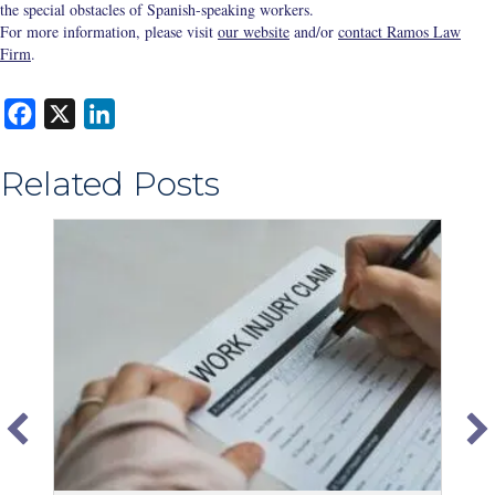
the special obstacles of Spanish-speaking workers.
For more information, please visit
our website
and/or
contact Ramos Law
Firm
.
F
X
L
a
i
Related Posts
c
n
e
k
b
e
o
d
o
I
k
n