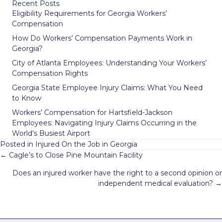
Recent Posts
Eligibility Requirements for Georgia Workers’
Compensation
How Do Workers’ Compensation Payments Work in
Georgia?
City of Atlanta Employees: Understanding Your Workers’
Compensation Rights
Georgia State Employee Injury Claims: What You Need
to Know
Workers’ Compensation for Hartsfield-Jackson
Employees: Navigating Injury Claims Occurring in the
World’s Busiest Airport
Posted in
Injured On the Job in Georgia
Posts
← Cagle’s to Close Pine Mountain Facility
navigation
Does an injured worker have the right to a second opinion or
independent medical evaluation? →