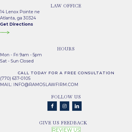
LAW OFFICE
14 Lenox Pointe ne
Atlanta, ga 30324
Get Directions
HOURS
Mon - Fri 9am - 5pm
Sat - Sun Closed
CALL TODAY FOR A FREE CONSULTATION
(770) 637-0105
MAIL:
INFO@RAMOSLAWFIRM.COM
FOLLOW US
GIVE US FEEDBACK
REVIEW US