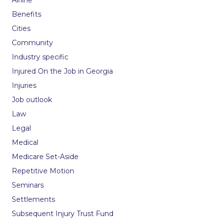
Airline
Benefits
Cities
Community
Industry specific
Injured On the Job in Georgia
Injuries
Job outlook
Law
Legal
Medical
Medicare Set-Aside
Repetitive Motion
Seminars
Settlements
Subsequent Injury Trust Fund