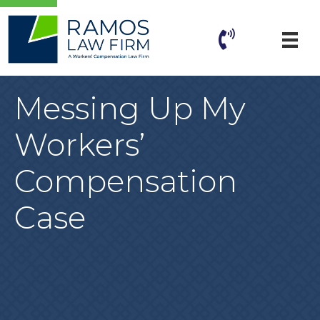
Messing Up My
Workers’
Compensation
Case