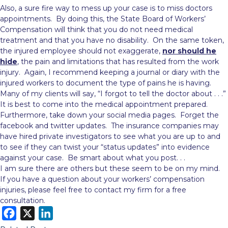
Also, a sure fire way to mess up your case is to miss doctors
appointments. By doing this, the State Board of Workers’
Compensation will think that you do not need medical
treatment and that you have no disability. On the same token,
the injured employee should not exaggerate,
nor should he
hide
, the pain and limitations that has resulted from the work
injury. Again, I recommend keeping a journal or diary with the
injured workers to document the type of pains he is having.
Many of my clients will say, “I forgot to tell the doctor about . . .”
It is best to come into the medical appointment prepared.
Furthermore, take down your social media pages. Forget the
facebook and twitter updates. The insurance companies may
have hired private investigators to see what you are up to and
to see if they can twist your “status updates” into evidence
against your case. Be smart about what you post. . .
I am sure there are others but these seem to be on my mind.
If you have a question about your workers’ compensation
injuries, please feel free to contact my firm for a free
consultation.
F
X
L
a
i