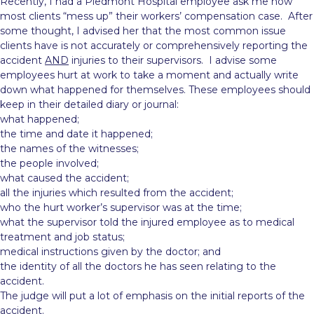
Recently, I had a Piedmont Hospital employee ask me how
most clients “mess up” their workers’ compensation case. After
some thought, I advised her that the most common issue
clients have is not
accurately or comprehensively reporting the
accident
AND
injuries to their supervisors. I advise some
employees hurt at work to take a moment and actually write
down what happened for themselves. These employees should
keep in their detailed diary or journal:
what happened;
the time and date it happened;
the names of the witnesses;
the people involved;
what caused the accident;
all the injuries which resulted from the accident;
who the hurt worker’s supervisor was at the time;
what the supervisor told the injured employee as to medical
treatment and job status;
medical instructions given by the doctor; and
the identity of all the doctors he has seen relating to the
accident.
The judge will put a lot of emphasis on the initial reports of the
accident.