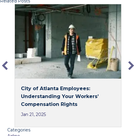
Related Posts
c
n
e
k
b
e
o
d
o
I
k
n
City of Atlanta Employees:
Understanding Your Workers’
Compensation Rights
Jan 21, 2025
Categories