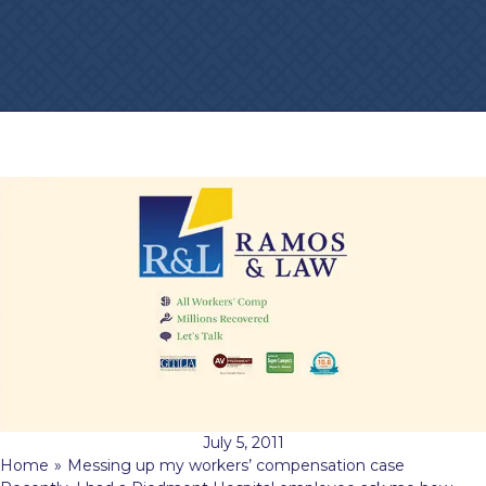
July 5, 2011
Home
»
Messing up my workers’ compensation case