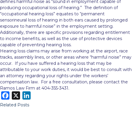
defines harmful noise as “sound in employment capable of
producing occupational loss of hearing.” The definition of
“occupational hearing loss” equates to “permanent
sensorineural loss of hearing in both ears caused by prolonged
exposure to harmful noise” in the employment setting.
Additionally, there are specific provisions regarding entitlement
to income benefits, as well as the use of protective devices
capable of preventing hearing loss.
Hearing loss claims may arise from working at the airport, race
tracks, assembly lines, or other areas where “harmful noise” may
occur. If you have suffered a hearing loss that may be
attributable to your work duties, it would be best to consult with
an attorney regarding your rights under the workers’
compensation law. For a free consultation, please contact the
Ramos Law Firm at 404-355-3431.
F
X
L
a
i
Related Posts
c
n
e
k
b
e