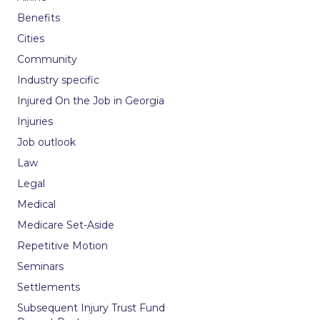
Benefits
Cities
Community
Industry specific
Injured On the Job in Georgia
Injuries
Job outlook
Law
Legal
Medical
Medicare Set-Aside
Repetitive Motion
Seminars
Settlements
Subsequent Injury Trust Fund