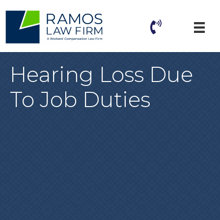
Hearing Loss Due
To Job Duties