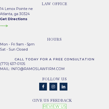
LAW OFFICE
14 Lenox Pointe ne
Atlanta, ga 30324
Get Directions
HOURS
Mon - Fri 9am - 5pm
Sat - Sun Closed
CALL TODAY FOR A FREE CONSULTATION
(770) 637-0105
MAIL:
INFO@RAMOSLAWFIRM.COM
FOLLOW US
GIVE US FEEDBACK
REVIEW US