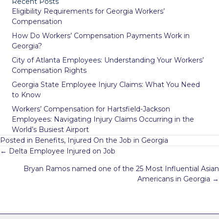
Recent Posts
Eligibility Requirements for Georgia Workers’
Compensation
How Do Workers’ Compensation Payments Work in
Georgia?
City of Atlanta Employees: Understanding Your Workers’
Compensation Rights
Georgia State Employee Injury Claims: What You Need
to Know
Workers’ Compensation for Hartsfield-Jackson
Employees: Navigating Injury Claims Occurring in the
World’s Busiest Airport
Posted in
Benefits
,
Injured On the Job in Georgia
Posts
← Delta Employee Injured on Job
navigation
Bryan Ramos named one of the 25 Most Influential Asian
Americans in Georgia →