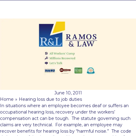
June 10, 2011
Home
»
Hearing loss due to job duties
In situations where an employee becomes deaf or suffers an
occupational hearing loss, recovery under the workers’
compensation act can be tough. The statute governing such
claims are very technical. For example, an employee
may
recover benefits for hearing loss by “harmful noise.” The code