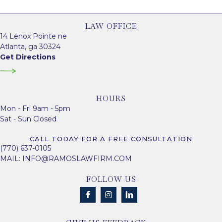
LAW OFFICE
14 Lenox Pointe ne
Atlanta, ga 30324
Get Directions
HOURS
Mon - Fri 9am - 5pm
Sat - Sun Closed
CALL TODAY FOR A FREE CONSULTATION
(770) 637-0105
MAIL:
INFO@RAMOSLAWFIRM.COM
FOLLOW US