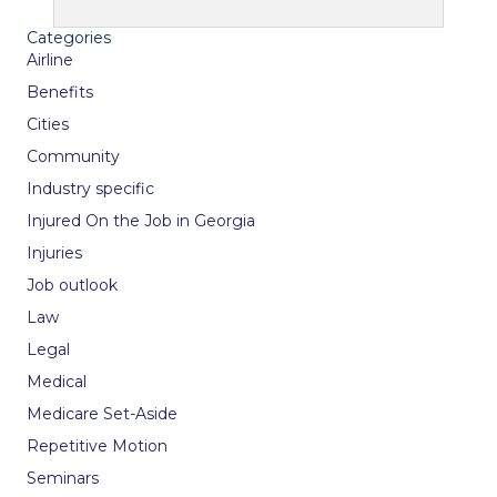
Categories
Airline
Benefits
Cities
Community
Industry specific
Injured On the Job in Georgia
Injuries
Job outlook
Law
Legal
Medical
Medicare Set-Aside
Repetitive Motion
Seminars