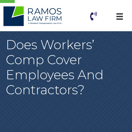
Does Workers’
Comp Cover
Employees And
Contractors?