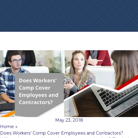
May 23, 2018
Home
»
Does Workers’ Comp Cover Employees and Contractors?