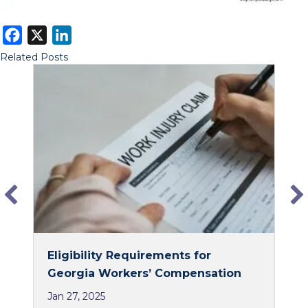
F
X
L
a
i
Related Posts
c
n
e
k
b
e
o
d
o
I
k
n
Eligibility Requirements for
Georgia Workers’ Compensation
Jan 27, 2025