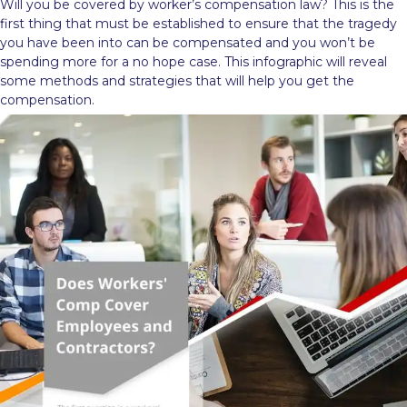
Will you be covered by worker’s compensation law? This is the
first thing that must be established to ensure that the tragedy
you have been into can be compensated and you won’t be
spending more for a no hope case. This infographic will reveal
some methods and strategies that will help you get the
compensation.