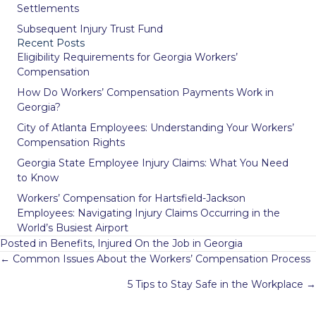
Settlements
Subsequent Injury Trust Fund
Recent Posts
Eligibility Requirements for Georgia Workers’
Compensation
How Do Workers’ Compensation Payments Work in
Georgia?
City of Atlanta Employees: Understanding Your Workers’
Compensation Rights
Georgia State Employee Injury Claims: What You Need
to Know
Workers’ Compensation for Hartsfield-Jackson
Employees: Navigating Injury Claims Occurring in the
World’s Busiest Airport
Posted in
Benefits
,
Injured On the Job in Georgia
Posts
← Common Issues About the Workers’ Compensation Process
navigation
5 Tips to Stay Safe in the Workplace →