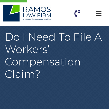
Do I Need To File A
Workers’
Compensation
Claim?