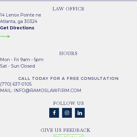
LAW OFFICE
14 Lenox Pointe ne
Atlanta, ga 30324
Get Directions
HOURS
Mon - Fri 9am - 5pm
Sat - Sun Closed
CALL TODAY FOR A FREE CONSULTATION
(770) 637-0105
MAIL:
INFO@RAMOSLAWFIRM.COM
FOLLOW US
GIVE US FEEDBACK