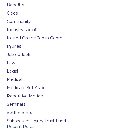
Benefits
Cities
Community
Industry specific
Injured On the Job in Georgia
Injuries
Job outlook
Law
Legal
Medical
Medicare Set-Aside
Repetitive Motion
Seminars
Settlements
Subsequent Injury Trust Fund
Recent Posts