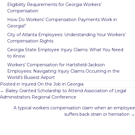
Eligibility Requirements for Georgia Workers’
Compensation
How Do Workers’ Compensation Payments Work in
Georgia?
City of Atlanta Employees: Understanding Your Workers’
Compensation Rights
Georgia State Employee Injury Claims: What You Need
to Know
Workers’ Compensation for Hartsfield-Jackson
Employees: Navigating Injury Claims Occurring in the
World’s Busiest Airport
Posted in
Injured On the Job in Georgia
Posts
← Bailey Granted Scholarship to Attend Association of Legal
navigation
Administrators Regional Conference
A typical workers compensation claim when an employee
suffers back strain or herniation →