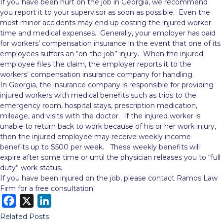
If you have been hurt on the job in Georgia, we recommend
you report it to your supervisor as soon as possible. Even the
most minor accidents may end up costing the injured worker
time and medical expenses. Generally, your employer has paid
for workers’ compensation insurance in the event that
one of its
employees suffers an “on-the-job” injury. When the injured
employee files the claim, the employer reports it to the
workers’ compensation insurance company for handling.
In Georgia, the insurance company is responsible for providing
injured workers with medical benefits such as trips to the
emergency room, hospital stays, prescription medication,
mileage, and visits with the doctor. If the injured worker is
unable to return back to work because of his or her work injury,
then the injured employee may receive weekly income
benefits up to $500 per week. These weekly benefits will
expire after some time or until the physician releases you to “full
duty” work status.
If you have been injured on the job, please contact Ramos Law
Firm for a free consultation.
F
X
L
a
i
Related Posts