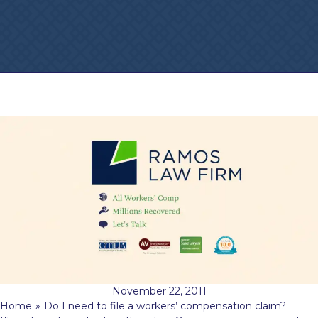
November 22, 2011
Home
»
Do I need to file a workers’ compensation claim?