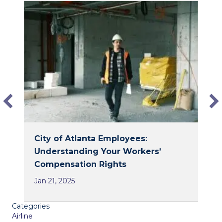
c
n
e
k
b
e
o
d
o
I
k
n
City of Atlanta Employees:
Understanding Your Workers’
Compensation Rights
Jan 21, 2025
Categories
Airline