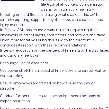
file 6.2% of all workers’ compensation
claims for traumatic knee injury.
Kneeling on hard floors and using what’s called a ‘kicker’ to
stretch carpeting, supported by the knee, can create serious
injury over time.
In fact, NIOSH has issued a warning alert requesting that
employers of carpet layers, contractors, and retailers and trade
union representatives bring this issue to the forefront. NIOSH
concludes its report with these recommendations:
Intensify education on the dangers of kneeling on hard surfaces
and using a knee kicker.
Encourage use of knee pads.
Use power stretchers instead of knee kickers to stretch wall-to-
wall carpeting.
Ensure employees are trained on how to use the power
stretcher.
Conduct further research to develop improved methods of
carpet installation.
Ramos Law Firm has been advocating for injured workers for 10