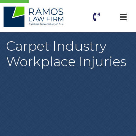
Carpet Industry
Workplace Injuries