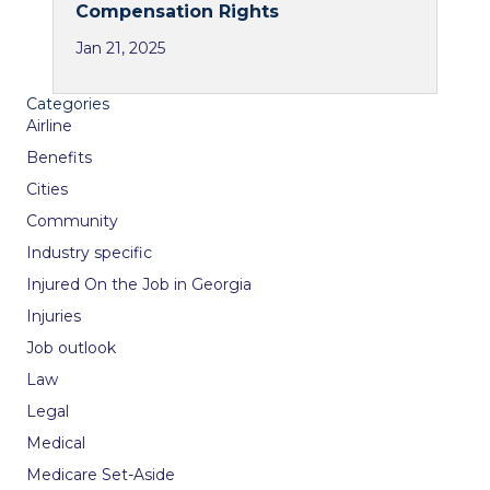
Compensation Rights
Jan 21, 2025
Categories
Airline
Benefits
Cities
Community
Industry specific
Injured On the Job in Georgia
Injuries
Job outlook
Law
Legal
Medical
Medicare Set-Aside