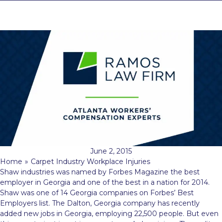
June 2, 2015
Home
»
Carpet Industry Workplace Injuries
Shaw industries was named by Forbes Magazine the best
employer in Georgia and one of the best in a nation for 2014.
Shaw was one of 14 Georgia companies on Forbes’ Best
Employers list. The Dalton, Georgia company has recently
added new jobs in Georgia, employing 22,500 people. But even