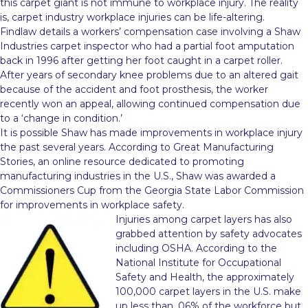
this carpet giant is not immune to workplace injury. The reality
is, carpet industry workplace injuries can be life-altering.
Findlaw details a workers’ compensation case involving a Shaw
Industries carpet inspector who had a partial foot amputation
back in 1996 after getting her foot caught in a carpet roller.
After years of secondary knee problems due to an altered gait
because of the accident and foot prosthesis, the worker
recently won an appeal, allowing continued compensation due
to a ‘change in condition.’
It is possible Shaw has made improvements in workplace injury
the past several years. According to Great Manufacturing
Stories, an online resource dedicated to promoting
manufacturing industries in the U.S., Shaw was awarded a
Commissioners Cup from the Georgia State Labor Commission
for improvements in workplace safety.
Injuries among carpet layers has also
grabbed attention by safety advocates
including OSHA. According to the
National Institute for Occupational
Safety and Health, the approximately
100,000 carpet layers in the U.S. make
up less than .06% of the workforce but