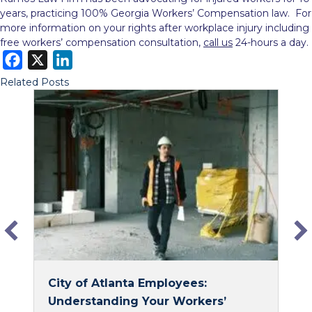
years, practicing 100% Georgia Workers’ Compensation law. For
more information on your rights after workplace injury including
free workers’ compensation consultation,
call us
24-hours a day.
F
X
L
a
i
Related Posts
c
n
e
k
b
e
o
d
o
I
k
n
City of Atlanta Employees:
Understanding Your Workers’