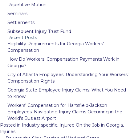
Repetitive Motion
Seminars
Settlements
Subsequent Injury Trust Fund
Recent Posts
Eligibility Requirements for Georgia Workers’
Compensation
How Do Workers’ Compensation Payments Work in
Georgia?
City of Atlanta Employees: Understanding Your Workers’
Compensation Rights
Georgia State Employee Injury Claims: What You Need
to Know
Workers’ Compensation for Hartsfield-Jackson
Employees: Navigating Injury Claims Occurring in the
World’s Busiest Airport
Posted in
Industry specific
,
Injured On the Job in Georgia
,
Injuries
Posts