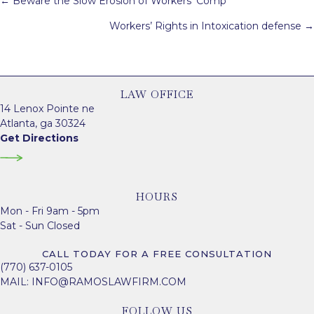
← Beware the Slow Erosion of Workers’ Comp
navigation
Workers’ Rights in Intoxication defense →
LAW OFFICE
14 Lenox Pointe ne
Atlanta, ga 30324
Get Directions
HOURS
Mon - Fri 9am - 5pm
Sat - Sun Closed
CALL TODAY FOR A FREE CONSULTATION
(770) 637-0105
MAIL:
INFO@RAMOSLAWFIRM.COM
FOLLOW US