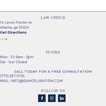
LAW OFFICE
14 Lenox Pointe ne
Atlanta, ga 30324
Get Directions
HOURS
Mon - Fri 9am - 5pm
Sat - Sun Closed
CALL TODAY FOR A FREE CONSULTATION
(770) 637-0105
MAIL:
INFO@RAMOSLAWFIRM.COM
FOLLOW US