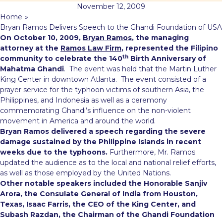
November 12, 2009
Home
»
Bryan Ramos Delivers Speech to the Ghandi Foundation of USA
On October 10, 2009,
Bryan Ramos
, the managing
attorney at the
Ramos Law Firm
, represented the Filipino
th
community to celebrate the 140
Birth Anniversary of
Mahatma Ghandi
. The event was held that the Martin Luther
King Center in downtown Atlanta. The event consisted of
a
prayer service for the typhoon victims of southern Asia, the
Philippines, and Indonesia as well as a ceremony
commemorating Ghandi’s influence on the non-violent
movement in America and around the world.
Bryan Ramos delivered a speech regarding the severe
damage sustained by the Philippine Islands in recent
weeks due to the typhoons.
Furthermore, Mr. Ramos
updated the audience as to the local and national relief efforts,
as well as those employed by the United Nations.
Other notable speakers included the Honorable Sanjiv
Arora, the Consulate General of India from Houston,
Texas, Isaac Farris, the CEO of the King Center, and
Subash Razdan, the Chairman of the Ghandi Foundation