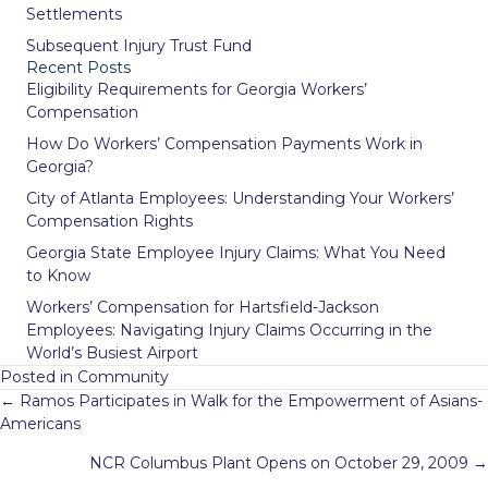
Settlements
Subsequent Injury Trust Fund
Recent Posts
Eligibility Requirements for Georgia Workers’
Compensation
How Do Workers’ Compensation Payments Work in
Georgia?
City of Atlanta Employees: Understanding Your Workers’
Compensation Rights
Georgia State Employee Injury Claims: What You Need
to Know
Workers’ Compensation for Hartsfield-Jackson
Employees: Navigating Injury Claims Occurring in the
World’s Busiest Airport
Posted in
Community
Posts
← Ramos Participates in Walk for the Empowerment of Asians-
navigation
Americans
NCR Columbus Plant Opens on October 29, 2009 →