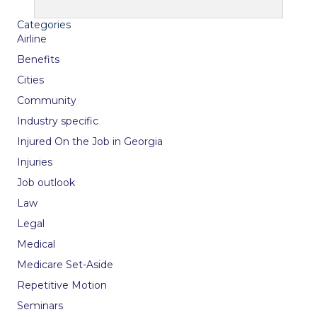
Categories
Airline
Benefits
Cities
Community
Industry specific
Injured On the Job in Georgia
Injuries
Job outlook
Law
Legal
Medical
Medicare Set-Aside
Repetitive Motion
Seminars