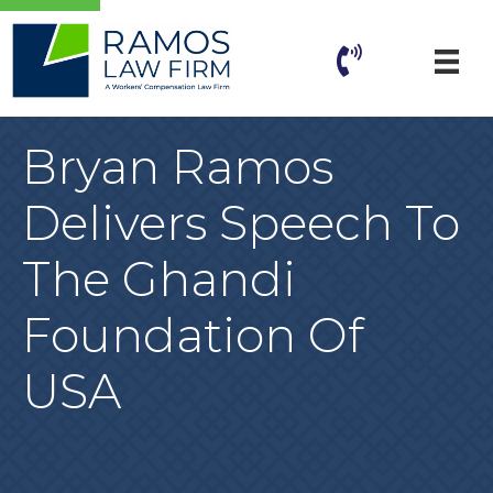
Bryan Ramos
Delivers Speech To
The Ghandi
Foundation Of
USA