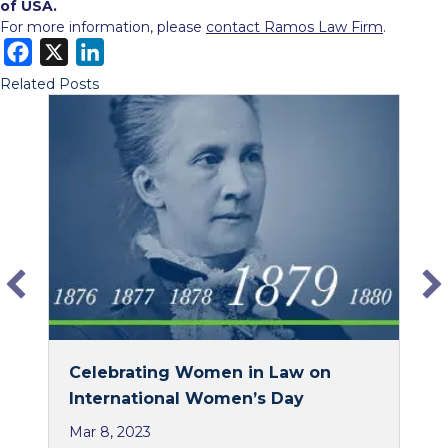
of USA.
For more information, please
contact Ramos Law Firm
.
F
X
L
a
i
Related Posts
c
n
e
k
b
e
o
d
o
I
k
n
Celebrating Women in Law on
International Women’s Day
Mar 8, 2023