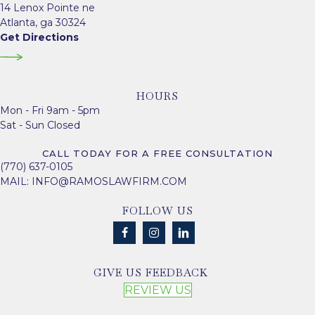
14 Lenox Pointe ne
Atlanta, ga 30324
Get Directions
HOURS
Mon - Fri 9am - 5pm
Sat - Sun Closed
CALL TODAY FOR A FREE CONSULTATION
(770) 637-0105
MAIL:
INFO@RAMOSLAWFIRM.COM
FOLLOW US
GIVE US FEEDBACK
REVIEW US