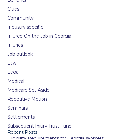
Cities
Community
Industry specific
Injured On the Job in Georgia
Injuries
Job outlook
Law
Legal
Medical
Medicare Set-Aside
Repetitive Motion
Seminars
Settlements
Subsequent Injury Trust Fund
Recent Posts
Eligibility Requirements for Georgia Workers’