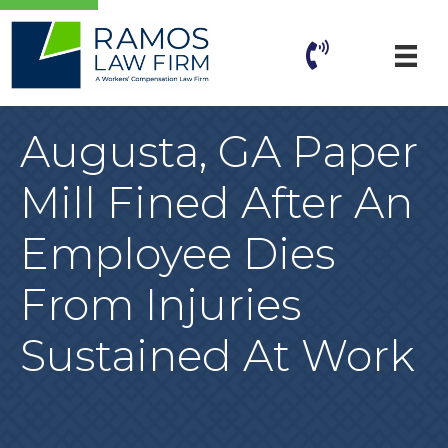
Augusta, GA Paper
Mill Fined After An
Employee Dies
From Injuries
Sustained At Work