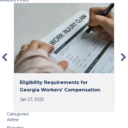
Related Posts
c
n
e
k
b
e
o
d
o
I
k
n
Eligibility Requirements for
Georgia Workers’ Compensation
Jan 27, 2025
Categories
Airline
Benefits