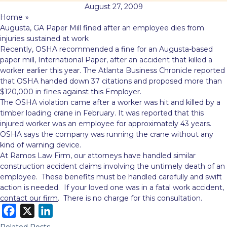
August 27, 2009
Home
»
Augusta, GA Paper Mill fined after an employee dies from
injuries sustained at work
Recently, OSHA recommended a fine for an Augusta-based
paper mill, International Paper, after an accident that killed a
worker earlier this year. The Atlanta Business Chronicle reported
that OSHA handed down 37 citations and proposed more than
$120,000 in fines against
this Employer.
The OSHA violation came after a worker was hit and killed by a
timber loading crane in February. It was reported that this
injured worker was an employee for approximately 43 years.
OSHA says the company was running the crane without any
kind of warning device.
At Ramos Law Firm, our attorneys have handled similar
construction accident claims involving the untimely death of an
employee. These benefits must be handled carefully and swift
action is needed. If your loved one was in a fatal work accident,
contact our firm
. There is no charge for this consultation.
F
X
L
a
i