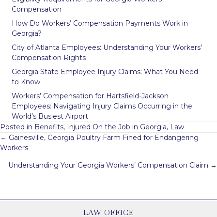
Compensation
How Do Workers’ Compensation Payments Work in
Georgia?
City of Atlanta Employees: Understanding Your Workers’
Compensation Rights
Georgia State Employee Injury Claims: What You Need
to Know
Workers’ Compensation for Hartsfield-Jackson
Employees: Navigating Injury Claims Occurring in the
World’s Busiest Airport
Posted in
Benefits
,
Injured On the Job in Georgia
,
Law
Posts
← Gainesville, Georgia Poultry Farm Fined for Endangering
navigation
Workers
Understanding Your Georgia Workers’ Compensation Claim →
LAW OFFICE