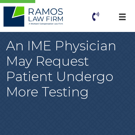
An IME Physician
May Request
Patient Undergo
More Testing