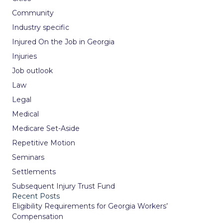
Community
Industry specific
Injured On the Job in Georgia
Injuries
Job outlook
Law
Legal
Medical
Medicare Set-Aside
Repetitive Motion
Seminars
Settlements
Subsequent Injury Trust Fund
Recent Posts
Eligibility Requirements for Georgia Workers’
Compensation