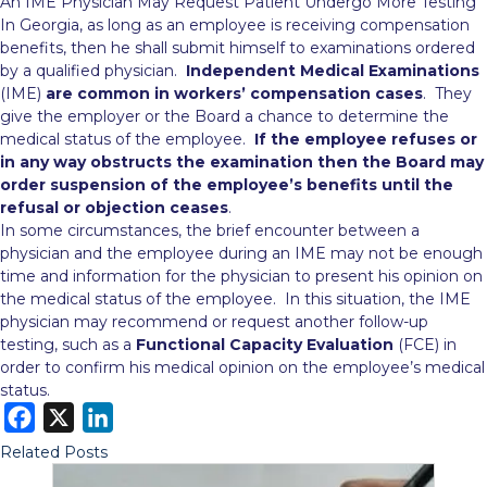
An IME Physician May Request Patient Undergo More Testing
In Georgia, as long as an employee is receiving compensation
benefits, then he shall submit himself to examinations ordered
by a qualified physician.
Independent Medical Examinations
(IME)
are common in workers’ compensation cases
. They
give the employer or the Board a chance to determine
the
medical status of the employee.
If the employee refuses or
in any way obstructs the examination then the Board may
order suspension of the employee’s benefits until the
refusal or objection ceases
.
In some circumstances, the brief encounter between a
physician and the employee during an IME may not be enough
time and information for the physician to present his opinion on
the medical status of the employee. In this situation, the IME
physician may recommend or request another follow-up
testing, such as a
Functional Capacity Evaluation
(FCE) in
order to confirm his medical opinion on the employee’s medical
status.
F
X
L
a
i
Related Posts
c
n