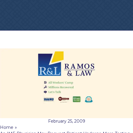
February 25, 2009
Home
»