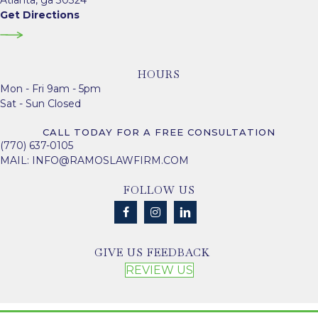
Atlanta, ga 30324
Get Directions
HOURS
Mon - Fri 9am - 5pm
Sat - Sun Closed
CALL TODAY FOR A FREE CONSULTATION
(770) 637-0105
MAIL:
INFO@RAMOSLAWFIRM.COM
FOLLOW US
GIVE US FEEDBACK
REVIEW US