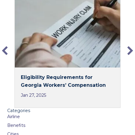
e
k
b
e
o
d
o
I
k
n
Eligibility Requirements for
Georgia Workers’ Compensation
Jan 27, 2025
Categories
Airline
Benefits
Cities