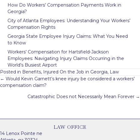
How Do Workers’ Compensation Payments Work in
Georgia?
City of Atlanta Employees: Understanding Your Workers’
Compensation Rights
Georgia State Employee Injury Claims: What You Need
to Know
Workers’ Compensation for Hartsfield-Jackson
Employees: Navigating Injury Claims Occurring in the
World’s Busiest Airport
Posted in
Benefits
,
Injured On the Job in Georgia
,
Law
Posts
← Would Kevin Garnett’s knee injury be considered a workers’
navigation
compensation claim?
Catastrophic Does not Necessarily Mean Forever →
LAW OFFICE
14 Lenox Pointe ne