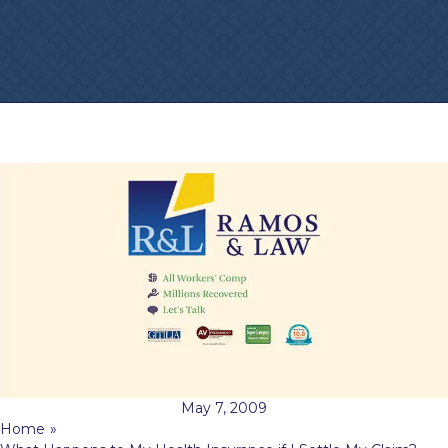
May 7, 2009
Home
»