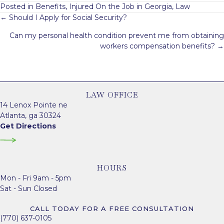
Posted in
Benefits
,
Injured On the Job in Georgia
,
Law
Posts
← Should I Apply for Social Security?
navigation
Can my personal health condition prevent me from obtaining
workers compensation benefits? →
LAW OFFICE
14 Lenox Pointe ne
Atlanta, ga 30324
Get Directions
HOURS
Mon - Fri 9am - 5pm
Sat - Sun Closed
CALL TODAY FOR A FREE CONSULTATION
(770) 637-0105