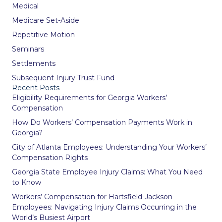
Medical
Medicare Set-Aside
Repetitive Motion
Seminars
Settlements
Subsequent Injury Trust Fund
Recent Posts
Eligibility Requirements for Georgia Workers’
Compensation
How Do Workers’ Compensation Payments Work in
Georgia?
City of Atlanta Employees: Understanding Your Workers’
Compensation Rights
Georgia State Employee Injury Claims: What You Need
to Know
Workers’ Compensation for Hartsfield-Jackson
Employees: Navigating Injury Claims Occurring in the
World’s Busiest Airport