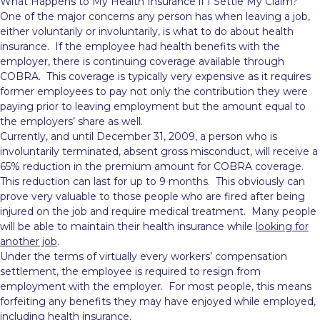
What Happens to My Health Insurance if I Settle My Claim?
One of the major concerns any person has when leaving a job,
either voluntarily or involuntarily, is what to do about health
insurance. If the employee had health benefits with the
employer, there is continuing coverage available through
COBRA. This coverage is typically
very expensive as it requires
former employees to pay not only the contribution they were
paying prior to leaving employment but the amount equal to
the employers’ share as well.
Currently, and until December 31, 2009, a person who is
involuntarily terminated, absent gross misconduct, will receive a
65% reduction in the premium amount for COBRA coverage.
This reduction can last for up to 9 months. This obviously can
prove very valuable to those people who are fired after being
injured on the job and require medical treatment. Many people
will be able to maintain their health insurance while
looking for
another job
.
Under the terms of virtually every workers’ compensation
settlement, the employee is required to resign from
employment with the employer. For most people, this means
forfeiting any benefits they may have enjoyed while employed,
including health insurance.