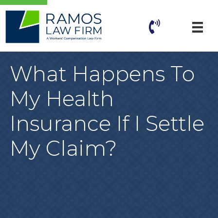
What Happens To
My Health
Insurance If I Settle
My Claim?