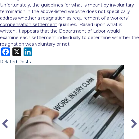
Unfortunately, the guidelines for what is meant by involuntary
termination in the above-listed website does not specifically
address whether a resignation as requirement of a
workers’
compensation settlement
qualifies. Based upon what is
written, it appears that the Department of Labor would
examine each settlement individually to determine whether the
resignation was voluntary or not.
F
X
L
a
i
Related Posts
c
n
e
k
b
e
o
d
o
I
k
n