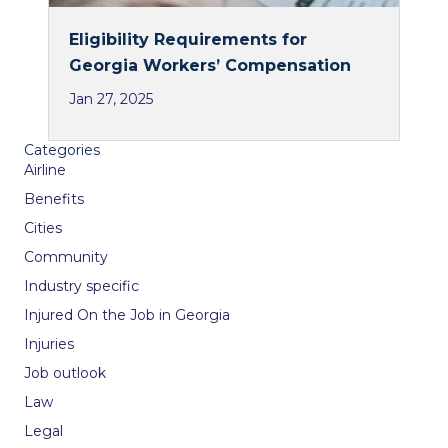
Eligibility Requirements for
Georgia Workers’ Compensation
Jan 27, 2025
Categories
Airline
Benefits
Cities
Community
Industry specific
Injured On the Job in Georgia
Injuries
Job outlook
Law
Legal