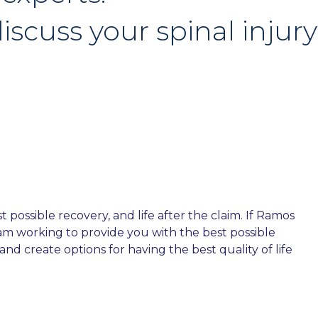
iscuss your spinal injury
possible recovery, and life after the claim. If Ramos
team working to provide you with the best possible
nd create options for having the best quality of life