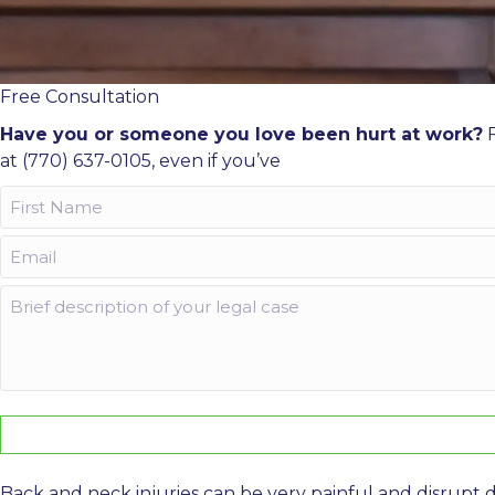
Free Consultation
Have you or someone you love been hurt at work?
F
at (770) 637-0105, even if you’ve
First
Name
Email
(Required)
(Required)
Comments
Back and neck injuries can be very painful and disrupt d