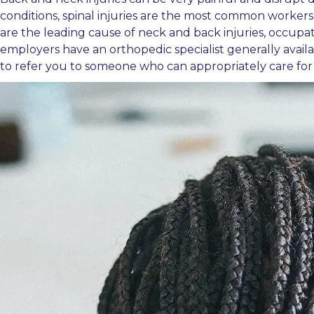
conditions, spinal injuries are the most common workers
are the leading cause of neck and back injuries, occupatio
employers have an orthopedic specialist generally availab
to refer you to someone who can appropriately care for 