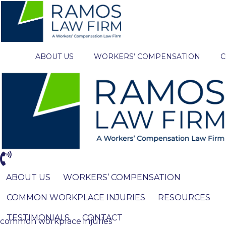
ABOUT US
WORKERS’ COMPENSATION
C
ABOUT US
WORKERS’ COMPENSATION
COMMON WORKPLACE INJURIES
RESOURCES
TESTIMONIALS
CONTACT
common workplace injuries