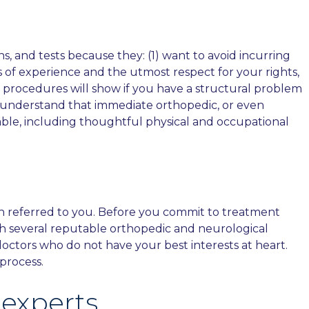
s, and tests because they: (1) want to avoid incurring
 of experience and the utmost respect for your rights,
c procedures will show if you have a structural problem
We understand that immediate orthopedic, or even
lable, including thoughtful physical and occupational
an referred to you. Before you commit to treatment
th several reputable orthopedic and neurological
 doctors who do not have your best interests at heart.
process.
experts.