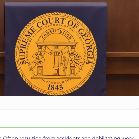
o examine your workers’ compensation rights, or call us
s. Often resulting from accidents and debilitating work