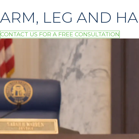
ARM, LEG AND HA
CONTACT US FOR A FREE CONSULTATION