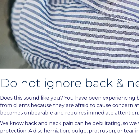
Do not ignore back & n
Does this sound like you? You have been experiencing ba
from clients because they are afraid to cause concern at
becomes unbearable and requires immediate attention.
We know back and neck pain can be debilitating, so we t
protection. A disc herniation, bulge, protrusion, or tear