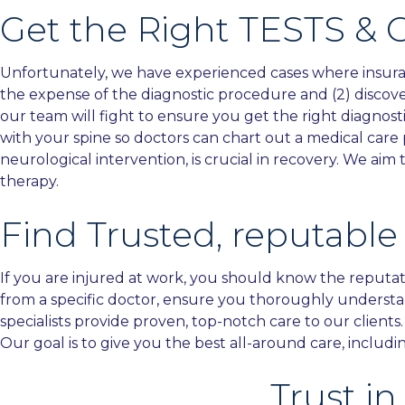
Get the Right TESTS & 
Unfortunately, we have experienced cases where insurance
the expense of the diagnostic procedure and (2) discove
our team will fight to ensure you get the right diagnost
with your spine so doctors can chart out a medical care
neurological intervention, is crucial in recovery. We a
therapy.
Find Trusted, reputable
If you are injured at work, you should know the reputat
from a specific doctor, ensure you thoroughly understa
specialists provide proven, top-notch care to our clients
Our goal is to give you the best all-around care, includ
Trust i