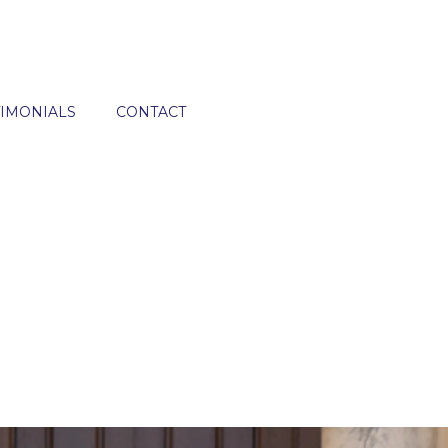
TIMONIALS
CONTACT