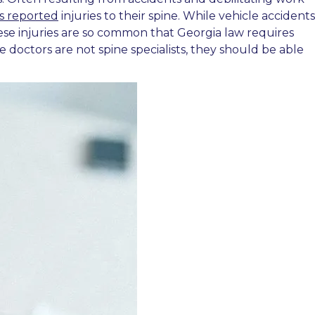
s reported
injuries to their spine. While vehicle accidents
 These injuries are so common that Georgia law requires
e doctors are not spine specialists, they should be able