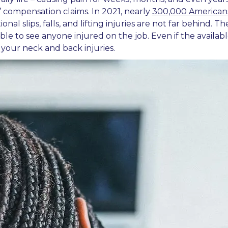
’ compensation claims. In 2021, nearly
300,000 American
nal slips, falls, and lifting injuries are not far behind.
le to see anyone injured on the job. Even if the availabl
your neck and back injuries.