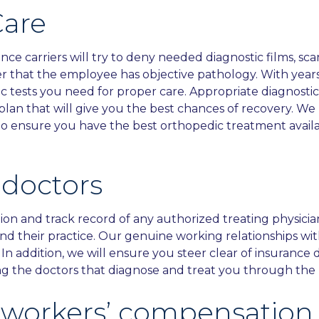
Care
 carriers will try to deny needed diagnostic films, scan
r that the employee has objective pathology. With years
ic tests you need for proper care. Appropriate diagnosti
 plan that will give you the best chances of recovery. 
im to ensure you have the best orthopedic treatment avai
 doctors
ion and track record of any authorized treating physici
nd their practice. Our genuine working relationships wi
. In addition, we will ensure you steer clear of insurance
ing the doctors that diagnose and treat you through the 
n workers’ compensation 