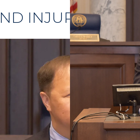
ND INJURIES