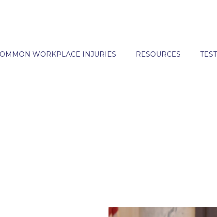
OMMON WORKPLACE INJURIES
RESOURCES
TES