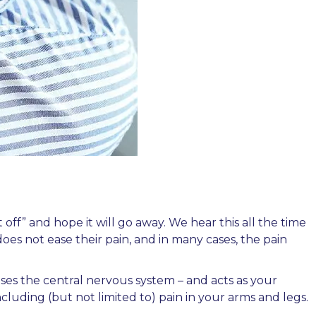
ff” and hope it will go away. We hear this all the time
oes not ease their pain, and in many cases, the pain
uses the central nervous system – and acts as your
ncluding (but not limited to) pain in your arms and legs.