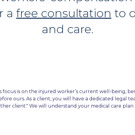
r a
free consultation
to d
and care.
ocus is on the injured worker’s current well-being, best 
efore ours. As a client, you will have a dedicated legal 
other client." We will understand your medical care plan a