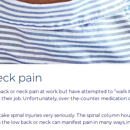
eck pain
ck or neck pain at work but have attempted to “walk it o
 their job. Unfortunately, over-the-counter medication d
ake spinal injuries very seriously. The spinal column ho
 in the low back or neck can manifest pain in many ways, i