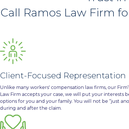
Call Ramos Law Firm fo
Client-Focused Representation
Unlike many workers' compensation law firms, our Firm’s f
Law Firm accepts your case, we will put your interests b
options for you and your family. You will not be “just an
during and after the claim.